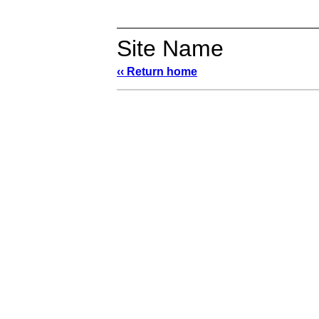
Site Name
‹‹ Return home