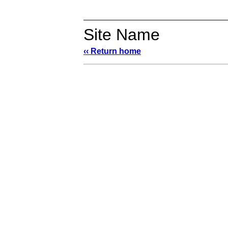
Site Name
‹‹ Return home