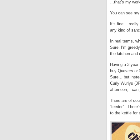
…that’s my workp
You can see my p
It’s fine… reall
any kind of sanc
In real terms, w
Sure, I’m greedy
the kitchen and 
Having a 3-year 
buy Quavers or 
Sure… but inste
Curly Wurlys (3P
afternoon, I can 
There are of cou
“feeder”. There’
to the kettle for