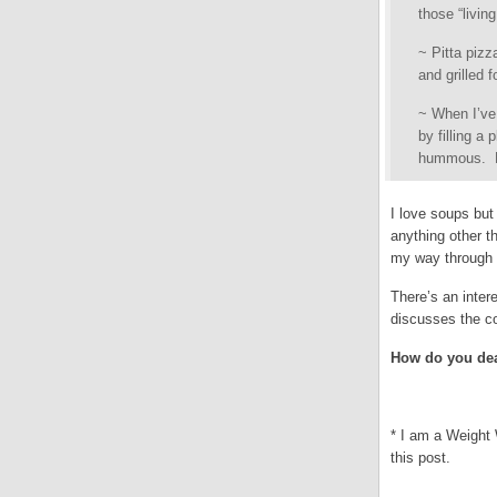
those “livin
~ Pitta pizz
and grilled 
~ When I’ve 
by filling a
hummous. Bu
I love soups bu
anything other t
my way through t
There’s an inter
discusses the co
How do you dea
* I am a Weight 
this post.