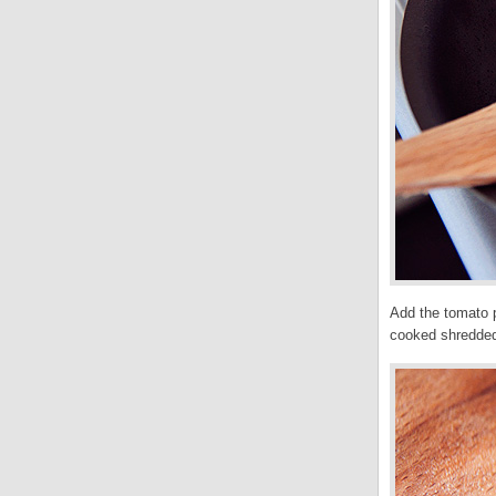
Add the tomato p
cooked shredded