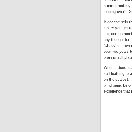
a mirror and my 
leaning over? Ge
It doesn’t help 
closer you get t
life, contentmen
any thought for t
“clicks” (if it 
over two years t
brain is still pl
When it does fina
self-loathing to
on the scales), I
blind panic befo
experience that m