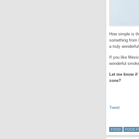
How simple is tha
something from
a truly wonderful
If you like Mexic
wonderful smokey
Let me know if 
zone?
Tweet
FOOD
FOOD F