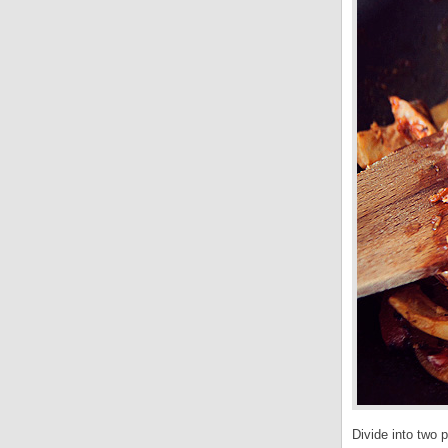
Divide into two 