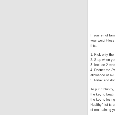
If you’re not fam
your weight-loss
this:
1. Pick only the
2. Stop when you
3. Include 2 teas
4. Deduct the
Pr
allowance of 49
5. Relax and don
To put it bluntly
the key to beati
the key to losin
Healthy” list is
of maintaining y