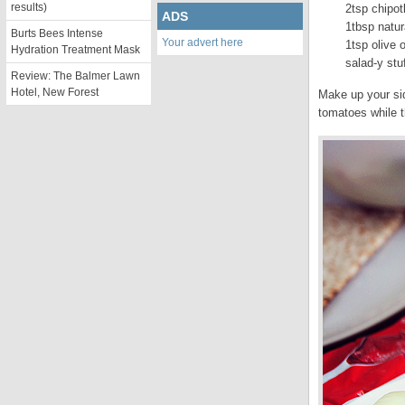
results)
2tsp chipot
ADS
1tbsp natur
Burts Bees Intense
Your advert here
1tsp olive o
Hydration Treatment Mask
salad-y stu
Review: The Balmer Lawn
Hotel, New Forest
Make up your sid
tomatoes while t