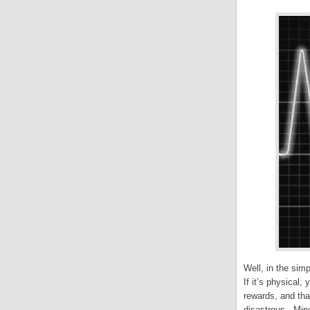
Well, in the simp
If it’s physical,
rewards, and tha
disastrous. Mine