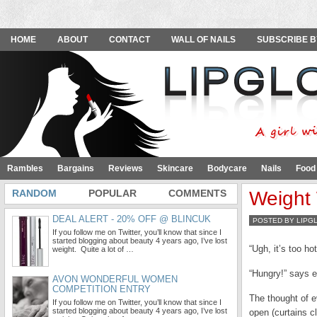
HOME
ABOUT
CONTACT
WALL OF NAILS
SUBSCRIBE B
Rambles
Bargains
Reviews
Skincare
Bodycare
Nails
Food
RANDOM
POPULAR
COMMENTS
Weight 
DEAL ALERT - 20% OFF @ BLINCUK
POSTED BY LIPG
If you follow me on Twitter, you’ll know that since I
started blogging about beauty 4 years ago, I’ve lost
“Ugh, it’s too h
weight. Quite a lot of …
“Hungry!” says e
AVON WONDERFUL WOMEN
COMPETITION ENTRY
The thought of e
If you follow me on Twitter, you’ll know that since I
started blogging about beauty 4 years ago, I’ve lost
open (curtains c