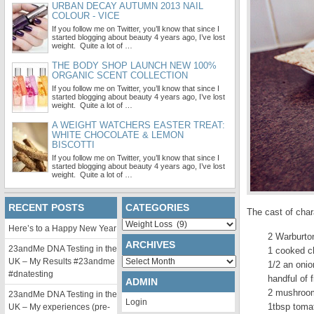
URBAN DECAY AUTUMN 2013 NAIL
COLOUR - VICE
If you follow me on Twitter, you’ll know that since I
started blogging about beauty 4 years ago, I’ve lost
weight. Quite a lot of …
THE BODY SHOP LAUNCH NEW 100%
ORGANIC SCENT COLLECTION
If you follow me on Twitter, you’ll know that since I
started blogging about beauty 4 years ago, I’ve lost
weight. Quite a lot of …
A WEIGHT WATCHERS EASTER TREAT:
WHITE CHOCOLATE & LEMON
BISCOTTI
If you follow me on Twitter, you’ll know that since I
started blogging about beauty 4 years ago, I’ve lost
weight. Quite a lot of …
RECENT POSTS
CATEGORIES
The cast of char
Categories
Here’s to a Happy New Year
2 Warburto
ARCHIVES
23andMe DNA Testing in the
1 cooked c
Archives
UK – My Results #23andme
1/2 an onio
#dnatesting
handful of 
ADMIN
2 mushroom
23andMe DNA Testing in the
Login
1tbsp toma
UK – My experiences (pre-