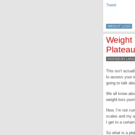
Tweet
WEIGHT LOSS
Weight 
Plateau
POSTED BY LIPG
This isn’t actual
to assess your w
going to talk abo
We all know abou
weight-loss jour
Now, I’m not cur
scales and my at
I get to a certai
So what is a pla