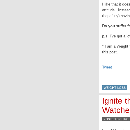
I like that it do
attitude. Instead
(hopefully) hav
Do you suffer f
p.s. I’ve got a l
* I am a Weight 
this post.
Tweet
WEIGHT LOSS
Ignite 
Watcher
POSTED BY LIPG