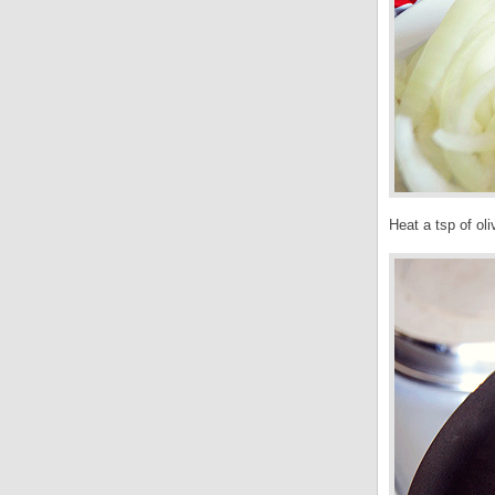
Heat a tsp of oli