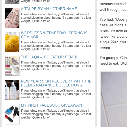
weight. Quite a lot of …
mercury rises ab
A TAUPE BY ANY OTHER NAME...
well through hea
If you follow me on Twitter, you’ll know that since I
started blogging about beauty 4 years ago, I’ve lost
I’ve had: “Does
weight. Quite a lot of …
case we didn’t a
a seizure over a
WORDLESS WEDNESDAY: SPRING IS
lanes like a vul
COMING!!
single 99er. You
If you follow me on Twitter, you’ll know that since I
started blogging about beauty 4 years ago, I’ve lost
cream.
weight. Quite a lot of …
THE LAQA & CO FAT LIP PENCIL
I’m grumpy. Can 
If you follow me on Twitter, you’ll know that since I
need to eat. Wit
started blogging about beauty 4 years ago, I’ve lost
weight. Quite a lot of …
NEW YEAR SKIN RECOVERY WITH THE
ELEMIS RADIANCE COLLECTIONS
If you follow me on Twitter, you’ll know that since I
started blogging about beauty 4 years ago, I’ve lost
weight. Quite a lot of …
MY FIRST FACEBOOK GIVEAWAY!
If you follow me on Twitter, you’ll know that since I
started blogging about beauty 4 years ago, I’ve lost
weight. Quite a lot of …