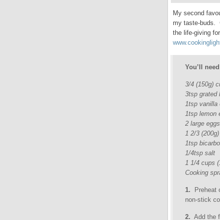
My second favour
my taste-buds. C
the life-giving 
www.cookingligh
You’ll need
3/4 (150g) 
3tsp grated 
1tsp vanilla
1tsp lemon 
2 large eggs
1 2/3 (200g)
1tsp bicarb
1/4tsp salt
1 1/4 cups 
Cooking spr
1.
Preheat o
non-stick co
2.
Add the fi