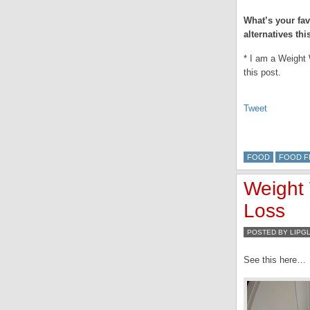
What’s your fav
alternatives thi
* I am a Weight 
this post.
Tweet
FOOD
FOOD F
Weight
Loss
POSTED BY LIPG
See this here…