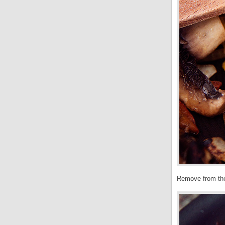
Remove from the 