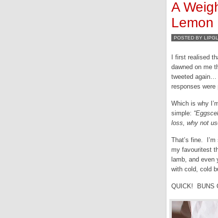
A Weigh
Lemon B
POSTED BY LIPG
I first realised 
dawned on me th
tweeted again… j
responses were p
Which is why I’m
simple:
“Eggscel
loss, why not u
That’s fine. I’m
my favouritest t
lamb, and even 
with cold, cold 
QUICK! BUNS 