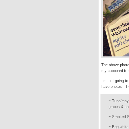
The above photo 
my cupboard to e
I’m just going to
have photos – I
~ Tuna/mayo 
grapes & sat
~ Smoked Sa
~ Egg white 