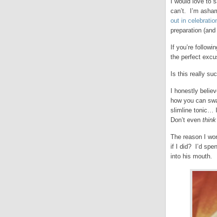
I would love to 
can’t. I’m asham
out in celebratio
preparation (and
If you’re followi
the perfect excu
Is this really s
I honestly believ
how you can swap
slimline tonic… I
Don’t even
thin
The reason I won
if I did? I’d sp
into his mouth.