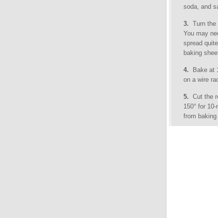
soda, and sa
3.
Turn the 
You may nee
spread quite
baking sheet
4.
Bake at 15
on a wire ra
5.
Cut the ro
150° for 10
from baking 