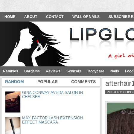
HOME
ABOUT
CONTACT
WALL OF NAILS
SUBSCRIBE B
Rambles
Bargains
Reviews
Skincare
Bodycare
Nails
Food
RANDOM
POPULAR
COMMENTS
afterhair
GINA CONWAY AVEDA SALON IN
POSTED BY LIPG
CHELSEA
MAX FACTOR LASH EXTENSION
EFFECT MASCARA