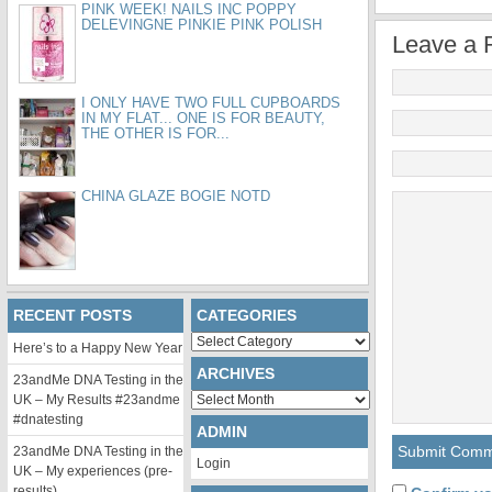
PINK WEEK! NAILS INC POPPY
DELEVINGNE PINKIE PINK POLISH
Leave a 
I ONLY HAVE TWO FULL CUPBOARDS
IN MY FLAT... ONE IS FOR BEAUTY,
THE OTHER IS FOR...
CHINA GLAZE BOGIE NOTD
RECENT POSTS
CATEGORIES
Categories
Here’s to a Happy New Year
ARCHIVES
23andMe DNA Testing in the
Archives
UK – My Results #23andme
#dnatesting
ADMIN
23andMe DNA Testing in the
Login
UK – My experiences (pre-
results)