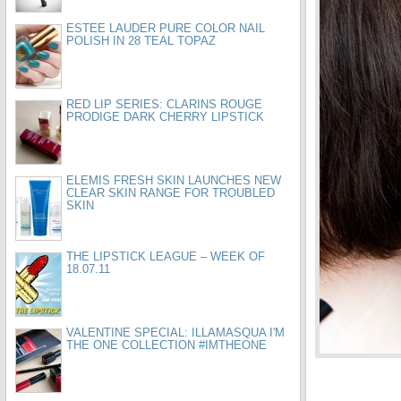
ESTEE LAUDER PURE COLOR NAIL
POLISH IN 28 TEAL TOPAZ
RED LIP SERIES: CLARINS ROUGE
PRODIGE DARK CHERRY LIPSTICK
ELEMIS FRESH SKIN LAUNCHES NEW
CLEAR SKIN RANGE FOR TROUBLED
SKIN
THE LIPSTICK LEAGUE – WEEK OF
18.07.11
VALENTINE SPECIAL: ILLAMASQUA I'M
THE ONE COLLECTION #IMTHEONE