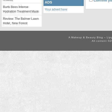
Confirm yo
ADS
Burts Bees Intense
Your advert here
Hydration Treatment Mask
Review: The Balmer Lawn
Hotel, New Forest
A Makeup & Beauty Blog – Lip
All content ©