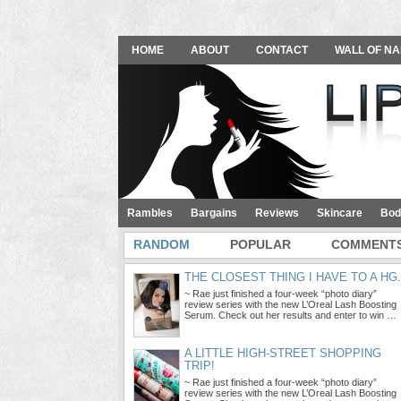
HOME
ABOUT
CONTACT
WALL OF NA
Rambles
Bargains
Reviews
Skincare
Bod
RANDOM
POPULAR
COMMENT
THE CLOSEST THING I HAVE TO A HG.
~ Rae just finished a four-week “photo diary”
review series with the new L’Oreal Lash Boosting
Serum. Check out her results and enter to win …
A LITTLE HIGH-STREET SHOPPING
TRIP!
~ Rae just finished a four-week “photo diary”
review series with the new L’Oreal Lash Boosting