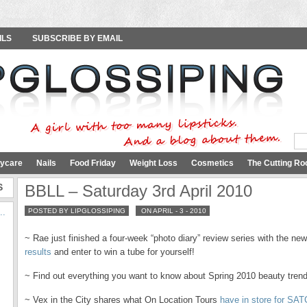
ILS
SUBSCRIBE BY EMAIL
ycare
Nails
Food Friday
Weight Loss
Cosmetics
The Cutting Ro
S
BBLL – Saturday 3rd April 2010
..
POSTED BY LIPGLOSSIPING
ON APRIL - 3 - 2010
~ Rae just finished a four-week “photo diary” review series with the n
results
and enter to win a tube for yourself!
~ Find out everything you want to know about Spring 2010 beauty tren
~ Vex in the City shares what On Location Tours
have in store for SAT