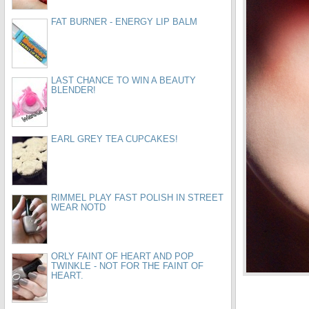
FAT BURNER - ENERGY LIP BALM
LAST CHANCE TO WIN A BEAUTY
BLENDER!
EARL GREY TEA CUPCAKES!
RIMMEL PLAY FAST POLISH IN STREET
WEAR NOTD
ORLY FAINT OF HEART AND POP
TWINKLE - NOT FOR THE FAINT OF
HEART.