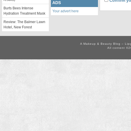
Confirm yo
ADS
Burts Bees Intense
Your advert here
Hydration Treatment Mask
Review: The Balmer Lawn
Hotel, New Forest
A Makeup & Beauty Blog – Lip
All content ©