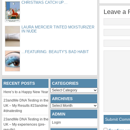
CHRISTMAS CATCH UP…
Leave a 
LAURA MERCIER TINTED MOISTURIZER
IN NUDE
...FEATURING: BEAUTY'S BAD HABIT
RECENT POSTS
CATEGORIES
Categories
Here’s to a Happy New Year
ARCHIVES
23andMe DNA Testing in the
Archives
UK – My Results #23andme
#dnatesting
ADMIN
23andMe DNA Testing in the
Login
UK – My experiences (pre-
results)