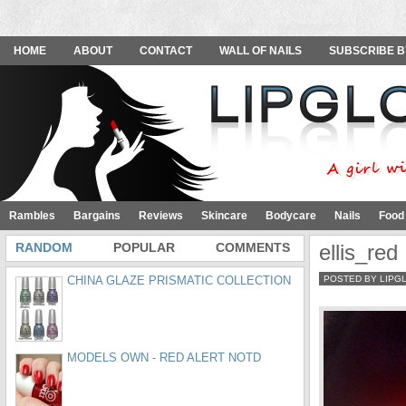
HOME
ABOUT
CONTACT
WALL OF NAILS
SUBSCRIBE B
Rambles
Bargains
Reviews
Skincare
Bodycare
Nails
Food
RANDOM
POPULAR
COMMENTS
ellis_red
CHINA GLAZE PRISMATIC COLLECTION
POSTED BY LIPG
MODELS OWN - RED ALERT NOTD