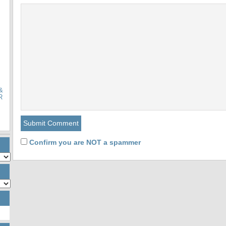
&
R
Confirm you are NOT a spammer