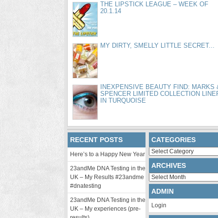
THE LIPSTICK LEAGUE – WEEK OF
20.1.14
MY DIRTY, SMELLY LITTLE SECRET...
INEXPENSIVE BEAUTY FIND: MARKS 
SPENCER LIMITED COLLECTION LINE
IN TURQUOISE
RECENT POSTS
CATEGORIES
Categories
Here’s to a Happy New Year
ARCHIVES
23andMe DNA Testing in the
Archives
UK – My Results #23andme
#dnatesting
ADMIN
23andMe DNA Testing in the
Login
UK – My experiences (pre-
results)