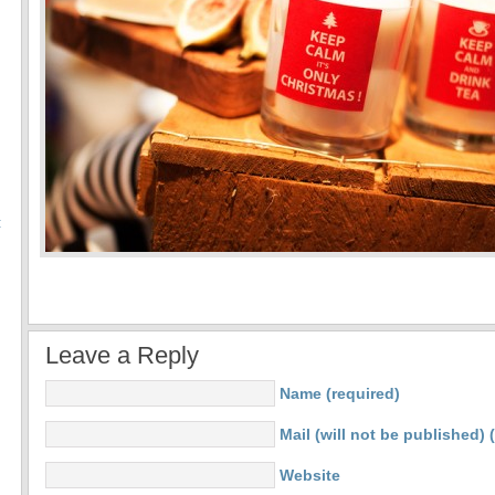
:
Leave a Reply
Name (required)
Mail (will not be published) 
Website