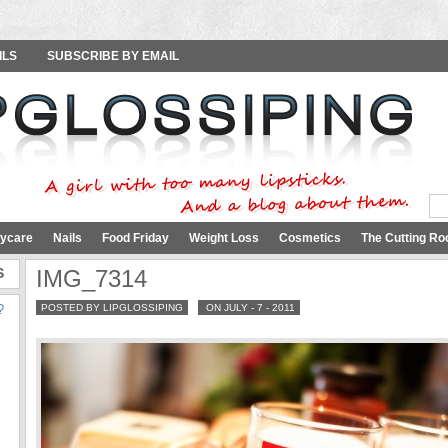
ILS
SUBSCRIBE BY EMAIL
ycare
Nails
Food Friday
Weight Loss
Cosmetics
The Cutting Ro
S
IMG_7314
?
POSTED BY LIPGLOSSIPING
ON JULY - 7 - 2011