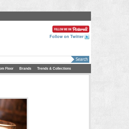
Follow on Twitter
om Floor
Brands
Trends & Collections