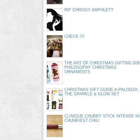
RIP CHRISSY AMPHLETT
CHECK IT!
THE ART OF CHRISTMAS GIFTING 009
PHILOSOPHY CHRISTMAS
ORNAMENTS
CHRISTMAS GIFT GUIDE-A-PALOOZA:
THE SPARKLE & GLOW SET
CLINIQUE CHUBBY STICK INTENSE IN
CHUNKIEST CHILI