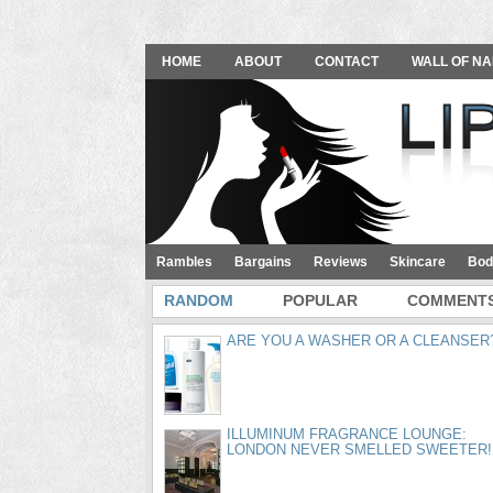
HOME
ABOUT
CONTACT
WALL OF NA
Rambles
Bargains
Reviews
Skincare
Bod
RANDOM
POPULAR
COMMENT
ARE YOU A WASHER OR A CLEANSER
ILLUMINUM FRAGRANCE LOUNGE:
LONDON NEVER SMELLED SWEETER!