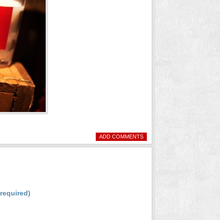
ADD COMMENTS
(required)