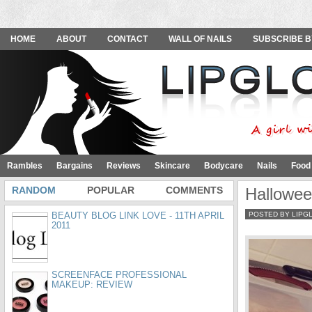
HOME
ABOUT
CONTACT
WALL OF NAILS
SUBSCRIBE B
Rambles
Bargains
Reviews
Skincare
Bodycare
Nails
Food
RANDOM
POPULAR
COMMENTS
Hallowee
BEAUTY BLOG LINK LOVE - 11TH APRIL
POSTED BY LIPG
2011
SCREENFACE PROFESSIONAL
MAKEUP: REVIEW