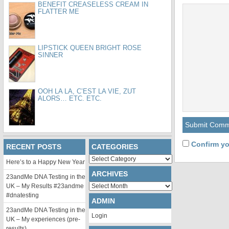
BENEFIT CREASELESS CREAM IN
FLATTER ME
LIPSTICK QUEEN BRIGHT ROSE
SINNER
OOH LA LA, C’EST LA VIE, ZUT
ALORS… ETC. ETC.
Confirm yo
RECENT POSTS
CATEGORIES
Categories
Here’s to a Happy New Year
ARCHIVES
23andMe DNA Testing in the
Archives
UK – My Results #23andme
#dnatesting
ADMIN
23andMe DNA Testing in the
Login
UK – My experiences (pre-
results)