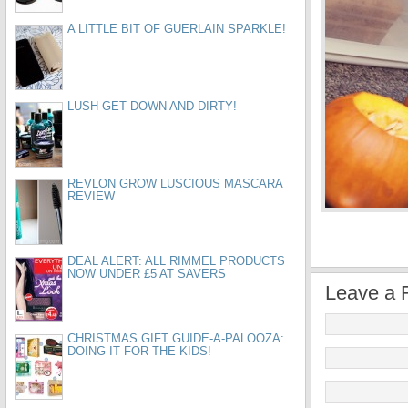
A LITTLE BIT OF GUERLAIN SPARKLE!
LUSH GET DOWN AND DIRTY!
REVLON GROW LUSCIOUS MASCARA
REVIEW
DEAL ALERT: ALL RIMMEL PRODUCTS
NOW UNDER £5 AT SAVERS
Leave a 
CHRISTMAS GIFT GUIDE-A-PALOOZA:
DOING IT FOR THE KIDS!