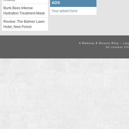
ADS
Burts Bees Intense
Your advert here
Hydration Treatment Mask
Review: The Balmer Lawn
Hotel, New Forest
A Makeup & Beauty Blog – Lip
All content ©