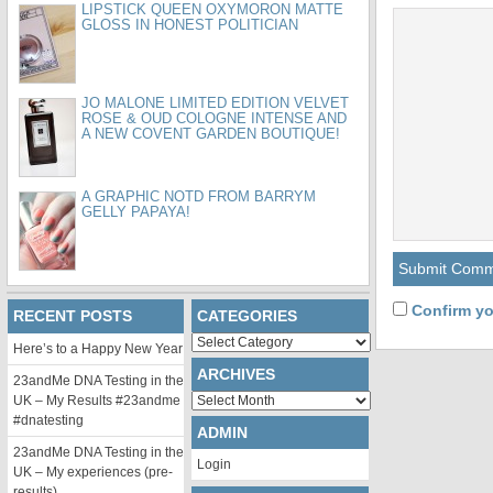
LIPSTICK QUEEN OXYMORON MATTE
GLOSS IN HONEST POLITICIAN
JO MALONE LIMITED EDITION VELVET
ROSE & OUD COLOGNE INTENSE AND
A NEW COVENT GARDEN BOUTIQUE!
A GRAPHIC NOTD FROM BARRYM
GELLY PAPAYA!
Confirm yo
RECENT POSTS
CATEGORIES
Categories
Here’s to a Happy New Year
ARCHIVES
23andMe DNA Testing in the
Archives
UK – My Results #23andme
#dnatesting
ADMIN
23andMe DNA Testing in the
Login
UK – My experiences (pre-
results)