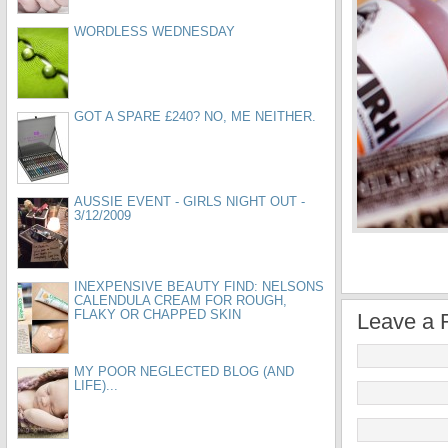
WORDLESS WEDNESDAY
GOT A SPARE £240? NO, ME NEITHER.
AUSSIE EVENT - GIRLS NIGHT OUT -
3/12/2009
INEXPENSIVE BEAUTY FIND: NELSONS
CALENDULA CREAM FOR ROUGH,
FLAKY OR CHAPPED SKIN
Leave a 
MY POOR NEGLECTED BLOG (AND
LIFE)...