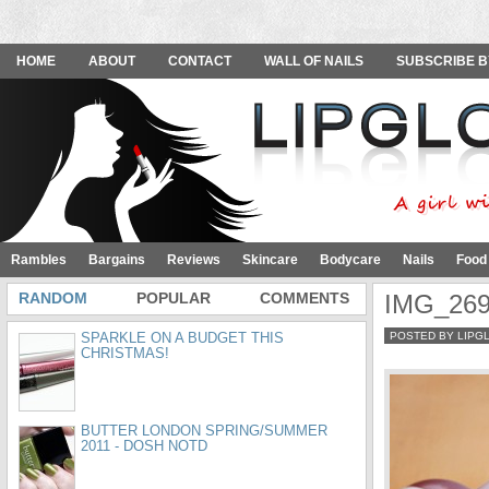
HOME
ABOUT
CONTACT
WALL OF NAILS
SUBSCRIBE B
Rambles
Bargains
Reviews
Skincare
Bodycare
Nails
Food
RANDOM
POPULAR
COMMENTS
IMG_26
SPARKLE ON A BUDGET THIS
POSTED BY LIPG
CHRISTMAS!
BUTTER LONDON SPRING/SUMMER
2011 - DOSH NOTD