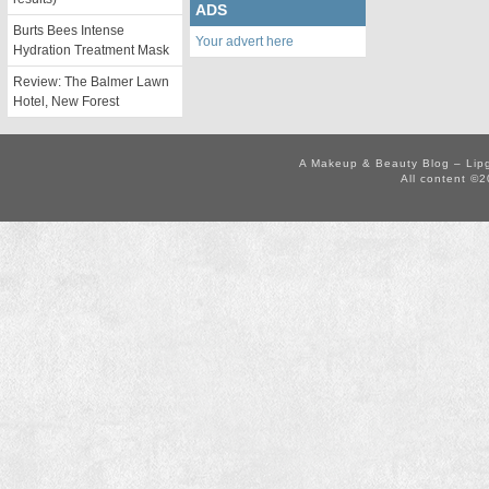
ADS
Burts Bees Intense
Your advert here
Hydration Treatment Mask
Review: The Balmer Lawn
Hotel, New Forest
A Makeup & Beauty Blog – Lip
All content ©