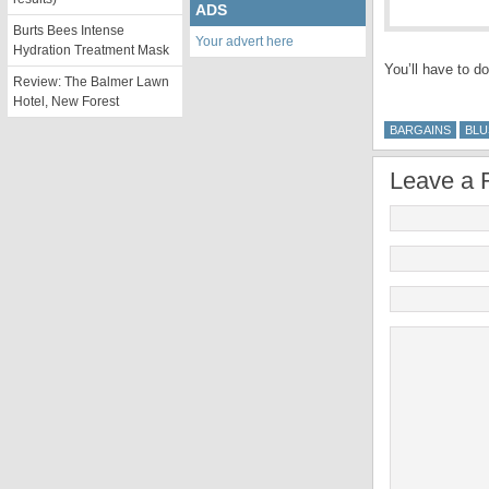
ADS
Burts Bees Intense
Your advert here
Hydration Treatment Mask
You’ll have to do
Review: The Balmer Lawn
Hotel, New Forest
BARGAINS
BLU
Leave a 