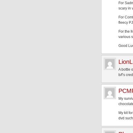
For Sadne
scary in
For Comf
fleecy PJ
For the M
various s
Good Luc
LionL
A bottle
b/f’s cred
PCMP
My surviv
chocolat
My kit fo
dvd such