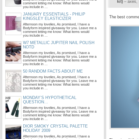
kit)
– axes, 
comment letting me know: What items would
you include in …
JANUARY ESSENTIALS - PHILIP
The best comment
KINGSLEY ELASTICIZER
Afternoon my lovelies, As promised, I have a
Bodyform inspired giveaway for you. Leave me a
comment letting me know: What items would
you include in …
W7 METALLIC JUPITER NAIL POLISH
NOTD
Afternoon my lovelies, As promised, I have a
Bodyform inspired giveaway for you. Leave me a
comment letting me know: What items would
you include in …
50 RANDOM FACTS ABOUT ME
Afternoon my lovelies, As promised, I have a
Bodyform inspired giveaway for you. Leave me a
comment letting me know: What items would
you include in …
MONDAY’S HYPOTHETICAL
QUESTION…
Afternoon my lovelies, As promised, I have a
Bodyform inspired giveaway for you. Leave me a
comment letting me know: What items would
you include in …
DIOR SMOKY CRYSTAL PALETTE
HOLIDAY 2009
Afternoon my lovelies, As promised, I have a