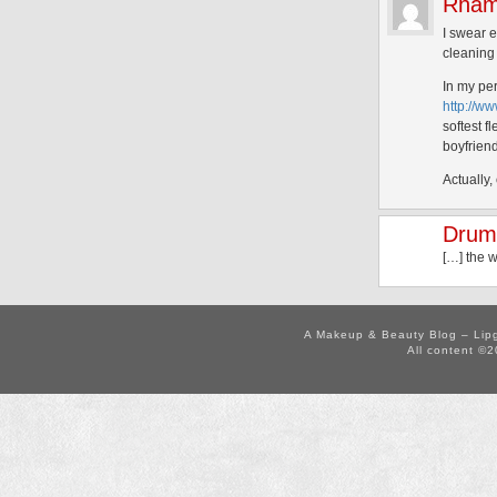
Rham
I swear e
cleaning 
In my per
http://w
softest 
boyfriend
Actually
Drumr
[…] the 
A Makeup & Beauty Blog – Lip
All content ©