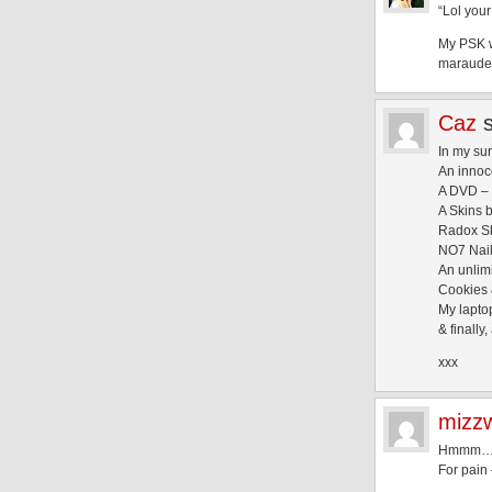
“Lol your
My PSK w
marauders o
Caz
In my sur
An innoc
A DVD – c
A Skins 
Radox Sh
NO7 Nail 
An unlim
Cookies 
My lapto
& finall
xxx
mizz
Hmmm
For pain