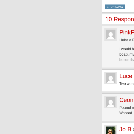
GIVEAWAY
10 Respons
Pink
Haha a P
I would h
boat), my
button th
Luce
Two wor
Ceon
Peanut m
Woooo!
Jo B