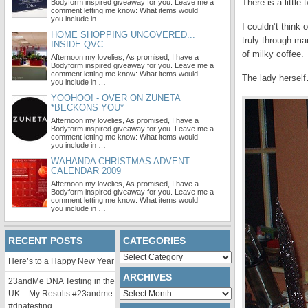
There is a littl
Bodyform inspired giveaway for you. Leave me a
comment letting me know: What items would
you include in …
I couldn’t think
HOME SHOPPING UNCOVERED...
truly through ma
INSIDE QVC...
of milky coffee.
Afternoon my lovelies, As promised, I have a
Bodyform inspired giveaway for you. Leave me a
comment letting me know: What items would
The lady hersel
you include in …
YOOHOO! - OVER ON ZUNETA
*BECKONS YOU*
Afternoon my lovelies, As promised, I have a
Bodyform inspired giveaway for you. Leave me a
comment letting me know: What items would
you include in …
WAHANDA CHRISTMAS ADVENT
CALENDAR 2009
Afternoon my lovelies, As promised, I have a
Bodyform inspired giveaway for you. Leave me a
comment letting me know: What items would
you include in …
RECENT POSTS
CATEGORIES
Categories
Here’s to a Happy New Year
ARCHIVES
23andMe DNA Testing in the
Archives
UK – My Results #23andme
#dnatesting