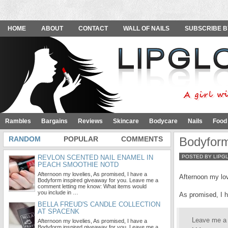
HOME
ABOUT
CONTACT
WALL OF NAILS
SUBSCRIBE B
Rambles
Bargains
Reviews
Skincare
Bodycare
Nails
Food
RANDOM
POPULAR
COMMENTS
Bodyform
REVLON SCENTED NAIL ENAMEL IN
POSTED BY LIPG
PEACH SMOOTHIE NOTD
Afternoon my lovelies, As promised, I have a
Afternoon my lov
Bodyform inspired giveaway for you. Leave me a
comment letting me know: What items would
you include in …
As promised, I 
BELLA FREUD'S CANDLE COLLECTION
AT SPACENK
Leave me a
Afternoon my lovelies, As promised, I have a
Bodyform inspired giveaway for you. Leave me a