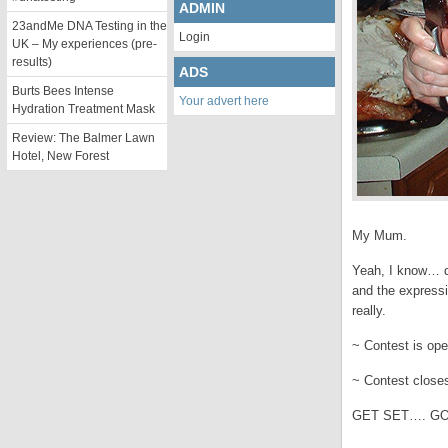
ADMIN
23andMe DNA Testing in the
Login
UK – My experiences (pre-
results)
ADS
Burts Bees Intense
Your advert here
Hydration Treatment Mask
Review: The Balmer Lawn
Hotel, New Forest
My Mum.
Yeah, I know… do
and the expressi
really.
~ Contest is ope
~ Contest clos
GET SET…. GO