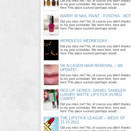
Did you miss me? No, of course you didn’t thanks
to my post scheduler. We went here, here and
here This place sucked (perhaps would …
BARRY M NAIL PAINT - FUSCHIA - NO
Did you miss me? No, of course you didn’t thanks
to my post scheduler. We went here, here and
here This place sucked (perhaps would …
WORDLESS WEDNESDAY
Did you miss me? No, of course you didn’t thanks
to my post scheduler. We went here, here and
here This place sucked (perhaps would …
SK:N LASER HAIR REMOVAL – 3/6
UPDATE!
Did you miss me? No, of course you didn’t thanks
to my post scheduler. We went here, here and
here This place sucked (perhaps would …
RED LIP SERIES: DANIEL SANDLER
LUXURY MATTE LIPSTICK IN RED
CARPET
Did you miss me? No, of course you didn’t thanks
to my post scheduler. We went here, here and
here This place sucked (perhaps would …
THE LIPSTICK LEAGUE – WEEK OF
15.10.2012
Did you miss me? No, of course you didn’t thanks