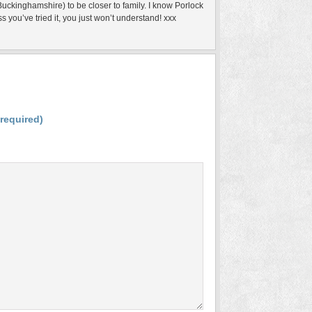
uckinghamshire) to be closer to family. I know Porlock
s you’ve tried it, you just won’t understand! xxx
(required)