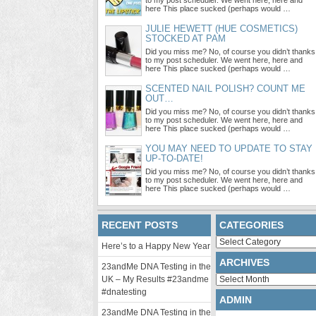
to my post scheduler. We went here, here and
here This place sucked (perhaps would …
JULIE HEWETT (HUE COSMETICS)
STOCKED AT PAM
Did you miss me? No, of course you didn’t thanks
to my post scheduler. We went here, here and
here This place sucked (perhaps would …
SCENTED NAIL POLISH? COUNT ME
OUT…
Did you miss me? No, of course you didn’t thanks
to my post scheduler. We went here, here and
here This place sucked (perhaps would …
YOU MAY NEED TO UPDATE TO STAY
UP-TO-DATE!
Did you miss me? No, of course you didn’t thanks
to my post scheduler. We went here, here and
here This place sucked (perhaps would …
RECENT POSTS
CATEGORIES
Categories
Here’s to a Happy New Year
ARCHIVES
23andMe DNA Testing in the
Archives
UK – My Results #23andme
#dnatesting
ADMIN
23andMe DNA Testing in the