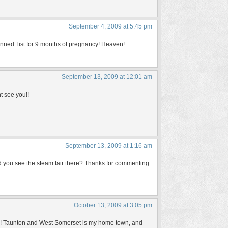
September 4, 2009 at 5:45 pm
 ‘banned’ list for 9 months of pregnancy! Heaven!
September 13, 2009 at 12:01 am
t see you!!
September 13, 2009 at 1:16 am
d you see the steam fair there? Thanks for commenting
October 13, 2009 at 3:05 pm
ne! Taunton and West Somerset is my home town, and