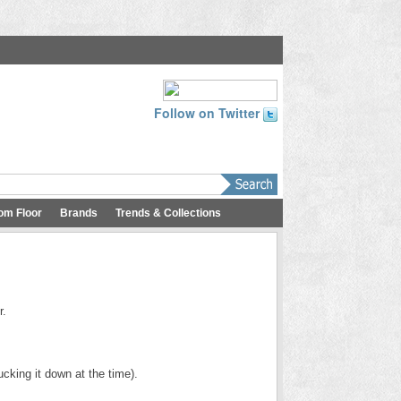
Follow on Twitter
om Floor
Brands
Trends & Collections
r.
cking it down at the time).