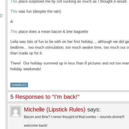
This
place surprised me by not sucking as much as I thought it would.
This
was fun (despite the rain)
TD
&
This
place does a mean bacon & brie baguette
Leila was lots of fun to be with on her first holiday… although we did g
bedtime… too much stimulation, too much awake time, too much out o
than made up for it.
There! Our holiday summed up in less than 8 pictures and not too ma
holiday weekends!
RAMBLES
5 Responses to “I’m back!”
Michelle (Lipstick Rules)
says:
Bacon and Brie? I never thought of that combo – sounds divine!!!
welcome back!