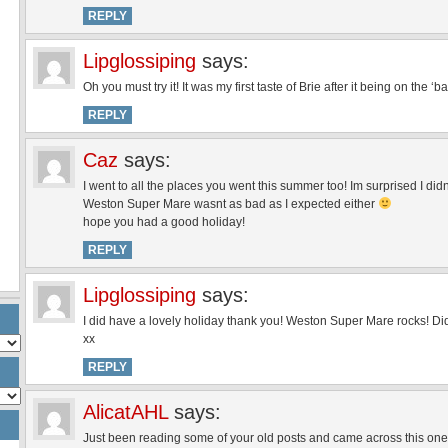
REPLY
Lipglossiping
says:
Oh you must try it! It was my first taste of Brie after it being on the
REPLY
Caz
says:
I went to all the places you went this summer too! Im surprised I didn
Weston Super Mare wasnt as bad as I expected either
hope you had a good holiday!
REPLY
Lipglossiping
says:
I did have a lovely holiday thank you! Weston Super Mare rocks! Di
xx
REPLY
AlicatAHL
says:
Just been reading some of your old posts and came across this o