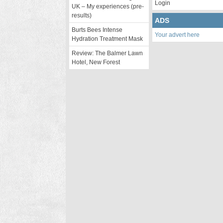
Login
UK – My experiences (pre-
results)
ADS
Burts Bees Intense
Your advert here
Hydration Treatment Mask
Review: The Balmer Lawn
Hotel, New Forest