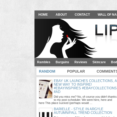
HOME
ABOUT
CONTACT
WALL OF NA
Rambles
Bargains
Reviews
Skincare
Bod
RANDOM
POPULAR
COMMENT
EBAY UK LAUNCHES COLLECTIONS, A
NEW WAY TO INSPIRE!
#EBAYINSPIRES #EBAYCOLLECTIONS
#AD
Did you miss me? No, of course you didn’t thanks
to my post scheduler. We went here, here and
here This place sucked (perhaps would …
BARIELLE - STYLE IN ARGYLE
AUTUMN/FALL TREND COLLECTION