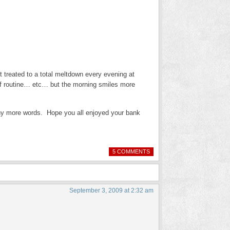
et treated to a total meltdown every evening at
f routine… etc… but the morning smiles more
ny more words. Hope you all enjoyed your bank
5 COMMENTS
September 3, 2009 at 2:32 am