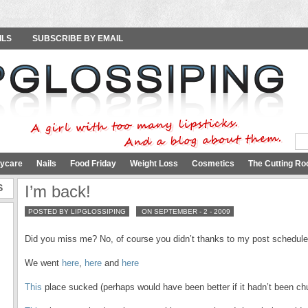
ILS
SUBSCRIBE BY EMAIL
ycare
Nails
Food Friday
Weight Loss
Cosmetics
The Cutting Ro
S
I’m back!
POSTED BY LIPGLOSSIPING
ON SEPTEMBER - 2 - 2009
Did you miss me? No, of course you didn’t thanks to my post schedule
We went
here
,
here
and
here
This
place sucked (perhaps would have been better if it hadn’t been chu