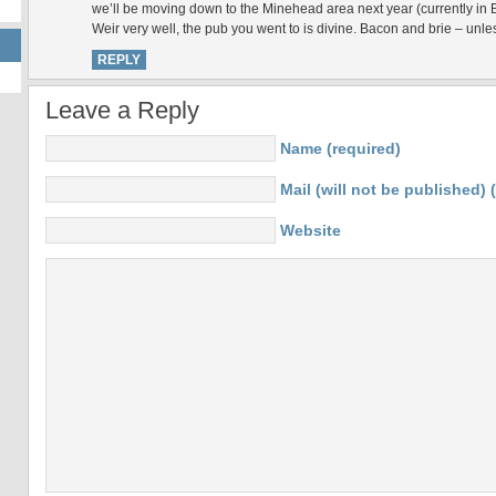
we’ll be moving down to the Minehead area next year (currently in B
Weir very well, the pub you went to is divine. Bacon and brie – unles
REPLY
Leave a Reply
Name (required)
Mail (will not be published) 
Website