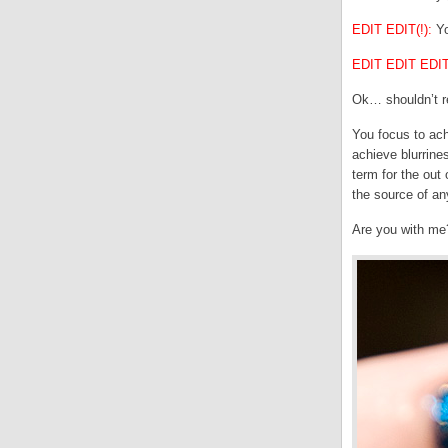
EDIT EDIT(!):
Yo
EDIT EDIT EDIT(
Ok… shouldn’t re
You focus to ach
achieve blurrines
term for the out
the source of any
Are you with me