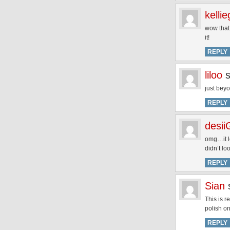
kelli
wow that 
it!
REPLY
liloo
just beyo
REPLY
desii
omg…it l
didn’t lo
REPLY
Sian
This is r
polish on
REPLY