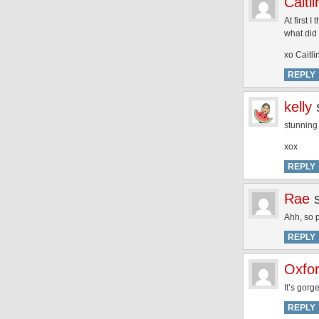
Caitli
At first 
what did 
xo Caitli
REPLY
kelly
stunning
xox
REPLY
Rae
Ahh, so p
REPLY
Oxfo
It’s gorg
REPLY