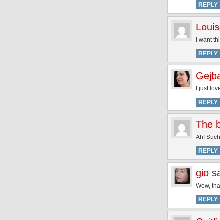
REPLY
Louis
I want thi
REPLY
Gejb
I just lov
REPLY
The b
Ah! Such 
REPLY
gio
s
Wow, that
REPLY