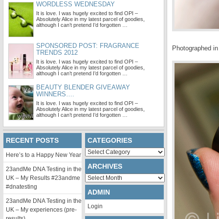
WORDLESS WEDNESDAY
It is love. I was hugely excited to find OPI –
Absolutely Alice in my latest parcel of goodies,
although I can’t pretend I’d forgotten …
SPONSORED POST: FRAGRANCE
Photographed in 
TRENDS 2012
It is love. I was hugely excited to find OPI –
Absolutely Alice in my latest parcel of goodies,
although I can’t pretend I’d forgotten …
BEAUTY BLENDER GIVEAWAY
WINNERS….
It is love. I was hugely excited to find OPI –
Absolutely Alice in my latest parcel of goodies,
although I can’t pretend I’d forgotten …
RECENT POSTS
CATEGORIES
Categories
Here’s to a Happy New Year
ARCHIVES
23andMe DNA Testing in the
Archives
UK – My Results #23andme
#dnatesting
ADMIN
23andMe DNA Testing in the
Login
UK – My experiences (pre-
results)