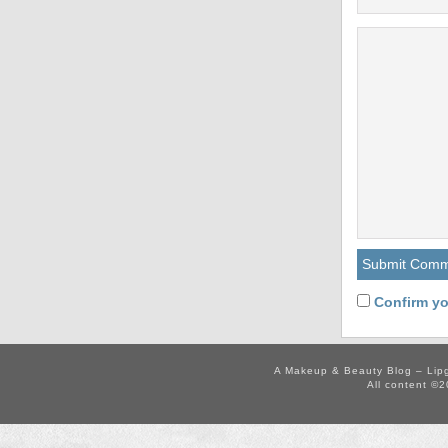
Confirm yo
A Makeup & Beauty Blog – Lip
All content ©