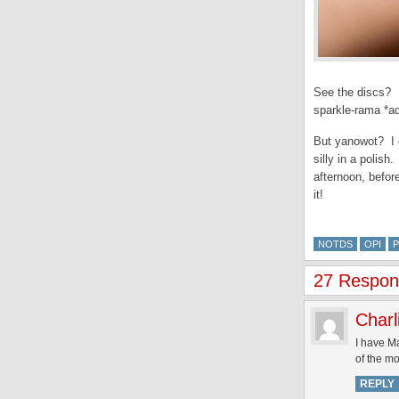
See the discs? E
sparkle-rama *ad
But yanowot? I do
silly in a polis
afternoon, befor
it!
NOTDS
OPI
P
27 Respons
Charl
I have Ma
of the mo
REPLY