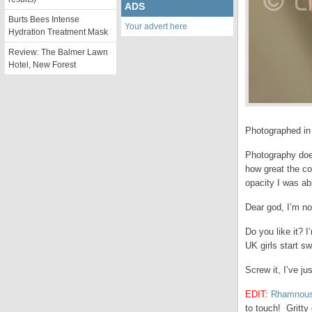
ADS
Burts Bees Intense
Your advert here
Hydration Treatment Mask
Review: The Balmer Lawn
Hotel, New Forest
Photographed in ar
Photography does
how great the co
opacity I was ab
Dear god, I’m no
Do you like it? 
UK girls start s
Screw it, I’ve j
EDIT:
Rhamnous
to touch! Gritty g