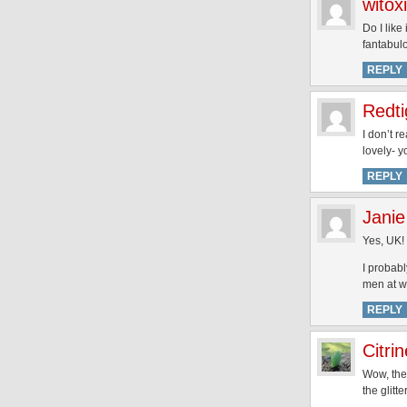
witoxi
Do I like
fantabul
REPLY
Redti
I don’t r
lovely- 
REPLY
Janie
Yes, UK!
I probabl
men at w
REPLY
Citrin
Wow, the 
the glitt