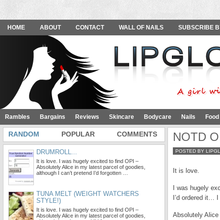
HOME
ABOUT
CONTACT
WALL OF NAILS
SUBSCRIBE B
Rambles
Bargains
Reviews
Skincare
Bodycare
Nails
Food
RANDOM
POPULAR
COMMENTS
NOTD OPI
DRUMROLL...
POSTED BY LIPG
It is love. I was hugely excited to find OPI –
Absolutely Alice in my latest parcel of goodies,
It is love.
although I can’t pretend I’d forgotten …
I was hugely exci
TUNA MELT (WEIGHT WATCHERS
I’d ordered it… 
STYLE!)
It is love. I was hugely excited to find OPI –
Absolutely Alice
Absolutely Alice in my latest parcel of goodies,