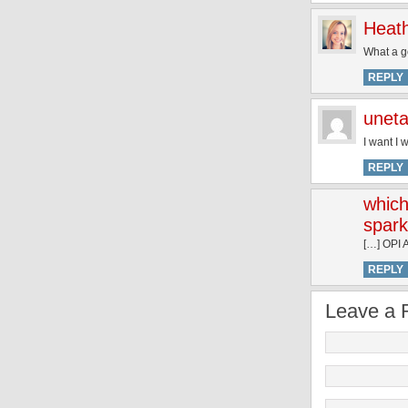
Heat
What a g
REPLY
unet
I want I w
REPLY
which
spark
[…] OPI A
REPLY
Leave a 