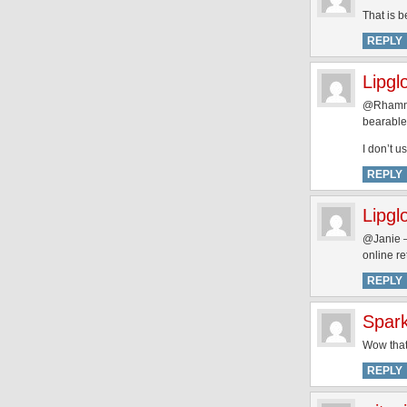
That is b
REPLY
Lipgl
@Rhamnou
bearable 
I don’t u
REPLY
Lipgl
@Janie – 
online re
REPLY
Spar
Wow that
REPLY