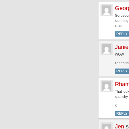
Geor
Gorgeous
stunning…
xoxo
REPLY
Janie
WOW.
I need t
REPLY
Rham
That look
scratchy 
x
REPLY
Jen
s