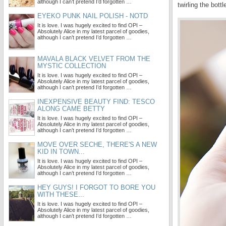
although I can’t pretend I’d forgotten …
twirling the bott
EYEKO PUNK NAIL POLISH - NOTD
It is love. I was hugely excited to find OPI –
Absolutely Alice in my latest parcel of goodies,
although I can’t pretend I’d forgotten …
MAVALA BLACK VELVET FROM THE
MYSTIC COLLECTION
It is love. I was hugely excited to find OPI –
Absolutely Alice in my latest parcel of goodies,
although I can’t pretend I’d forgotten …
INEXPENSIVE BEAUTY FIND: TESCO
ALONG CAME BETTY
It is love. I was hugely excited to find OPI –
Absolutely Alice in my latest parcel of goodies,
although I can’t pretend I’d forgotten …
MOVE OVER SECHE, THERE'S A NEW
KID IN TOWN...
It is love. I was hugely excited to find OPI –
Absolutely Alice in my latest parcel of goodies,
although I can’t pretend I’d forgotten …
HEY GUYS! I FORGOT TO BORE YOU
WITH THESE...
It is love. I was hugely excited to find OPI –
Absolutely Alice in my latest parcel of goodies,
although I can’t pretend I’d forgotten …