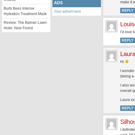
make it 
ADS
Burts Bees Intense
REPLY
Your advert here
Hydration Treatment Mask
Review: The Balmer Lawn
Louis
Hotel, New Forest
I’d love 
REPLY
Laur
Hi
I wonder 
(being a 
I also w
overall q
Laura xx
REPLY
Silh
I definit