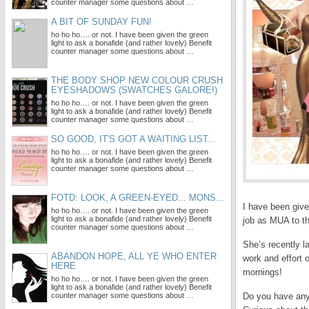
counter manager some questions about …
A BIT OF SUNDAY FUN!
ho ho ho…. or not. I have been given the green
light to ask a bonafide (and rather lovely) Benefit
counter manager some questions about …
THE BODY SHOP NEW COLOUR CRUSH
EYESHADOWS (SWATCHES GALORE!)
ho ho ho…. or not. I have been given the green
light to ask a bonafide (and rather lovely) Benefit
counter manager some questions about …
SO GOOD, IT'S GOT A WAITING LIST...
ho ho ho…. or not. I have been given the green
light to ask a bonafide (and rather lovely) Benefit
counter manager some questions about …
FOTD: LOOK, A GREEN-EYED... MONS...
I have been give
ho ho ho…. or not. I have been given the green
light to ask a bonafide (and rather lovely) Benefit
job as MUA to th
counter manager some questions about …
She’s recently l
ABANDON HOPE, ALL YE WHO ENTER
work and effort 
HERE
mornings!
ho ho ho…. or not. I have been given the green
light to ask a bonafide (and rather lovely) Benefit
counter manager some questions about …
Do you have any 