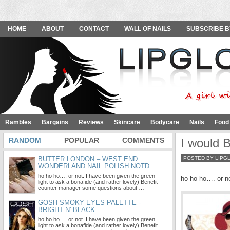
HOME
ABOUT
CONTACT
WALL OF NAILS
SUBSCRIBE B
Rambles
Bargains
Reviews
Skincare
Bodycare
Nails
Food
RANDOM
POPULAR
COMMENTS
I would 
BUTTER LONDON – WEST END
POSTED BY LIPG
WONDERLAND NAIL POLISH NOTD
ho ho ho…. or not. I have been given the green
ho ho ho…. or no
light to ask a bonafide (and rather lovely) Benefit
counter manager some questions about …
GOSH SMOKY EYES PALETTE -
BRIGHT N' BLACK
ho ho ho…. or not. I have been given the green
light to ask a bonafide (and rather lovely) Benefit