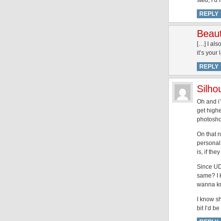
said, I’d
REPLY
Beaut
[…] I als
it’s your 
REPLY
Silh
Oh and i’
get highe
photosho
On that n
personal 
is, if th
Since UD
same? I k
wanna kn
I know sh
bit I’d b