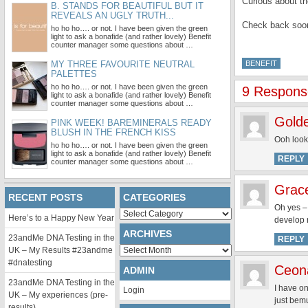
Curious about t
B. STANDS FOR BEAUTIFUL BUT IT
REVEALS AN UGLY TRUTH...
Check back soon
ho ho ho…. or not. I have been given the green
light to ask a bonafide (and rather lovely) Benefit
counter manager some questions about …
MY THREE FAVOURITE NEUTRAL
BENEFIT
PALETTES
ho ho ho…. or not. I have been given the green
9 Response
light to ask a bonafide (and rather lovely) Benefit
counter manager some questions about …
Gold
PINK WEEK! BAREMINERALS READY
BLUSH IN THE FRENCH KISS
Ooh looki
ho ho ho…. or not. I have been given the green
light to ask a bonafide (and rather lovely) Benefit
REPLY
counter manager some questions about …
Grac
RECENT POSTS
CATEGORIES
Oh yes –
Categories
Here’s to a Happy New Year
develop 
ARCHIVES
23andMe DNA Testing in the
REPLY
Archives
UK – My Results #23andme
#dnatesting
Ceon
ADMIN
23andMe DNA Testing in the
I have o
Login
UK – My experiences (pre-
just bemu
results)