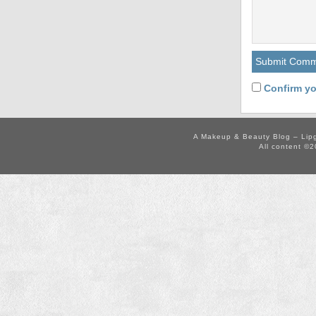
Confirm yo
A Makeup & Beauty Blog – Lip
All content ©