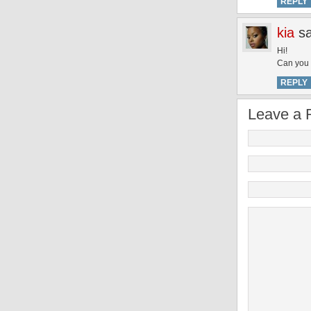
REPLY
kia
s
Hi!
Can you 
REPLY
Leave a 