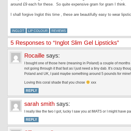
around £9 each for these. So quite expensive gram for gram I think.
I shall forgive Inglot this time , these are beautifully easy to wear lip
INGLOT
LIP COLOUR
REVIEWS
5 Responses to “Inglot Slim Gel Lipsticks”
Rocaille
says:
I bought one of those here (meaning in Poland) a couple of months 
not going through it that fast as I just need a tiny dab. It’s crazy th
Poland and UK, I paid maybe something around 5 pounds for mine!
Loving this coral shade that you chose
xxx
REPLY
sarah smith
says:
I really like the two I got, lucky I saw you at IMATS or I might have 
REPLY