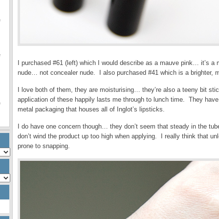
e
e
I purchased #61 (left) which I would describe as a mauve pink… it’s a
nude… not concealer nude. I also purchased #41 which is a brighter, m
I love both of them, they are moisturising… they’re also a teeny bit st
application of these happily lasts me through to lunch time. They have 
e
metal packaging that houses all of Inglot’s lipsticks.
I do have one concern though… they don’t seem that steady in the tub
don’t wind the product up too high when applying. I really think that u
prone to snapping.