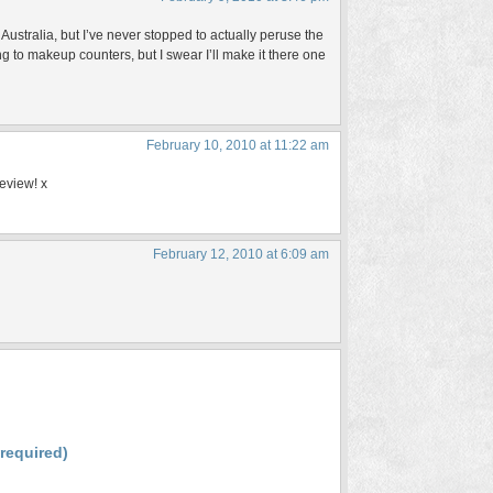
Australia, but I’ve never stopped to actually peruse the
g to makeup counters, but I swear I’ll make it there one
February 10, 2010 at 11:22 am
review! x
February 12, 2010 at 6:09 am
(required)