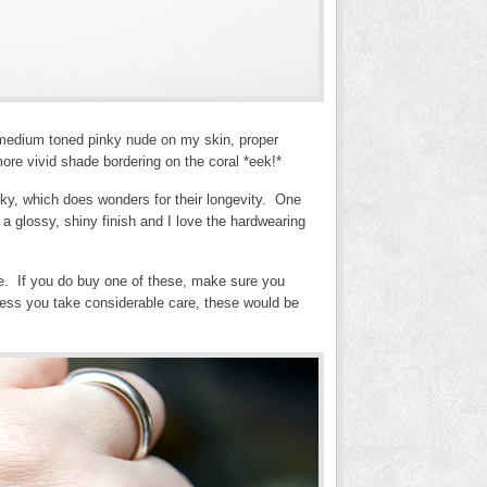
 medium toned pinky nude on my skin, proper
ore vivid shade bordering on the coral *eek!*
icky, which does wonders for their longevity. One
a glossy, shiny finish and I love the hardwearing
e. If you do buy one of these, make sure you
nless you take considerable care, these would be