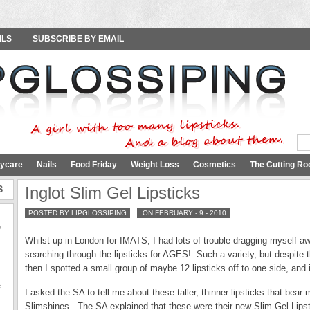
ILS
SUBSCRIBE BY EMAIL
ycare
Nails
Food Friday
Weight Loss
Cosmetics
The Cutting Ro
S
Inglot Slim Gel Lipsticks
POSTED BY LIPGLOSSIPING
ON FEBRUARY - 9 - 2010
e
Whilst up in London for IMATS, I had lots of trouble dragging myself aw
searching through the lipsticks for AGES! Such a variety, but despite
then I spotted a small group of maybe 12 lipsticks off to one side, an
e
I asked the SA to tell me about these taller, thinner lipsticks that be
Slimshines. The SA explained that these were their new Slim Gel Lipsti