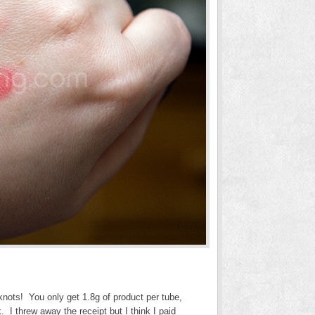
 knots! You only get 1.8g of product per tube,
I threw away the receipt but I think I paid