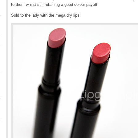
to them whilst still retaining a good colour payoff.
Sold to the lady with the mega dry lips!
e
O
e
e
e
e