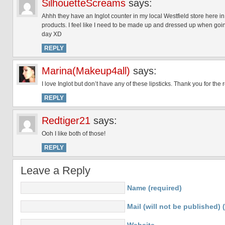
SilhouetteScreams
says:
Ahhh they have an Inglot counter in my local Westfield store here in 
products. I feel like I need to be made up and dressed up when goin
day XD
REPLY
Marina(Makeup4all)
says:
I love Inglot but don’t have any of these lipsticks. Thank you for the 
REPLY
Redtiger21
says:
Ooh I like both of those!
REPLY
Leave a Reply
Name (required)
Mail (will not be published) 