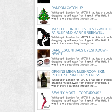
RANDOM CATCH UP…
Whilst up in London for IMATS, I had lots of troubl
dragging myself away from Inglot in Westfield. I
was in there searching through the …
MAKEUP FOR THE OVER 50S WITH J
FAIRLEY AND MARY GREENWELL
Whilst up in London for IMATS, I had lots of troubl
dragging myself away from Inglot in Westfield. I
was in there searching through the …
BARE ESCENTUALS EYESHADOW -
HEART
Whilst up in London for IMATS, I had lots of troubl
dragging myself away from Inglot in Westfield. I
was in there searching through the …
ORIGINS MEGA-MUSHROOM SKIN
RELIEF SERUM FOR REDNESS
Whilst up in London for IMATS, I had lots of troubl
dragging myself away from Inglot in Westfield. I
was in there searching through the …
BEAUTY MOST... TORTUROUS?
Whilst up in London for IMATS, I had lots of troubl
dragging myself away from Inglot in Westfield. I
was in there searching through the …