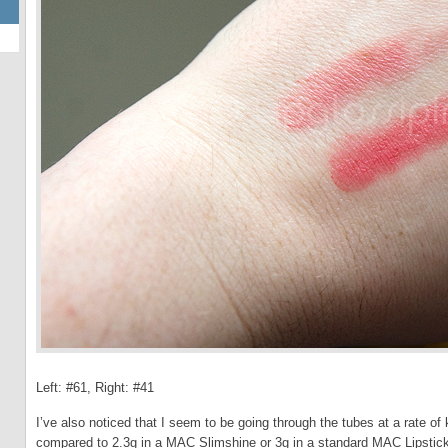
Left: #61, Right: #41
I’ve also noticed that I seem to be going through the tubes at a rate of
compared to 2.3g in a MAC Slimshine or 3g in a standard MAC Lipstick. 