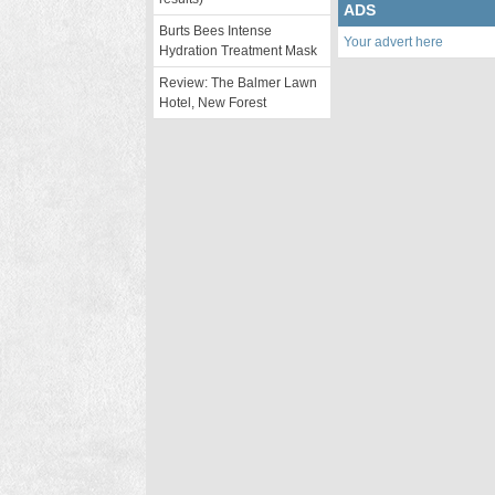
ADS
Burts Bees Intense
Your advert here
Hydration Treatment Mask
Review: The Balmer Lawn
Hotel, New Forest