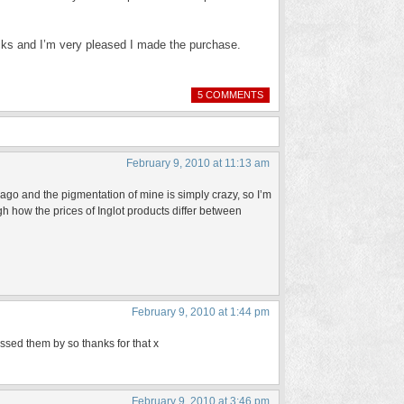
sticks and I’m very pleased I made the purchase.
5 COMMENTS
February 9, 2010 at 11:13 am
ago and the pigmentation of mine is simply crazy, so I’m
ough how the prices of Inglot products differ between
February 9, 2010 at 1:44 pm
passed them by so thanks for that x
February 9, 2010 at 3:46 pm