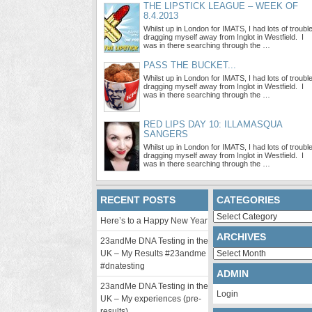
THE LIPSTICK LEAGUE – WEEK OF
8.4.2013
Whilst up in London for IMATS, I had lots of troubl
dragging myself away from Inglot in Westfield. I
was in there searching through the …
PASS THE BUCKET...
Whilst up in London for IMATS, I had lots of troubl
dragging myself away from Inglot in Westfield. I
was in there searching through the …
RED LIPS DAY 10: ILLAMASQUA
SANGERS
Whilst up in London for IMATS, I had lots of troubl
dragging myself away from Inglot in Westfield. I
was in there searching through the …
RECENT POSTS
CATEGORIES
Categories
Here’s to a Happy New Year
ARCHIVES
23andMe DNA Testing in the
Archives
UK – My Results #23andme
#dnatesting
ADMIN
23andMe DNA Testing in the
Login
UK – My experiences (pre-
results)