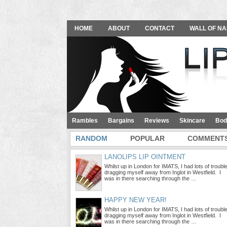
HOME
ABOUT
CONTACT
WALL OF NA
Rambles
Bargains
Reviews
Skincare
Bod
RANDOM
POPULAR
COMMENT
LANOLIPS LIP OINTMENT
Whilst up in London for IMATS, I had lots of troubl
dragging myself away from Inglot in Westfield. I
was in there searching through the …
HAPPY NEW YEAR!
Whilst up in London for IMATS, I had lots of troubl
dragging myself away from Inglot in Westfield. I
was in there searching through the …