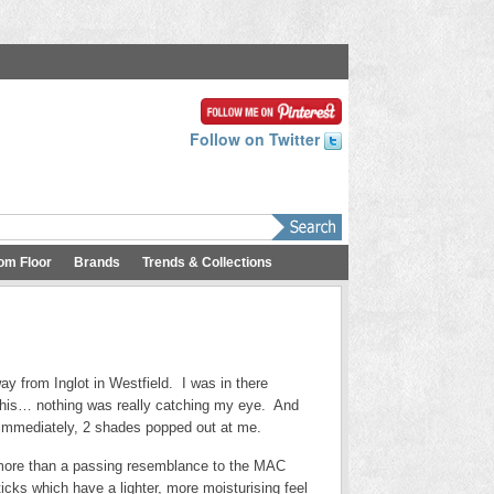
Follow on Twitter
om Floor
Brands
Trends & Collections
ay from Inglot in Westfield. I was in there
 this… nothing was really catching my eye. And
d immediately, 2 shades popped out at me.
ar more than a passing resemblance to the MAC
cks which have a lighter, more moisturising feel