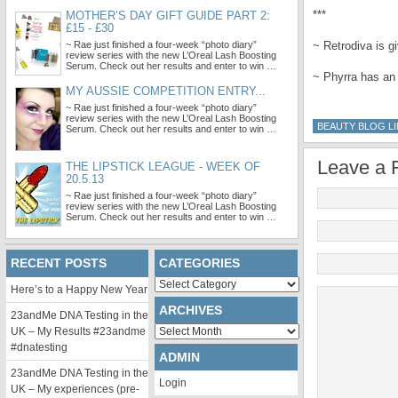
***
MOTHER’S DAY GIFT GUIDE PART 2:
£15 - £30
~ Rae just finished a four-week “photo diary”
~ Retrodiva is 
review series with the new L’Oreal Lash Boosting
Serum. Check out her results and enter to win …
~ Phyrra has an
MY AUSSIE COMPETITION ENTRY...
~ Rae just finished a four-week “photo diary”
review series with the new L’Oreal Lash Boosting
BEAUTY BLOG LI
Serum. Check out her results and enter to win …
Leave a 
THE LIPSTICK LEAGUE - WEEK OF
20.5.13
~ Rae just finished a four-week “photo diary”
review series with the new L’Oreal Lash Boosting
Serum. Check out her results and enter to win …
RECENT POSTS
CATEGORIES
Categories
Here’s to a Happy New Year
ARCHIVES
23andMe DNA Testing in the
Archives
UK – My Results #23andme
#dnatesting
ADMIN
23andMe DNA Testing in the
Login
UK – My experiences (pre-