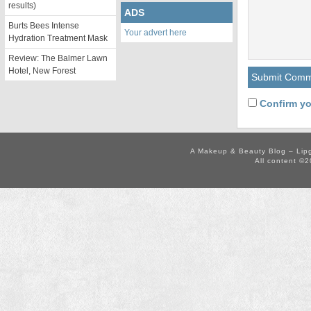
results)
ADS
Burts Bees Intense
Your advert here
Hydration Treatment Mask
Review: The Balmer Lawn
Hotel, New Forest
Confirm yo
A Makeup & Beauty Blog – Lip
All content ©