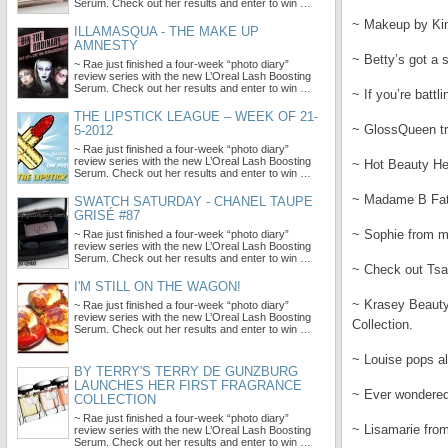
Serum. Check out her results and enter to win …
~ Makeup by Kim
ILLAMASQUA - THE MAKE UP
AMNESTY
~ Betty’s got a 
~ Rae just finished a four-week “photo diary”
review series with the new L’Oreal Lash Boosting
Serum. Check out her results and enter to win …
~ If you’re battl
THE LIPSTICK LEAGUE – WEEK OF 21-
~ GlossQueen tr
5-2012
~ Rae just finished a four-week “photo diary”
review series with the new L’Oreal Lash Boosting
~ Hot Beauty He
Serum. Check out her results and enter to win …
~ Madame B Fata
SWATCH SATURDAY - CHANEL TAUPE
GRISÉ #87
~ Sophie from m
~ Rae just finished a four-week “photo diary”
review series with the new L’Oreal Lash Boosting
Serum. Check out her results and enter to win …
~ Check out Tsah
I'M STILL ON THE WAGON!
~ Krasey Beauty
~ Rae just finished a four-week “photo diary”
review series with the new L’Oreal Lash Boosting
Collection.
Serum. Check out her results and enter to win …
~ Louise pops a
BY TERRY'S TERRY DE GUNZBURG
LAUNCHES HER FIRST FRAGRANCE
~ Ever wondered
COLLECTION
~ Rae just finished a four-week “photo diary”
~ Lisamarie fro
review series with the new L’Oreal Lash Boosting
Serum. Check out her results and enter to win …