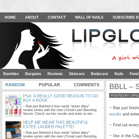
HOME
ABOUT
CONTACT
WALL OF NAILS
SUBSCRIBE B
Rambles
Bargains
Reviews
Skincare
Bodycare
Nails
Food
RANDOM
POPULAR
COMMENTS
BBLL – S
PSA: A REALLY GOOD REASON TO GO
POSTED BY LIPG
BUY A BOOK…
~ Rae just finished a four-week “photo diary”
~ Rae just finis
review series with the new L’Oreal Lash Boosting
Serum. Check out her results and enter to win …
results
and enter 
HELP ME WEAR THIS BEAUTIFUL
~ Find out ever
ESTEE LAUDER PALETTE!
~ Rae just finished a four-week “photo diary”
~ Vex in the Ci
review series with the new L’Oreal Lash Boosting