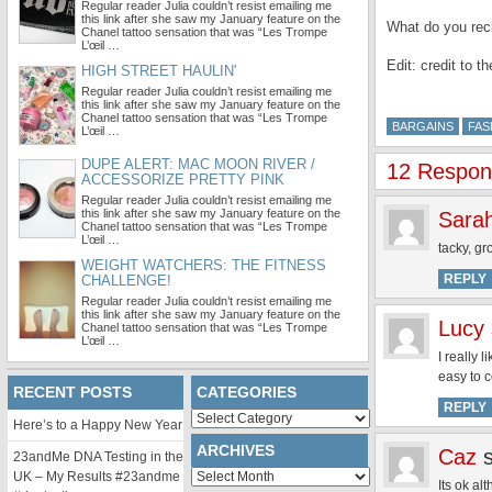
Regular reader Julia couldn’t resist emailing me
this link after she saw my January feature on the
What do you reck
Chanel tattoo sensation that was “Les Trompe
L’œil …
Edit: credit to t
HIGH STREET HAULIN'
Regular reader Julia couldn’t resist emailing me
this link after she saw my January feature on the
Chanel tattoo sensation that was “Les Trompe
BARGAINS
FAS
L’œil …
DUPE ALERT: MAC MOON RIVER /
12 Respons
ACCESSORIZE PRETTY PINK
Regular reader Julia couldn’t resist emailing me
this link after she saw my January feature on the
Sara
Chanel tattoo sensation that was “Les Trompe
L’œil …
tacky, gr
WEIGHT WATCHERS: THE FITNESS
REPLY
CHALLENGE!
Regular reader Julia couldn’t resist emailing me
this link after she saw my January feature on the
Lucy
Chanel tattoo sensation that was “Les Trompe
L’œil …
I really 
easy to c
RECENT POSTS
CATEGORIES
REPLY
Categories
Here’s to a Happy New Year
ARCHIVES
Caz
23andMe DNA Testing in the
Archives
UK – My Results #23andme
Its ok al