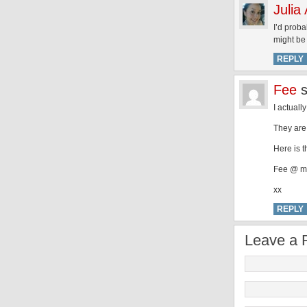
Julia
I’d proba
might be 
REPLY
Fee
I actuall
They are 
Here is t
Fee @ m
xx
REPLY
Leave a 