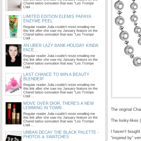
Chanel tattoo sensation that was “Les Trompe
L’œil …
LIMITED EDITION ELEMIS PAPAYA
ENZYME PEEL
Regular reader Julia couldn’t resist emailing me
this link after she saw my January feature on the
Chanel tattoo sensation that was “Les Trompe
L’œil …
AN UBER LAZY BANK-HOLIDAY KINDA
FACE...
Regular reader Julia couldn’t resist emailing me
this link after she saw my January feature on the
Chanel tattoo sensation that was “Les Trompe
L’œil …
LAST CHANCE TO WIN A BEAUTY
BLENDER!
Regular reader Julia couldn’t resist emailing me
this link after she saw my January feature on the
Chanel tattoo sensation that was “Les Trompe
L’œil …
MOVE OVER DIOR, THERE'S A NEW
LEMMING IN TOWN...
The original Chan
Regular reader Julia couldn’t resist emailing me
this link after she saw my January feature on the
The looky-likes 
Chanel tattoo sensation that was “Les Trompe
L’œil …
I haven’t bough
URBAN DECAY THE BLACK PALETTE -
PHOTOS & SWATCHES
“inspired by” ve