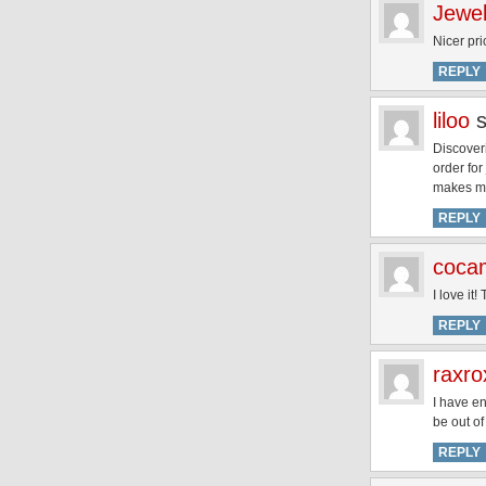
Jewel
Nicer pri
REPLY
liloo
Discover
order for
makes me 
REPLY
coca
I love it
REPLY
raxr
I have e
be out of
REPLY