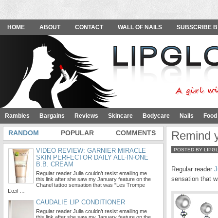
HOME
ABOUT
CONTACT
WALL OF NAILS
SUBSCRIBE B
Rambles
Bargains
Reviews
Skincare
Bodycare
Nails
Food
RANDOM
POPULAR
COMMENTS
Remind y
VIDEO REVIEW: GARNIER MIRACLE
POSTED BY LIPG
SKIN PERFECTOR DAILY ALL-IN-ONE
B.B. CREAM
Regular reader
J
Regular reader Julia couldn’t resist emailing me
sensation that w
this link after she saw my January feature on the
Chanel tattoo sensation that was “Les Trompe
L’œil …
CAUDALIE LIP CONDITIONER
Regular reader Julia couldn’t resist emailing me
this link after she saw my January feature on the