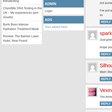
#dnatesting
not some
ADMIN
23andMe DNA Testing in the
I’ve put 
Login
UK – My experiences (pre-
xx
results)
ADS
REPLY
Burts Bees Intense
Your advert here
Hydration Treatment Mask
spark
Review: The Balmer Lawn
Just gimm
Hotel, New Forest
Hope your
REPLY
Silh
Well I th
REPLY
Vexin
You know
REPLY