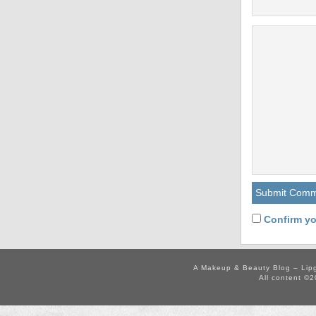
Confirm yo
A Makeup & Beauty Blog – Lip
All content ©