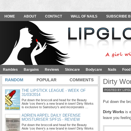
HOME
ABOUT
CONTACT
WALL OF NAILS
SUBSCRIBE B
Rambles
Bargains
Reviews
Skincare
Bodycare
Nails
Food
RANDOM
POPULAR
COMMENTS
Dirty Wor
THE LIPSTICK LEAGUE - WEEK OF
POSTED BY LIPG
31/03/2014
Put down the broccoli and head for the Beauty
Put down the bro
Aisle ‘cos there’s a new brand in town! Dirty Works
is exclusive to Sainsbury’s and incorporates …
Dirty Works
is 
ADRIEN ARPEL DAILY DEFENSE
leave you feelin
MOISTURISER SPF15 - REVIEW
Put down the broccoli and head for the Beauty
Aisle ‘cos there’s a new brand in town! Dirty Works