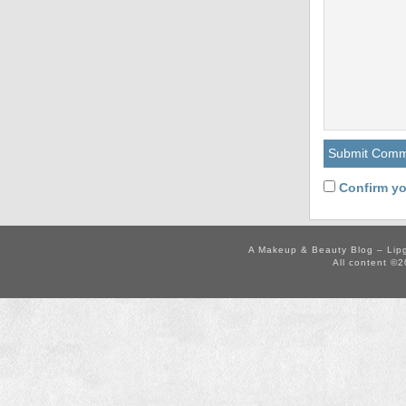
Confirm yo
A Makeup & Beauty Blog – Lip
All content ©