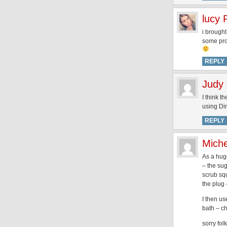
lucy 
i brought
some prod
REPLY
Judy
I think 
using Dir
REPLY
Miche
As a huge
– the sug
scrub squ
the plug 
I then us
bath – c
sorry fol