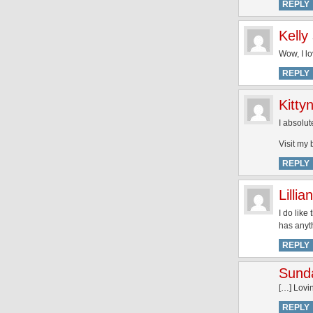
REPLY
Kelly
Wow, I l
REPLY
Kittyn
I absolut
Visit my 
REPLY
Lillian
I do like
has anyth
REPLY
Sund
[…] Lovin
REPLY