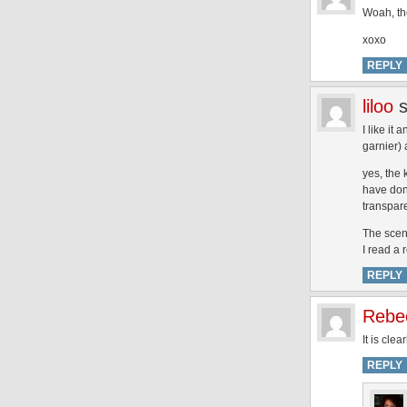
Woah, the
xoxo
REPLY
liloo
I like it
garnier) 
yes, the 
have done
transpare
The scent
I read a 
REPLY
Rebe
It is cle
REPLY