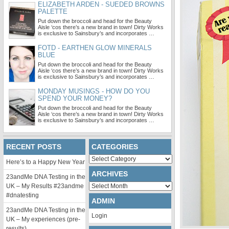
ELIZABETH ARDEN - SUEDED BROWNS
PALETTE
Put down the broccoli and head for the Beauty
Aisle ‘cos there’s a new brand in town! Dirty Works
is exclusive to Sainsbury’s and incorporates …
FOTD - EARTHEN GLOW MINERALS
BLUE
Put down the broccoli and head for the Beauty
Aisle ‘cos there’s a new brand in town! Dirty Works
is exclusive to Sainsbury’s and incorporates …
MONDAY MUSINGS - HOW DO YOU
SPEND YOUR MONEY?
Put down the broccoli and head for the Beauty
Aisle ‘cos there’s a new brand in town! Dirty Works
is exclusive to Sainsbury’s and incorporates …
RECENT POSTS
CATEGORIES
Categories
Here’s to a Happy New Year
ARCHIVES
23andMe DNA Testing in the
Archives
UK – My Results #23andme
#dnatesting
ADMIN
23andMe DNA Testing in the
Login
UK – My experiences (pre-
results)