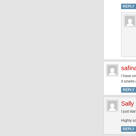
REPLY
safin
I have on
it smells
REPLY
Sally
I just st
Highly s
REPLY