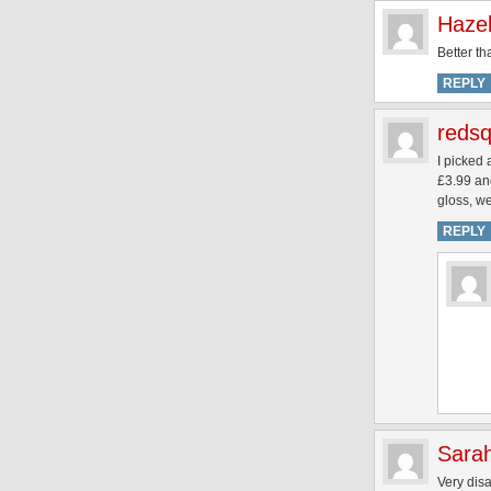
Haze
Better th
REPLY
redsq
I picked 
£3.99 and
gloss, w
REPLY
Sara
Very disa