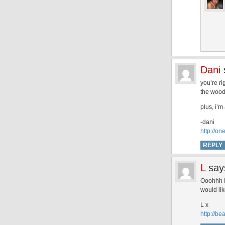
Dani
you’re ri
the woods
plus, i’m
-dani
http://o
REPLY
L
say
Ooohhh I 
would li
L x
http://be