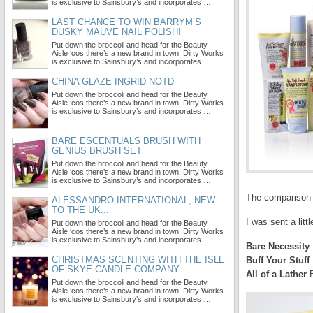
is exclusive to Sainsbury’s and incorporates …
LAST CHANCE TO WIN BARRYM’S
DUSKY MAUVE NAIL POLISH!
Put down the broccoli and head for the Beauty
Aisle ‘cos there’s a new brand in town! Dirty Works
is exclusive to Sainsbury’s and incorporates …
CHINA GLAZE INGRID NOTD
Put down the broccoli and head for the Beauty
Aisle ‘cos there’s a new brand in town! Dirty Works
is exclusive to Sainsbury’s and incorporates …
BARE ESCENTUALS BRUSH WITH
GENIUS BRUSH SET
Put down the broccoli and head for the Beauty
Aisle ‘cos there’s a new brand in town! Dirty Works
is exclusive to Sainsbury’s and incorporates …
The comparison
ALESSANDRO INTERNATIONAL, NEW
TO THE UK...
I was sent a litt
Put down the broccoli and head for the Beauty
Aisle ‘cos there’s a new brand in town! Dirty Works
is exclusive to Sainsbury’s and incorporates …
Bare Necessity
CHRISTMAS SCENTING WITH THE ISLE
Buff Your Stuff
OF SKYE CANDLE COMPANY
All of a Lather
B
Put down the broccoli and head for the Beauty
Aisle ‘cos there’s a new brand in town! Dirty Works
is exclusive to Sainsbury’s and incorporates …