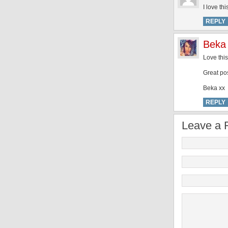
I love th
REPLY
Beka
Love thi
Great po
Beka xx
REPLY
Leave a 