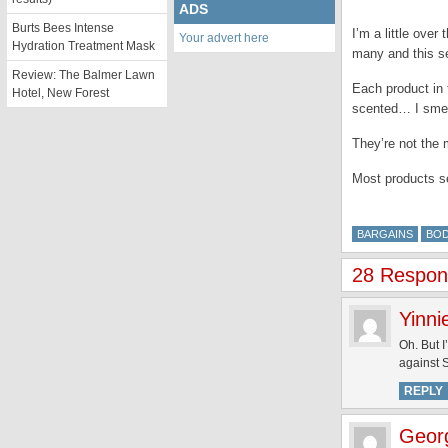
ADS
Burts Bees Intense
I’m a little over
Your advert here
Hydration Treatment Mask
many and this set
Review: The Balmer Lawn
Each product in 
Hotel, New Forest
scented… I smell
They’re not the 
Most products s
BARGAINS
BO
28 Respons
Yinni
Oh. But I
against
REPLY
Geor