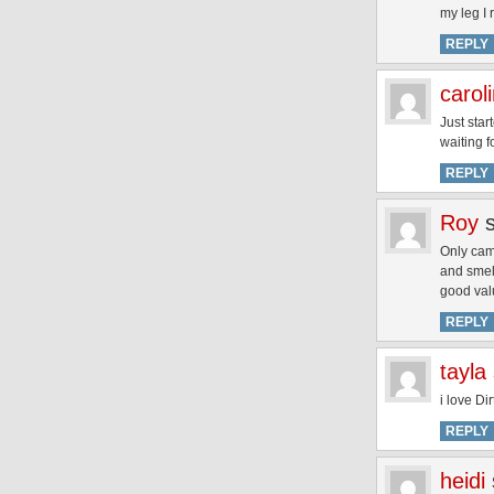
my leg I 
REPLY
carol
Just star
waiting f
REPLY
Roy
Only came
and smell
good val
REPLY
tayla
i love Dir
REPLY
heidi