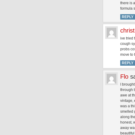
there is 
formula s
REPLY
chris
ive tried
cough syr
probs co
move to 
REPLY
Flo
s
I brought
through t
awe at th
vintage, 
was a thi
smelled g
along the
honest, w
away was
beautiful