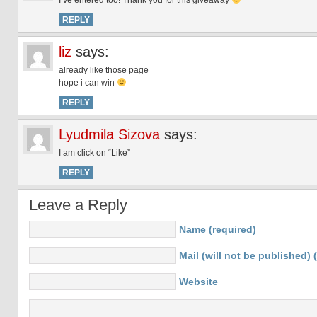
I’ve entered too! Thank you for this giveaway
REPLY
liz
says:
already like those page
hope i can win
REPLY
Lyudmila Sizova
says:
I am click on “Like”
REPLY
Leave a Reply
Name (required)
Mail (will not be published) 
Website