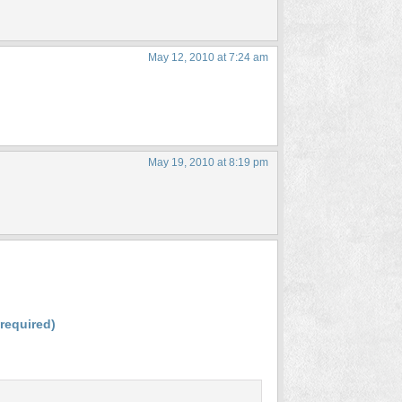
May 12, 2010 at 7:24 am
May 19, 2010 at 8:19 pm
(required)