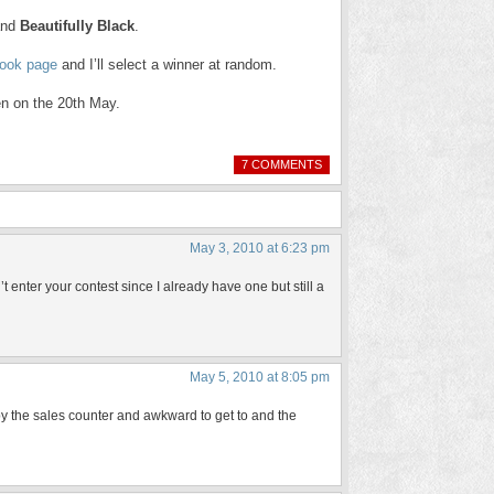
nd
Beautifully Black
.
book page
and I’ll select a winner at random.
en on the 20th May.
7 COMMENTS
May 3, 2010 at 6:23 pm
t enter your contest since I already have one but still a
May 5, 2010 at 8:05 pm
t by the sales counter and awkward to get to and the