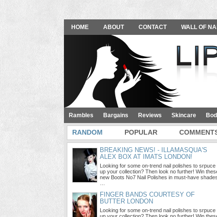
HOME
ABOUT
CONTACT
WALL OF NA
Rambles
Bargains
Reviews
Skincare
Bod
RANDOM
POPULAR
COMMENT
BREAKING NEWS! - ILLAMASQUA'S
ALEX BOX AT IMATS LONDON!
Looking for some on-trend nail polishes to srpuce
up your collection? Then look no further! Win thes
new Boots No7 Nail Polishes in must-have shade
…
FINGER BANDS COURTESY OF
BUTTER LONDON
Looking for some on-trend nail polishes to srpuce
up your collection? Then look no further! Win thes