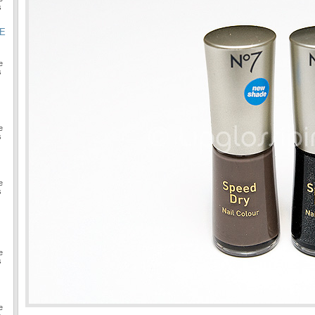
s
GE
e
s
e
s
e
s
e
s
e