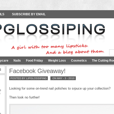
ILS
SUBSCRIBE BY EMAIL
ycare
Nails
Food Friday
Weight Loss
Cosmetics
The Cutting Ro
S
Facebook Giveaway!
POSTED BY LIPGLOSSIPING
ON MAY - 3 - 2010
Looking for some on-trend nail polishes to srpuce up your collection?
e
s
Then look no further!
e