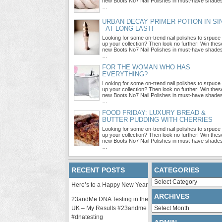
new Boots No7 Nail Polishes in must-have shade
…
URBAN DECAY PRIMER POTION IN SI
- AT LONG LAST!
Looking for some on-trend nail polishes to srpuce
up your collection? Then look no further! Win thes
new Boots No7 Nail Polishes in must-have shade
…
FOR THE WOMAN WHO HAS
EVERYTHING?
Looking for some on-trend nail polishes to srpuce
up your collection? Then look no further! Win thes
new Boots No7 Nail Polishes in must-have shade
…
FOOD FRIDAY: LUXURY BREAD &
BUTTER PUDDING WITH CHERRIES
Looking for some on-trend nail polishes to srpuce
up your collection? Then look no further! Win thes
new Boots No7 Nail Polishes in must-have shade
…
RECENT POSTS
CATEGORIES
Categories
Here’s to a Happy New Year
ARCHIVES
23andMe DNA Testing in the
Archives
UK – My Results #23andme
#dnatesting