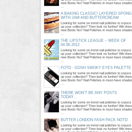
new Boots No7 Nail Polishes in must-have shade
…
A BAKING CLASSIC! LAYERED SPON
WITH JAM AND BUTTERCREAM
Looking for some on-trend nail polishes to srpuce
up your collection? Then look no further! Win thes
new Boots No7 Nail Polishes in must-have shade
…
THE LIPSTICK LEAGUE – WEEK OF
04.06.2012
Looking for some on-trend nail polishes to srpuce
up your collection? Then look no further! Win thes
new Boots No7 Nail Polishes in must-have shade
…
FOTD - GOSH SMOKY EYES PALETTE
Looking for some on-trend nail polishes to srpuce
up your collection? Then look no further! Win thes
new Boots No7 Nail Polishes in must-have shade
…
THERE WON’T BE ANY POSTS
TODAY…
Looking for some on-trend nail polishes to srpuce
up your collection? Then look no further! Win thes
new Boots No7 Nail Polishes in must-have shade
…
BUTTER LONDON FASH PACK NOTD
Looking for some on-trend nail polishes to srpuce
up your collection? Then look no further! Win thes