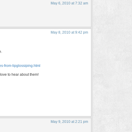
May 6, 2010 at 7:32 am
May 8, 2010 at 9:42 pm
e.
es-from-lipglossiping.html
 love to hear about them!
May 9, 2010 at 2:21 pm