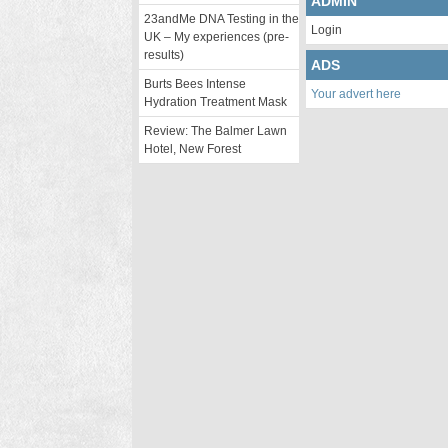
ADMIN
23andMe DNA Testing in the
Login
UK – My experiences (pre-
results)
ADS
Burts Bees Intense
Your advert here
Hydration Treatment Mask
Review: The Balmer Lawn
Hotel, New Forest