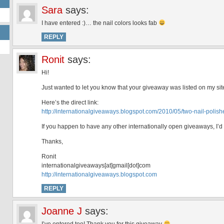
Sara
says:
I have entered :)… the nail colors looks fab
REPLY
Ronit
says:
Hi!
Just wanted to let you know that your giveaway was listed on my sit
Here’s the direct link:
http://internationalgiveaways.blogspot.com/2010/05/two-nail-polish
If you happen to have any other internationally open giveaways, I’d
Thanks,
Ronit
internationalgiveaways[at]gmail[dot]com
http://internationalgiveaways.blogspot.com
REPLY
Joanne J
says: