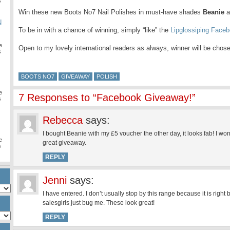
s
Win these new Boots No7 Nail Polishes in must-have shades
Beanie
a
N
To be in with a chance of winning, simply “like” the
Lipglossiping Face
e
Open to my lovely international readers as always, winner will be chos
s
BOOTS NO7
GIVEAWAY
POLISH
e
7 Responses to “Facebook Giveaway!”
s
Rebecca
says:
I bought Beanie with my £5 voucher the other day, it looks fab! I won’
e
great giveaway.
s
REPLY
Jenni
says:
I have entered. I don’t usually stop by this range because it is righ
salesgirls just bug me. These look great!
REPLY