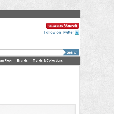
Follow on Twitter
om Floor
Brands
Trends & Collections