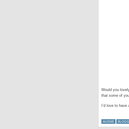
Would you lovely
that some of yo
I’d love to have 
AUSSIE
BLOGG