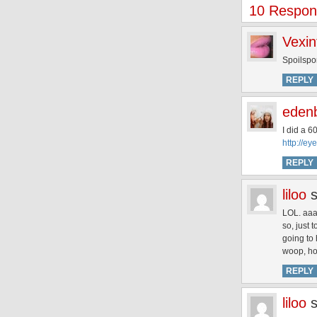
10 Respon
Vexin
Spoilsp
REPLY
eden
I did a 6
http://ey
REPLY
liloo
LOL. aaa
so, just 
going to
woop, ho
REPLY
liloo