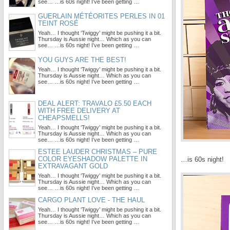
see… …is 60s night! I’ve been getting …
GUERLAIN MÉTÉORITES PERLES IN 01
TEINT ROSÉ
Yeah… I thought ‘Twiggy’ might be pushing it a bit.
Thursday is Aussie night… Which as you can
see… …is 60s night! I’ve been getting …
YOU GUYS ARE THE BEST!
Yeah… I thought ‘Twiggy’ might be pushing it a bit.
Thursday is Aussie night… Which as you can
see… …is 60s night! I’ve been getting …
DEAL ALERT: TRAVALO £5.50 EACH
WITH FREE DELIVERY AT
CHEAPSMELLS!
Yeah… I thought ‘Twiggy’ might be pushing it a bit.
Thursday is Aussie night… Which as you can
see… …is 60s night! I’ve been getting …
ESTEE LAUDER CHRISTMAS – PURE
COLOR EYESHADOW PALETTE IN
…is 60s night!
EXTRAVAGANT GOLD
Yeah… I thought ‘Twiggy’ might be pushing it a bit.
Thursday is Aussie night… Which as you can
see… …is 60s night! I’ve been getting …
CARGO PLANT LOVE - THE HAUL
Yeah… I thought ‘Twiggy’ might be pushing it a bit.
Thursday is Aussie night… Which as you can
see… …is 60s night! I’ve been getting …