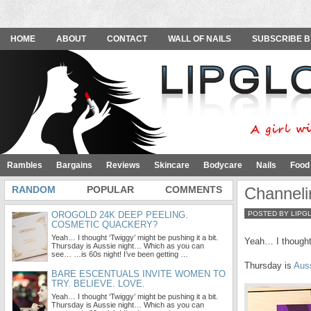
HOME
ABOUT
CONTACT
WALL OF NAILS
SUBSCRIBE B
Rambles
Bargains
Reviews
Skincare
Bodycare
Nails
Food
RANDOM
POPULAR
COMMENTS
Channel
OROGOLD 24K DEEP PEELING.
POSTED BY LIPG
COSMETIC QUACKERY?
Yeah… I thought ‘Twiggy’ might be pushing it a bit.
Yeah… I thought 
Thursday is Aussie night… Which as you can
see… …is 60s night! I’ve been getting …
Thursday is
Aus
BARE ESCENTUALS INVITE WOMEN TO
TRY. BELIEVE. LOVE.
Yeah… I thought ‘Twiggy’ might be pushing it a bit.
Thursday is Aussie night… Which as you can