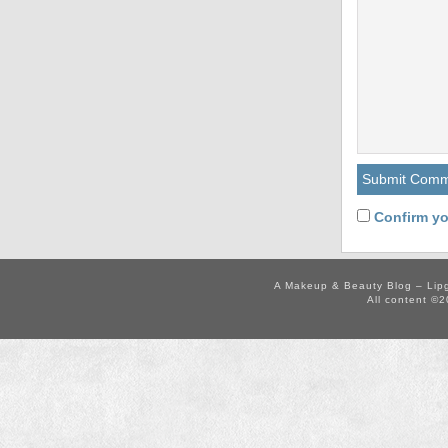
Confirm yo
A Makeup & Beauty Blog – Lip
All content ©