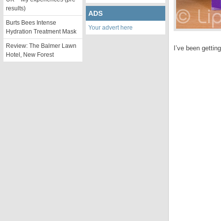
results)
ADS
Burts Bees Intense
Your advert here
Hydration Treatment Mask
Review: The Balmer Lawn
I’ve been gettin
Hotel, New Forest