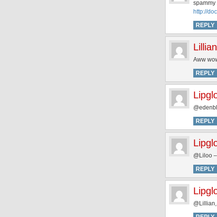
spammy 
http://d
REPLY
Lillian
Aww wow 
REPLY
Lipgl
@edenblu
REPLY
Lipgl
@Liloo –
REPLY
Lipgl
@Lillian,