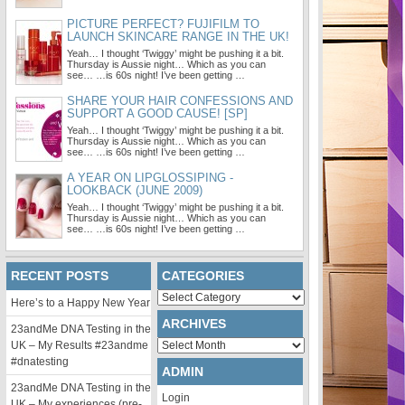
PICTURE PERFECT? FUJIFILM TO
LAUNCH SKINCARE RANGE IN THE UK!
Yeah… I thought ‘Twiggy’ might be pushing it a bit.
Thursday is Aussie night… Which as you can
see… …is 60s night! I’ve been getting …
SHARE YOUR HAIR CONFESSIONS AND
SUPPORT A GOOD CAUSE! [SP]
Yeah… I thought ‘Twiggy’ might be pushing it a bit.
Thursday is Aussie night… Which as you can
see… …is 60s night! I’ve been getting …
A YEAR ON LIPGLOSSIPING -
LOOKBACK (JUNE 2009)
Yeah… I thought ‘Twiggy’ might be pushing it a bit.
Thursday is Aussie night… Which as you can
see… …is 60s night! I’ve been getting …
RECENT POSTS
CATEGORIES
Categories
Here’s to a Happy New Year
ARCHIVES
23andMe DNA Testing in the
Archives
UK – My Results #23andme
#dnatesting
ADMIN
23andMe DNA Testing in the
Login
UK – My experiences (pre-