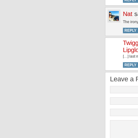
REPLY
Nat
s
The irony
REPLY
Twigg
Lipgl
[…] last
REPLY
Leave a 