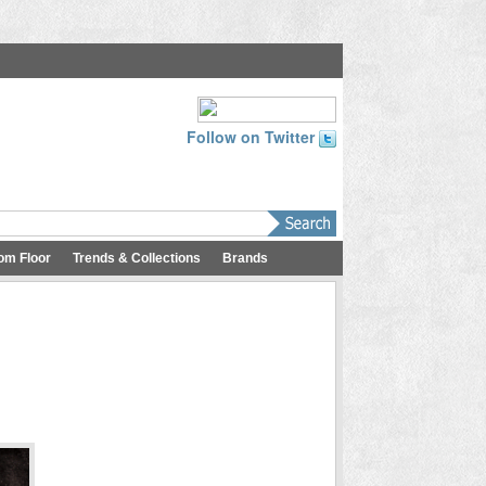
Follow on Twitter
om Floor
Trends & Collections
Brands