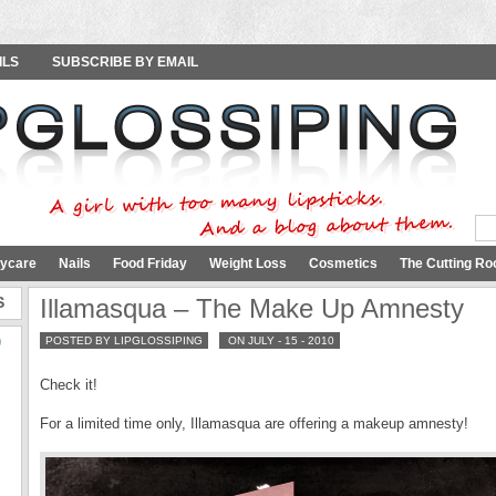
ILS
SUBSCRIBE BY EMAIL
ycare
Nails
Food Friday
Weight Loss
Cosmetics
The Cutting Ro
S
Illamasqua – The Make Up Amnesty
9
POSTED BY LIPGLOSSIPING
ON JULY - 15 - 2010
Check it!
For a limited time only, Illamasqua are offering a makeup amnesty!