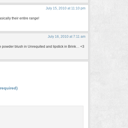
July 15, 2010 at 11:10 pm
ically their entire range!
July 16, 2010 at 7:11 am
he powder blush in Unrequited and lipstick in Brink… <3
(required)