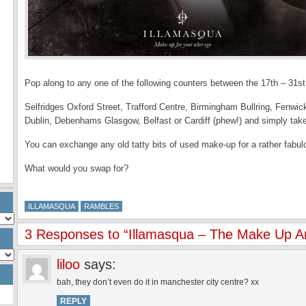
Pop along to any one of the following counters between the 17th – 31st
Selfridges Oxford Street, Trafford Centre, Birmingham Bullring, Fenwi
Dublin, Debenhams Glasgow, Belfast or Cardiff (phew!) and simply tak
You can exchange any old tatty bits of used make-up for a rather fabu
What would you swap for?
ILLAMASQUA
RAMBLES
3 Responses to “Illamasqua – The Make Up 
liloo
says:
bah, they don’t even do it in manchester city centre? xx
REPLY