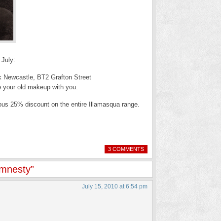
 July:
ck Newcastle, BT2 Grafton Street
e your old makeup with you.
lous 25% discount on the entire Illamasqua range.
3 COMMENTS
Amnesty”
July 15, 2010 at 6:54 pm