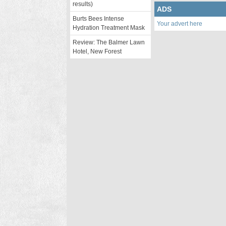
results)
ADS
Burts Bees Intense
Your advert here
Hydration Treatment Mask
Review: The Balmer Lawn
Hotel, New Forest