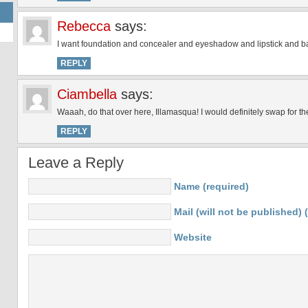
Rebecca
says:
I want foundation and concealer and eyeshadow and lipstick and bas
REPLY
Ciambella
says:
Waaah, do that over here, Illamasqua! I would definitely swap for t
REPLY
Leave a Reply
Name (required)
Mail (will not be published) 
Website