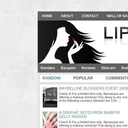
HOME
ABOUT
CONTACT
WALL OF NA
Rambles
Bargains
Reviews
Skincare
Bod
RANDOM
POPULAR
COMMENT
MAYBELLINE BLOGGERS EVENT 10/0
Check it! For a limited time only, Illamasqua are
offering a makeup amnesty! Pop along to any one
of the following counters between the 17th …
A GRAPHIC NOTD FROM BARRYM
GELLY PAPAYA!
Check it! For a limited time only, Illamasqua are
offering a makeup amnesty! Pop along to any one