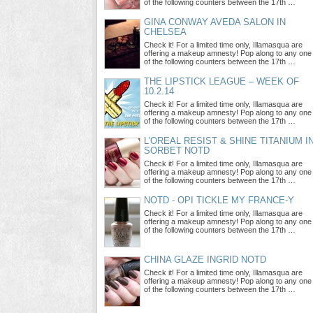
of the following counters between the 17th …
GINA CONWAY AVEDA SALON IN
CHELSEA
Check it! For a limited time only, Illamasqua are
offering a makeup amnesty! Pop along to any one
of the following counters between the 17th …
THE LIPSTICK LEAGUE – WEEK OF
10.2.14
Check it! For a limited time only, Illamasqua are
offering a makeup amnesty! Pop along to any one
of the following counters between the 17th …
L'OREAL RESIST & SHINE TITANIUM I
SORBET NOTD
Check it! For a limited time only, Illamasqua are
offering a makeup amnesty! Pop along to any one
of the following counters between the 17th …
NOTD - OPI TICKLE MY FRANCE-Y
Check it! For a limited time only, Illamasqua are
offering a makeup amnesty! Pop along to any one
of the following counters between the 17th …
CHINA GLAZE INGRID NOTD
Check it! For a limited time only, Illamasqua are
offering a makeup amnesty! Pop along to any one
of the following counters between the 17th …