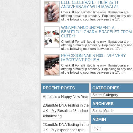
ELLE CELEBRATE THEIR 25TH
ANNIVERSARY WITH MAVALA!
Check it! For a limited time only, Illamasqua are
offering a makeup amnesty! Pop along to any one
of the following counters between the 17th …
WINNER ANNOUNCEMENT: A
BEAUTIFUL CHARM BRACELET FROM
CUTEY!
Check it! For a limited time only, Illamasqua are
offering a makeup amnesty! Pop along to any one
of the following counters between the 17th …
PRECISION NAILS R03 – VIP VERY
IMPORTANT POLISH
Check it! For a limited time only, Illamasqua are
offering a makeup amnesty! Pop along to any one
of the following counters between the 17th …
RECENT POSTS
CATEGORIES
Categories
Here’s to a Happy New Year
ARCHIVES
23andMe DNA Testing in the
Archives
UK – My Results #23andme
#dnatesting
ADMIN
23andMe DNA Testing in the
Login
UK – My experiences (pre-