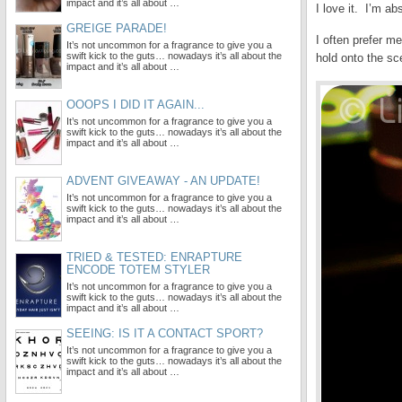
impact and it’s all about …
I love it. I’m ab
GREIGE PARADE!
I often prefer 
It’s not uncommon for a fragrance to give you a
swift kick to the guts… nowadays it’s all about the
hold onto the scen
impact and it’s all about …
OOOPS I DID IT AGAIN...
It’s not uncommon for a fragrance to give you a
swift kick to the guts… nowadays it’s all about the
impact and it’s all about …
ADVENT GIVEAWAY - AN UPDATE!
It’s not uncommon for a fragrance to give you a
swift kick to the guts… nowadays it’s all about the
impact and it’s all about …
TRIED & TESTED: ENRAPTURE
ENCODE TOTEM STYLER
It’s not uncommon for a fragrance to give you a
swift kick to the guts… nowadays it’s all about the
impact and it’s all about …
SEEING: IS IT A CONTACT SPORT?
It’s not uncommon for a fragrance to give you a
swift kick to the guts… nowadays it’s all about the
impact and it’s all about …