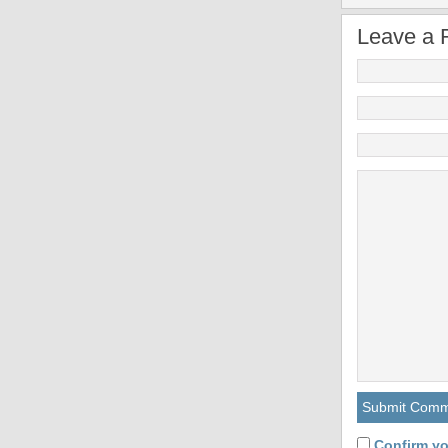
Leave a 
Confirm yo