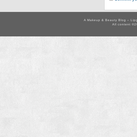
A Makeup & Beauty Blog – Lip
All content ©