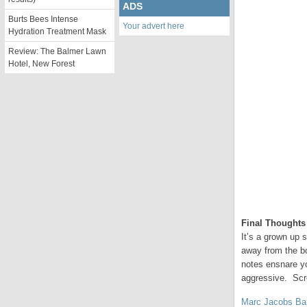
ADS
Burts Bees Intense
Your advert here
Hydration Treatment Mask
Review: The Balmer Lawn
Hotel, New Forest
Final Thoughts
It’s a grown up s
away from the bo
notes ensnare yo
aggressive. Scr
Marc Jacobs Ba