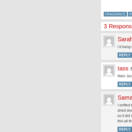
FRAGRANCE
R
3 Respons
Sara
i’d bang 
REPLY
tass
Marc Jac
REPLY
Sama
I sniffed
dried dow
as it did
this all 
REPLY