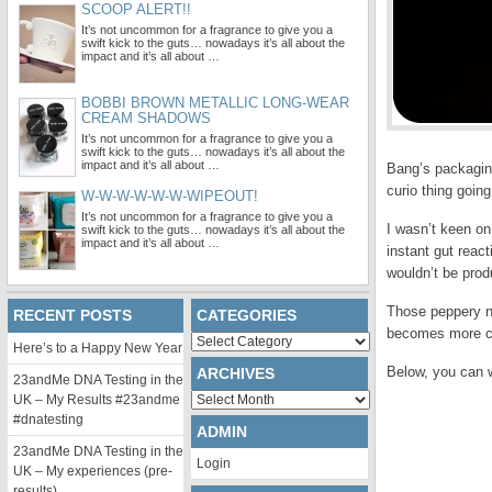
SCOOP ALERT!!
It’s not uncommon for a fragrance to give you a
swift kick to the guts… nowadays it’s all about the
impact and it’s all about …
BOBBI BROWN METALLIC LONG-WEAR
CREAM SHADOWS
It’s not uncommon for a fragrance to give you a
swift kick to the guts… nowadays it’s all about the
impact and it’s all about …
Bang’s packaging
curio thing going 
W-W-W-W-W-W-WIPEOUT!
It’s not uncommon for a fragrance to give you a
I wasn’t keen o
swift kick to the guts… nowadays it’s all about the
impact and it’s all about …
instant gut react
wouldn’t be prod
Those peppery n
RECENT POSTS
CATEGORIES
becomes more con
Categories
Here’s to a Happy New Year
Below, you can 
ARCHIVES
23andMe DNA Testing in the
Archives
UK – My Results #23andme
#dnatesting
ADMIN
23andMe DNA Testing in the
Login
UK – My experiences (pre-
results)