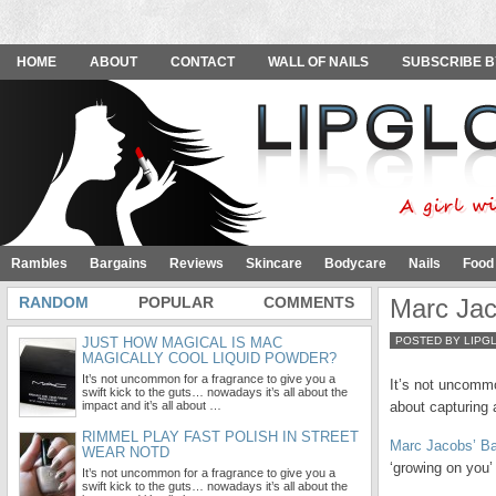
HOME
ABOUT
CONTACT
WALL OF NAILS
SUBSCRIBE B
Rambles
Bargains
Reviews
Skincare
Bodycare
Nails
Food
RANDOM
POPULAR
COMMENTS
Marc Ja
JUST HOW MAGICAL IS MAC
POSTED BY LIPG
MAGICALLY COOL LIQUID POWDER?
It’s not uncommon for a fragrance to give you a
It’s not uncommo
swift kick to the guts… nowadays it’s all about the
impact and it’s all about …
about capturing 
RIMMEL PLAY FAST POLISH IN STREET
Marc Jacobs’ B
WEAR NOTD
‘growing on you’
It’s not uncommon for a fragrance to give you a
swift kick to the guts… nowadays it’s all about the