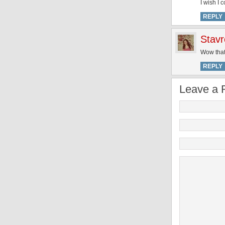
I wish I 
REPLY
Stavr
Wow that
REPLY
Leave a 