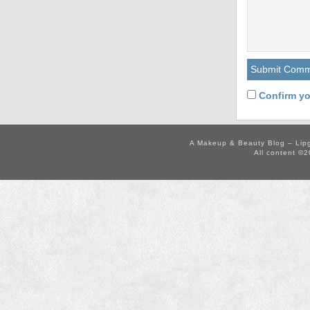
Confirm yo
A Makeup & Beauty Blog – Lip
All content ©