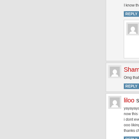
I know t
REPLY
Sham
Omg that
REPLY
liloo
yayayaya
now this 
i dont e
ooo likin
thanks c