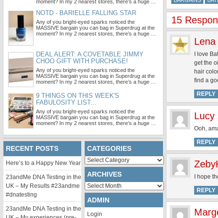
BARGAINS
BAT
moment? In my 2 nearest stores, there’s a huge …
NOTD - BARIELLE FALLING STAR
15 Respons
Any of you bright-eyed sparks noticed the
MASSIVE bargain you can bag in Superdrug at the
moment? In my 2 nearest stores, there’s a huge …
Lena
DEAL ALERT: A COVETABLE JIMMY
I love Ba
CHOO GIFT WITH PURCHASE!
get the o
Any of you bright-eyed sparks noticed the
hair colo
MASSIVE bargain you can bag in Superdrug at the
find a go
moment? In my 2 nearest stores, there’s a huge …
REPLY
9 THINGS ON THIS WEEK'S
FABULOSITY LIST...
Any of you bright-eyed sparks noticed the
Lucy
MASSIVE bargain you can bag in Superdrug at the
moment? In my 2 nearest stores, there’s a huge …
Ooh, amaz
REPLY
RECENT POSTS
CATEGORIES
Categories
Zeby
Here’s to a Happy New Year
ARCHIVES
I hope th
23andMe DNA Testing in the
Archives
UK – My Results #23andme
REPLY
#dnatesting
ADMIN
23andMe DNA Testing in the
Marg
Login
UK – My experiences (pre-