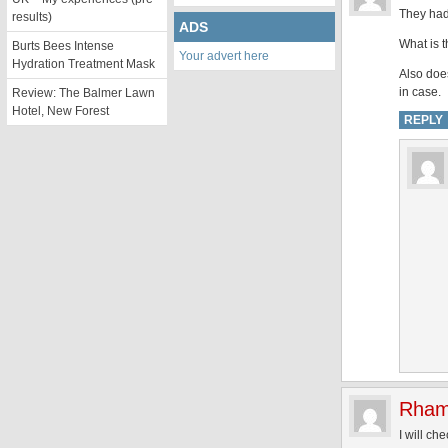
They had
results)
ADS
What is t
Burts Bees Intense
Your advert here
Hydration Treatment Mask
Also doe
in case.
Review: The Balmer Lawn
Hotel, New Forest
REPLY
Rham
I will ch