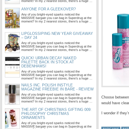
moment? In my 2 nearest stores, there’s a huge …
ANYONE FOR A GLEEKOVER?
Any of you bright-eyed sparks noticed the
MASSIVE bargain you can bag in Superdrug at the
moment? In my 2 nearest stores, there’s a huge …
LIPGLOSSIPING NEW YEAR GIVEAWAY
– DAY 24
Any of you bright-eyed sparks noticed the
MASSIVE bargain you can bag in Superdrug at the
moment? In my 2 nearest stores, there’s a huge …
QUICK! URBAN DECAY NAKED
PALETTE BACK IN STOCK AT
DEBENHAMS!
Any of you bright-eyed sparks noticed the
MASSIVE bargain you can bag in Superdrug at the
moment? In my 2 nearest stores, there’s a huge …
NAILS INC. POLISH INSTYLE
MAGAZINE FREEBIE IN BARE - REVIEW
Any of you bright-eyed sparks noticed the
Choose between: 
MASSIVE bargain you can bag in Superdrug at the
moment? In my 2 nearest stores, there’s a huge …
would have clear
THE ART OF CHRISTMAS GIFTING 009:
I wonder if they
PHILOSOPHY CHRISTMAS
ORNAMENTS
Any of you bright-eyed sparks noticed the
MASSIVE bargain you can bag in Superdrug at the