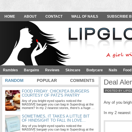
HOME
ABOUT
CONTACT
WALL OF NAILS
SUBSCRIBE B
Rambles
Bargains
Reviews
Skincare
Bodycare
Nails
Food
RANDOM
POPULAR
COMMENTS
Deal Ale
FOOD FRIDAY: CHICKPEA BURGERS
POSTED BY LIPG
COURTESY OF PATZ'S PANTRY
Any of you bright-eyed sparks noticed the
Any of you brigh
MASSIVE bargain you can bag in Superdrug at the
moment? In my 2 nearest stores, there’s a huge …
In my 2 nearest 
SOMETIMES, IT TAKES A LITTLE BIT
OF HINDSIGHT TO FALL IN LOVE...
Any of you bright-eyed sparks noticed the
MASSIVE bargain you can bag in Superdrug at the