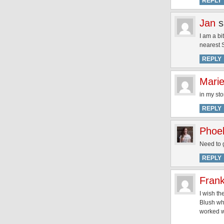
REPLY
Jan
s
I am a bi
nearest 
REPLY
Mari
in my sto
REPLY
Phoe
Need to 
REPLY
Fran
I wish t
Blush whi
worked we