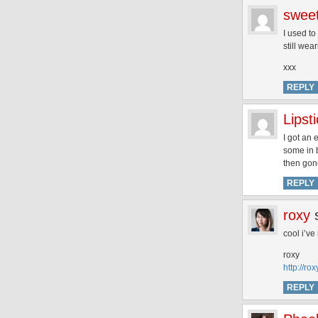
swee
I used t
still wea
xxx
REPLY
Lips
I got an
some in b
then gone
REPLY
roxy
cool i’ve
roxy
http://r
REPLY