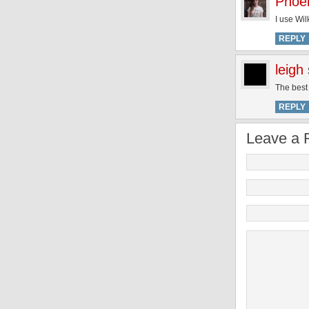
Phoe
I use Wil
REPLY
leigh
The best 
REPLY
Leave a 