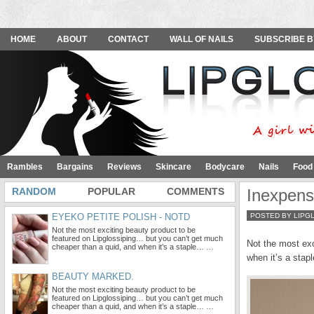
HOME
ABOUT
CONTACT
WALL OF NAILS
SUBSCRIBE B
Rambles
Bargains
Reviews
Skincare
Bodycare
Nails
Food
RANDOM
POPULAR
COMMENTS
Inexpens
EYEKO PETITE POLISH - NOTD
POSTED BY LIPG
Not the most exciting beauty product to be
featured on Lipglossiping… but you can’t get much
Not the most exc
cheaper than a quid, and when it’s a staple… …
when it’s a stap
BEAUTY MARKED.
Not the most exciting beauty product to be
featured on Lipglossiping… but you can’t get much
cheaper than a quid, and when it’s a staple… …