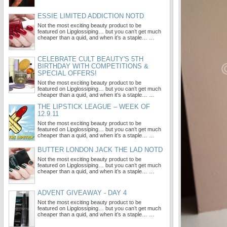
ESSIE LIMITED ADDICTION NOTD
Not the most exciting beauty product to be
featured on Lipglossiping… but you can’t get much
cheaper than a quid, and when it’s a staple… …
CELEBRATE CULT BEAUTY'S 5TH
BIRTHDAY WITH COMPETITIONS &
SPECIAL OFFERS!
Not the most exciting beauty product to be
featured on Lipglossiping… but you can’t get much
cheaper than a quid, and when it’s a staple… …
THE LIPSTICK LEAGUE – WEEK OF
12.9.11
Not the most exciting beauty product to be
featured on Lipglossiping… but you can’t get much
cheaper than a quid, and when it’s a staple… …
BUTTER LONDON JACK THE LAD NOTD
Not the most exciting beauty product to be
featured on Lipglossiping… but you can’t get much
cheaper than a quid, and when it’s a staple… …
ADVENT GIVEAWAY - DAY 4
Not the most exciting beauty product to be
featured on Lipglossiping… but you can’t get much
cheaper than a quid, and when it’s a staple… …