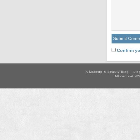
Confirm yo
A Makeup & Beauty Blog – Lip
All content ©