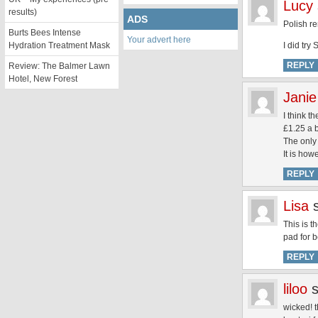
Lucy
results)
ADS
Polish re
Burts Bees Intense
Your advert here
Hydration Treatment Mask
I did try
REPLY
Review: The Balmer Lawn
Hotel, New Forest
Janie
I think t
£1.25 a b
The only 
It is how
REPLY
Lisa
This is t
pad for b
REPLY
liloo
wicked! t