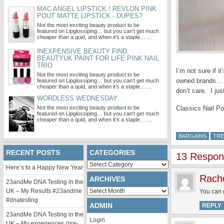
MAC ANGEL LIPSTICK / REVLON PINK
POUT MATTE LIPSTICK - DUPES?
Not the most exciting beauty product to be
featured on Lipglossiping… but you can’t get much
cheaper than a quid, and when it’s a staple… …
INEXPENSIVE BEAUTY FIND:
BEAUTYUK PAINT FOR LIFE PINK NAIL
TRIO
I’m not sure if 
Not the most exciting beauty product to be
owned brands… an
featured on Lipglossiping… but you can’t get much
cheaper than a quid, and when it’s a staple… …
don’t care. I ju
WORDLESS WEDNESDAY
Not the most exciting beauty product to be
Classics Nail Po
featured on Lipglossiping… but you can’t get much
cheaper than a quid, and when it’s a staple… …
BARGAINS
TRE
RECENT POSTS
CATEGORIES
13 Respons
Categories
Here’s to a Happy New Year
Rach
ARCHIVES
23andMe DNA Testing in the
Archives
UK – My Results #23andme
You can g
#dnatesting
ADMIN
REPLY
23andMe DNA Testing in the
Login
UK – My experiences (pre-