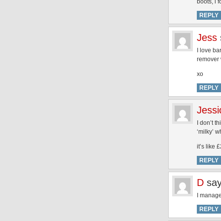
boots, i f
REPLY
Jess
I love b
remover w
xo
REPLY
Jessi
I don’t t
‘milky’ w
it’s like 
REPLY
D
say
I managed
REPLY