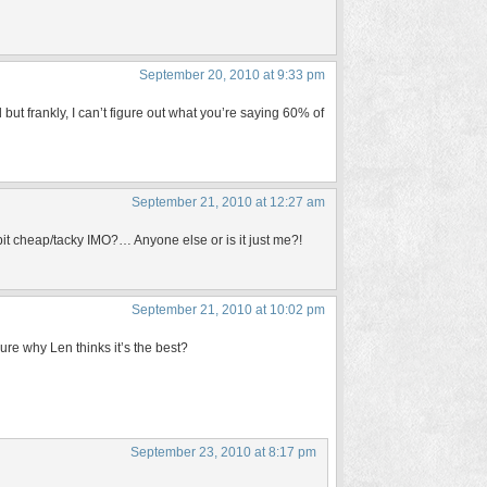
September 20, 2010 at 9:33 pm
d but frankly, I can’t figure out what you’re saying 60% of
September 21, 2010 at 12:27 am
it cheap/tacky IMO?… Anyone else or is it just me?!
September 21, 2010 at 10:02 pm
sure why Len thinks it’s the best?
September 23, 2010 at 8:17 pm