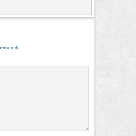
(required)