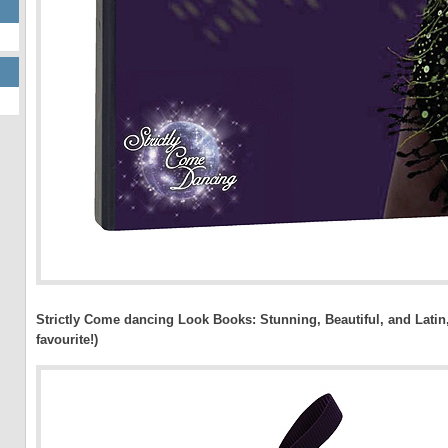
Strictly Come dancing Look Books: Stunning, Beautiful, and Latin
favourite!)