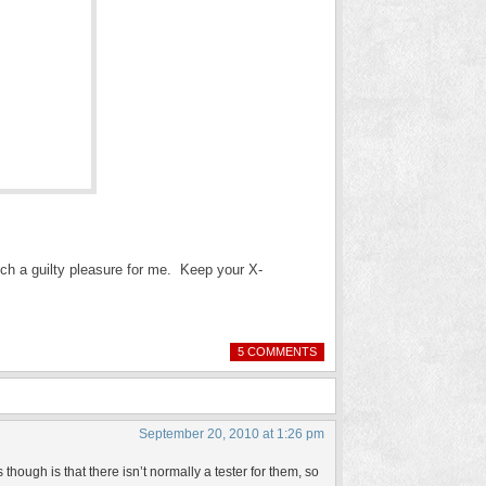
uch a guilty pleasure for me. Keep your X-
5 COMMENTS
September 20, 2010 at 1:26 pm
 though is that there isn’t normally a tester for them, so