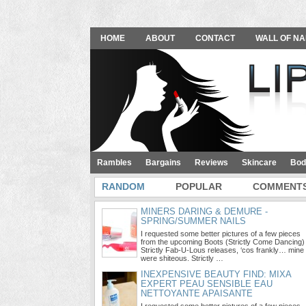
HOME
ABOUT
CONTACT
WALL OF NA
Rambles
Bargains
Reviews
Skincare
Bod
RANDOM
POPULAR
COMMENT
MINERS DARING & DEMURE -
SPRING/SUMMER NAILS
I requested some better pictures of a few pieces
from the upcoming Boots (Strictly Come Dancing)
Strictly Fab-U-Lous releases, ‘cos frankly… mine
were shiteous. Strictly …
INEXPENSIVE BEAUTY FIND: MIXA
EXPERT PEAU SENSIBLE EAU
NETTOYANTE APAISANTE