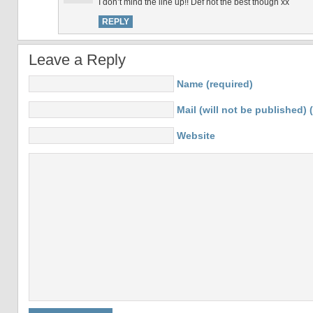
I don’t mind the line up!! Def not the best though xx
REPLY
Leave a Reply
Name (required)
Mail (will not be published) 
Website