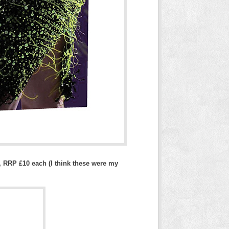
, RRP £10 each (I think these were my