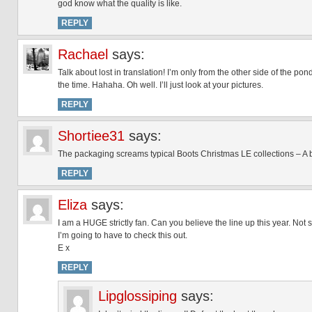
god know what the quality is like.
REPLY
Rachael
says:
Talk about lost in translation! I’m only from the other side of the pon
the time. Hahaha. Oh well. I’ll just look at your pictures.
REPLY
Shortiee31
says:
The packaging screams typical Boots Christmas LE collections – A b
REPLY
Eliza
says:
I am a HUGE strictly fan. Can you believe the line up this year. Not 
I’m going to have to check this out.
E x
REPLY
Lipglossiping
says: