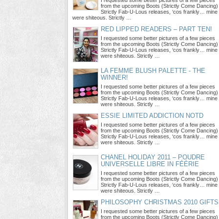
I requested some better pictures of a few pieces
from the upcoming Boots (Strictly Come Dancing)
Strictly Fab-U-Lous releases, ‘cos frankly… mine
were shiteous. Strictly …
RED LIPPED READERS – PART TEN!
I requested some better pictures of a few pieces
from the upcoming Boots (Strictly Come Dancing)
Strictly Fab-U-Lous releases, ‘cos frankly… mine
were shiteous. Strictly …
LA FEMME BLUSH PALETTE - THE
WINNER!
I requested some better pictures of a few pieces
from the upcoming Boots (Strictly Come Dancing)
Strictly Fab-U-Lous releases, ‘cos frankly… mine
were shiteous. Strictly …
ESSIE LIMITED ADDICTION NOTD
I requested some better pictures of a few pieces
from the upcoming Boots (Strictly Come Dancing)
Strictly Fab-U-Lous releases, ‘cos frankly… mine
were shiteous. Strictly …
CHANEL HOLIDAY 2011 – POUDRE
UNIVERSELLE LIBRE IN FÉÉRIE
I requested some better pictures of a few pieces
from the upcoming Boots (Strictly Come Dancing)
Strictly Fab-U-Lous releases, ‘cos frankly… mine
were shiteous. Strictly …
PHILOSOPHY CHRISTMAS 2010 GIFTS
I requested some better pictures of a few pieces
from the upcoming Boots (Strictly Come Dancing)