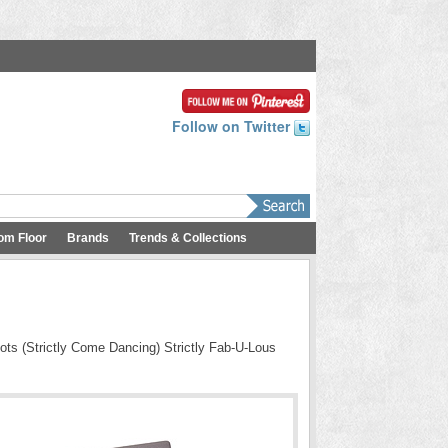
Follow on Twitter
om Floor
Brands
Trends & Collections
ots (Strictly Come Dancing) Strictly Fab-U-Lous