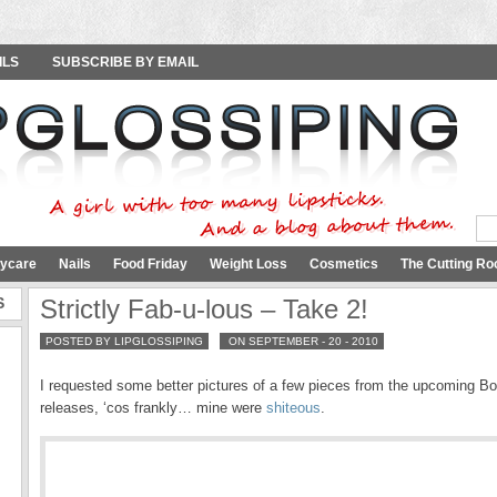
ILS
SUBSCRIBE BY EMAIL
ycare
Nails
Food Friday
Weight Loss
Cosmetics
The Cutting Ro
S
Strictly Fab-u-lous – Take 2!
POSTED BY LIPGLOSSIPING
ON SEPTEMBER - 20 - 2010
I requested some better pictures of a few pieces from the upcoming Bo
releases, ‘cos frankly… mine were
shiteous
.