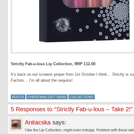
Strictly Fab-u-lous Lip Collection, RRP £12.00
It’s back on our screens proper from 1st October I think… Strictly is s
Factors… I’m all about the sequins!
BOOTS
CHRISTMAS GIFT IDEAS
COLLECTIONS
5 Responses to “Strictly Fab-u-lous – Take 2!”
Anitacska
says:
I like the Lip Collection, might even indulge. Problem with these sets