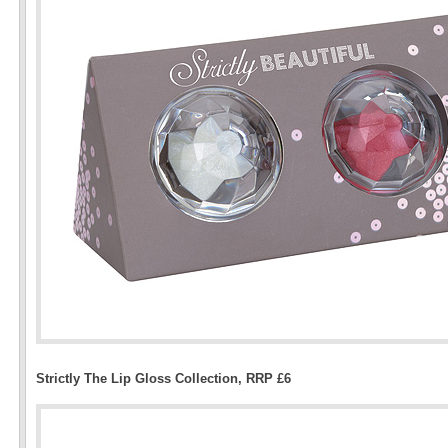
Strictly The Lip Gloss Collection, RRP £6