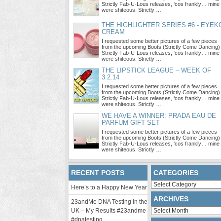
Strictly Fab-U-Lous releases, ‘cos frankly… mine
were shiteous. Strictly …
THE HIGHLIGHTER SERIES #6 - EYEK
CREAM
I requested some better pictures of a few pieces
from the upcoming Boots (Strictly Come Dancing)
Strictly Fab-U-Lous releases, ‘cos frankly… mine
were shiteous. Strictly …
THE LIPSTICK LEAGUE – WEEK OF
3.2.14
I requested some better pictures of a few pieces
from the upcoming Boots (Strictly Come Dancing)
Strictly Fab-U-Lous releases, ‘cos frankly… mine
were shiteous. Strictly …
WE HAVE A WINNER: PRADA EAU DE
PARFUM GIFT SET
I requested some better pictures of a few pieces
from the upcoming Boots (Strictly Come Dancing)
Strictly Fab-U-Lous releases, ‘cos frankly… mine
were shiteous. Strictly …
RECENT POSTS
CATEGORIES
Categories
Here’s to a Happy New Year
ARCHIVES
23andMe DNA Testing in the
Archives
UK – My Results #23andme
#dnatesting