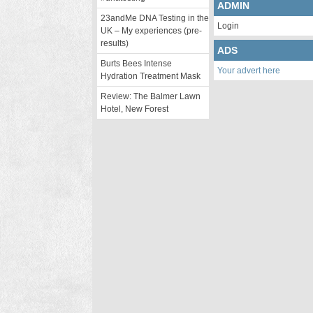
ADMIN
23andMe DNA Testing in the
Login
UK – My experiences (pre-
results)
ADS
Burts Bees Intense
Your advert here
Hydration Treatment Mask
Review: The Balmer Lawn
Hotel, New Forest