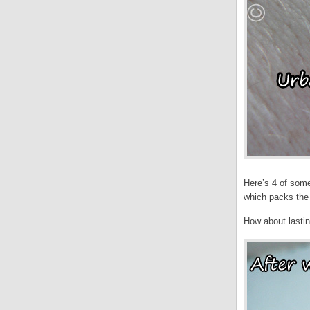
Here’s 4 of some
which packs the
How about lasti