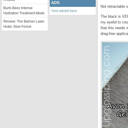
ADS
Not retractable o
Burts Bees Intense
Your advert here
Hydration Treatment Mask
The black is VER
Review: The Balmer Lawn
my eyelid to cre
Hotel, New Forest
that this needs 
drag-free applica