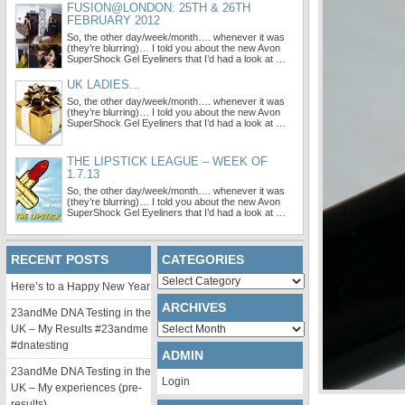
FUSION@LONDON: 25TH & 26TH
FEBRUARY 2012
So, the other day/week/month…. whenever it was
(they’re blurring)… I told you about the new Avon
SuperShock Gel Eyeliners that I’d had a look at …
UK LADIES...
So, the other day/week/month…. whenever it was
(they’re blurring)… I told you about the new Avon
SuperShock Gel Eyeliners that I’d had a look at …
THE LIPSTICK LEAGUE – WEEK OF
1.7.13
So, the other day/week/month…. whenever it was
(they’re blurring)… I told you about the new Avon
SuperShock Gel Eyeliners that I’d had a look at …
RECENT POSTS
CATEGORIES
Categories
Here’s to a Happy New Year
ARCHIVES
23andMe DNA Testing in the
Archives
UK – My Results #23andme
#dnatesting
ADMIN
23andMe DNA Testing in the
Login
UK – My experiences (pre-
results)