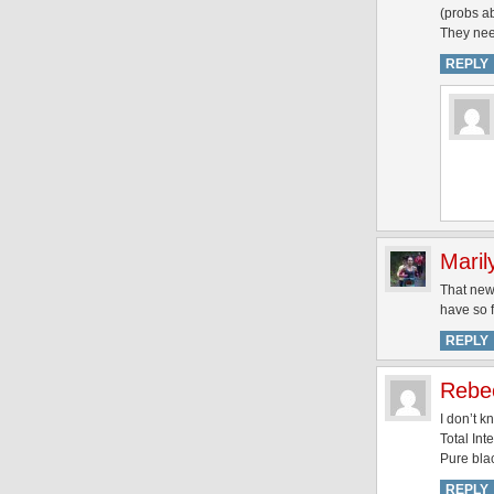
(probs ab
They need
REPLY
Maril
That new 
have so f
REPLY
Rebe
I don’t 
Total Int
Pure blac
REPLY