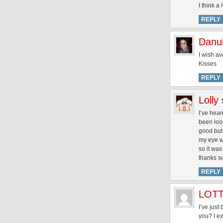
I think a
REPLY
Danu
I wish av
Kisses
REPLY
Lolly
I’ve hear
been look
good but 
my eye wh
so it was
thanks s
REPLY
LOT
I’ve jus
you? I ex