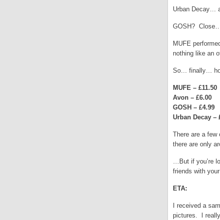
Urban Decay… as
GOSH? Close… b
MUFE performed s
nothing like an o
So… finally… ho
MUFE – £11.50
Avon – £6.00
GOSH – £4.99
Urban Decay – 
There are a few 
there are only a
…But if you’re l
friends with you
ETA:
I received a sam
pictures. I real