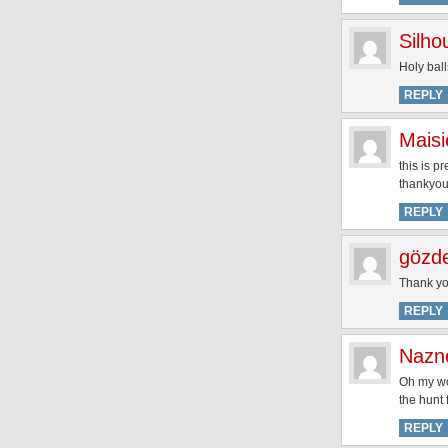
Silh
Holy bal
REPLY
Maisi
this is p
thankyou
REPLY
gözd
Thank yo
REPLY
Nazn
Oh my wor
the hunt 
REPLY