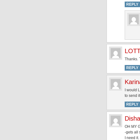
REPLY
LOT
Thanks. T
REPLY
Karin
I would L
to send 
REPLY
Dish
OH MY G
-gets all
I need it.