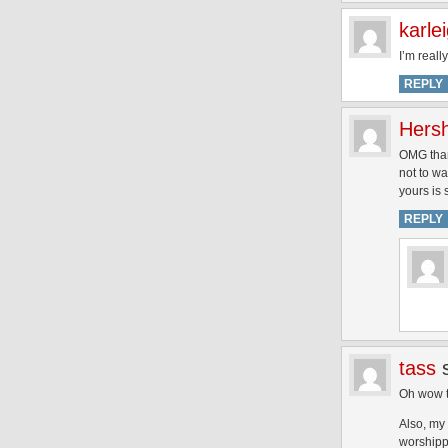
karle
I’m reall
REPLY
Hersh
OMG thank
not to wa
yours is 
REPLY
tass
Oh wow th
Also, my 
worshipp