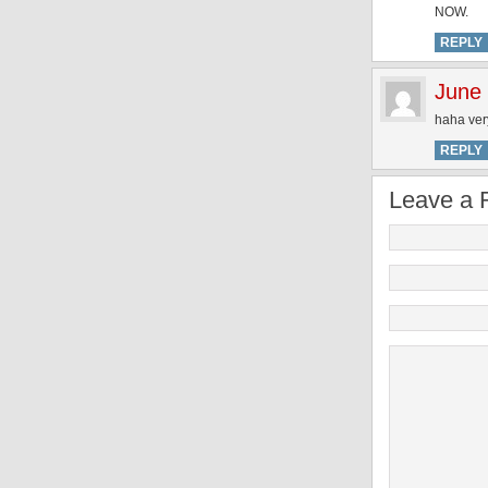
NOW.
REPLY
June
haha ver
REPLY
Leave a 