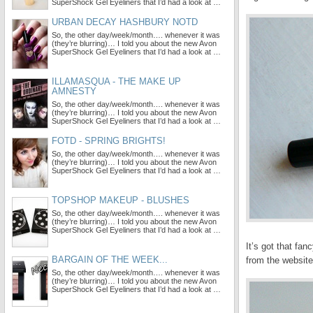
SuperShock Gel Eyeliners that I’d had a look at …
URBAN DECAY HASHBURY NOTD
So, the other day/week/month…. whenever it was
(they’re blurring)… I told you about the new Avon
SuperShock Gel Eyeliners that I’d had a look at …
ILLAMASQUA - THE MAKE UP
AMNESTY
So, the other day/week/month…. whenever it was
(they’re blurring)… I told you about the new Avon
SuperShock Gel Eyeliners that I’d had a look at …
FOTD - SPRING BRIGHTS!
So, the other day/week/month…. whenever it was
(they’re blurring)… I told you about the new Avon
SuperShock Gel Eyeliners that I’d had a look at …
TOPSHOP MAKEUP - BLUSHES
So, the other day/week/month…. whenever it was
(they’re blurring)… I told you about the new Avon
SuperShock Gel Eyeliners that I’d had a look at …
It’s got that fa
BARGAIN OF THE WEEK...
from the website
So, the other day/week/month…. whenever it was
(they’re blurring)… I told you about the new Avon
SuperShock Gel Eyeliners that I’d had a look at …