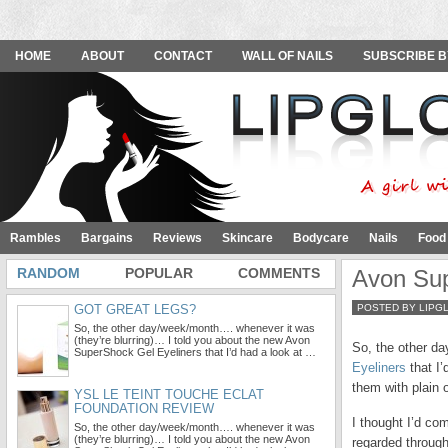
HOME
ABOUT
CONTACT
WALL OF NAILS
SUBSCRIBE B
Rambles
Bargains
Reviews
Skincare
Bodycare
Nails
Food
RANDOM
POPULAR
COMMENTS
Avon Sup
GOT GREAT LEGS?
POSTED BY LIPG
So, the other day/week/month…. whenever it was
(they’re blurring)… I told you about the new Avon
So, the other da
SuperShock Gel Eyeliners that I’d had a look at …
Eyeliners
that I’
them with plain 
YSL LE TEINT TOUCHE ECLAT
FOUNDATION REVIEW
I thought I’d com
So, the other day/week/month…. whenever it was
(they’re blurring)… I told you about the new Avon
regarded throug