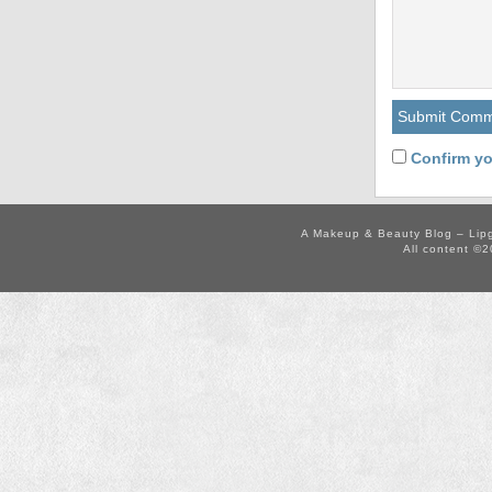
Confirm yo
A Makeup & Beauty Blog – Lip
All content ©