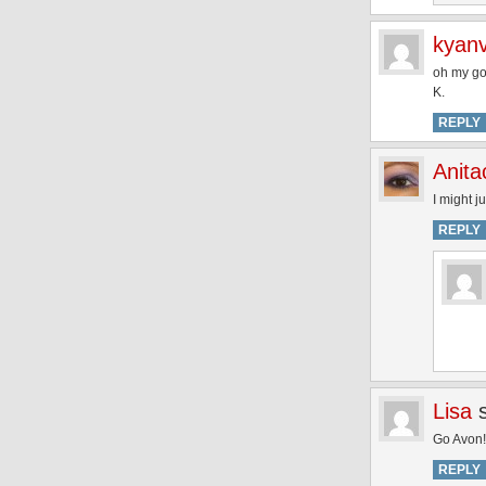
kyanv
oh my go
K.
REPLY
Anita
I might j
REPLY
Lisa
Go Avon! 
REPLY