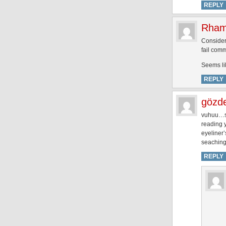
REPLY
Rham
Consideri
fail com
Seems li
REPLY
gözd
vuhuu…sü
reading y
eyeliner’
seaching 
REPLY