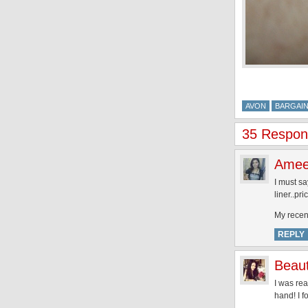
AVON
BARGAI
35 Respon
Ame
I must sa
liner..pri
My recen
REPLY
Beaut
I was rea
hand! I f