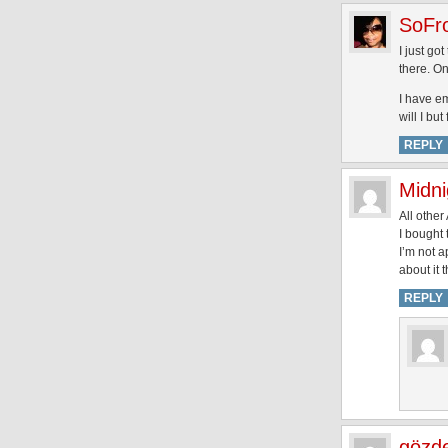
SoFr
I just go
there. On
I have em
will I bu
REPLY
Midn
All other
I bought 
I’m not a
about it t
REPLY
gözd