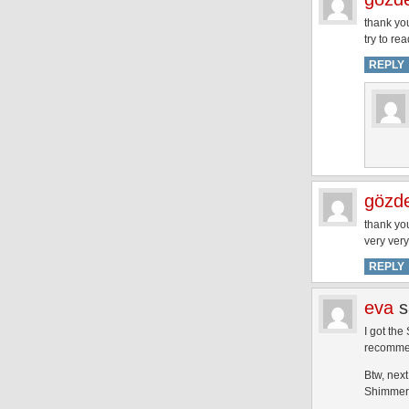
thank you
try to re
REPLY
gözd
thank you
very ver
REPLY
eva
s
I got the
recommen
Btw, nex
Shimmer