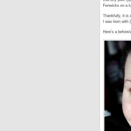
Fenwicks on a l
Thankfully, it i
I was born with
Here’s a before/a