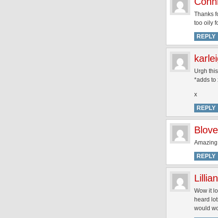
Conni
Thanks fo
too oily 
REPLY
karle
Urgh thi
*adds to 
x
REPLY
Blove
Amazing
REPLY
Lillian
Wow it lo
heard lot
would w