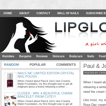
HOME
ABOUT
CONTACT
WALL OF NAILS
SUBSCRIBE B
Rambles
Bargains
Reviews
Skincare
Bodycare
Nails
Food
RANDOM
POPULAR
COMMENTS
Paul & J
NAILS INC LIMITED EDITION CRYSTAL
POSTED BY LIPG
NAIL POLISH
When I heard about Paul & Joe’s new Creamy
When I heard abo
Matte Foundation, my first thought was to get all
indignant about a brand releasing a winter …
releasing a winte
need the cream f
CLOSED - WIN: A BEAUTIFUL CHARM
BRACELET FROM CUTEY!
Like most, my sk
When I heard about Paul & Joe’s new Creamy
Matte Foundation, my first thought was to get all
Rose Day cream” 