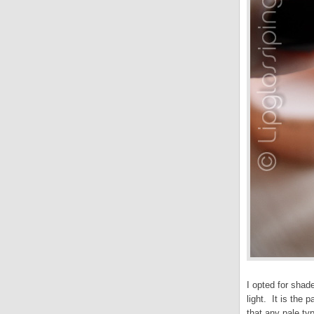
I opted for shad
light. It is the
that any pale ty