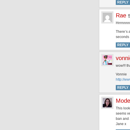
REPLY
Rae
Hrrrnnnn
There’s a
seconds i
REPLY
vonni
wow!!! t
Vonnie
http://w
REPLY
Mode
This look
seems ver
ban and
Jane x