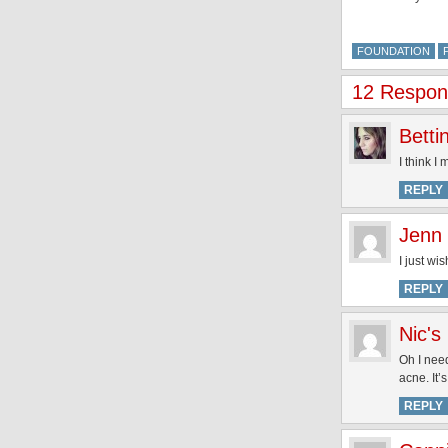
FOUNDATION
12 Respons
Betti
I think I
REPLY
Jenn
I just wi
REPLY
Nic's
Oh I need
acne. It’
REPLY