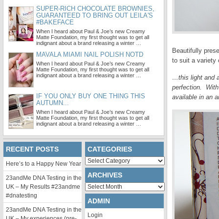
SUPER-RICH CHOCOLATE BROWNIES,
GUARANTEED TO BRING OUT LEILA'S
#BAKEFACE
When I heard about Paul & Joe’s new Creamy
Matte Foundation, my first thought was to get all
indignant about a brand releasing a winter …
Beautifully pre
MAVALA MIAMI NAIL POLISH NOTD
to suit a variet
When I heard about Paul & Joe’s new Creamy
Matte Foundation, my first thought was to get all
indignant about a brand releasing a winter …
…this light and 
perfection. With
IF YOU ONLY BUY ONE THING THIS
available in an 
AUTUMN...
When I heard about Paul & Joe’s new Creamy
Matte Foundation, my first thought was to get all
indignant about a brand releasing a winter …
RECENT POSTS
CATEGORIES
Categories
Here’s to a Happy New Year
ARCHIVES
23andMe DNA Testing in the
Archives
UK – My Results #23andme
#dnatesting
ADMIN
23andMe DNA Testing in the
Login
UK – My experiences (pre-