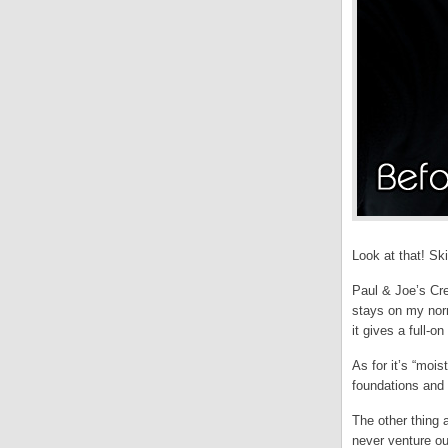
Look at that! Sk
Paul & Joe’s Cre
stays on my norm
it gives a full-on
As for it’s “mois
foundations and 
The other thing 
never venture ou