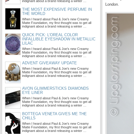
indignant about a brand releasing a winter …
London.
THE MOST EXPENSIVE PERFUME IN
THE WORLD
When I heard about Paul & Joe’s new Creamy
Matte Foundation, my first thought was to get all
indignant about a brand releasing a winter …
QUICK PICK: L'OREAL COLOR
INFALLIBLE EYESHADOW IN METALLIC
LILAC
When I heard about Paul & Joe’s new Creamy
Matte Foundation, my first thought was to get all
indignant about a brand releasing a winter …
ADVENT GIVEAWAY UPDATE
When I heard about Paul & Joe’s new Creamy
Matte Foundation, my first thought was to get all
indignant about a brand releasing a winter …
AVON GLIMMERSTICKS DIAMONDS
EYE LINER
When I heard about Paul & Joe’s new Creamy
Matte Foundation, my first thought was to get all
indignant about a brand releasing a winter …
BOTTEGA VENETA GIVES ME THE
CHILLS
When I heard about Paul & Joe’s new Creamy
Matte Foundation, my first thought was to get all
indignant about a brand releasing a winter …