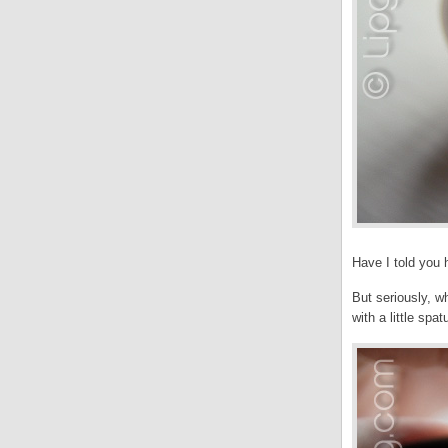
Have I told you
But seriously, w
with a little spa