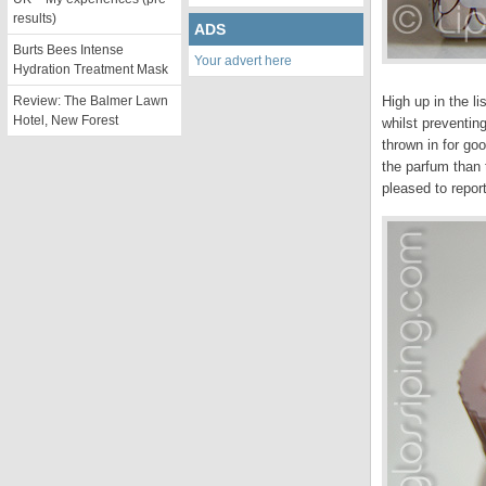
results)
ADS
Burts Bees Intense
Your advert here
Hydration Treatment Mask
Review: The Balmer Lawn
High up in the li
Hotel, New Forest
whilst preventing
thrown in for go
the parfum than 
pleased to report