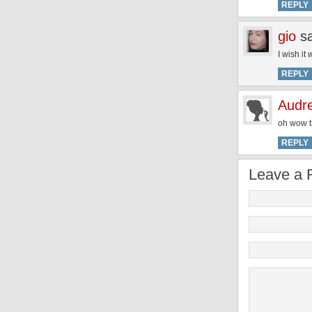
REPLY
gio
s
I wish it
REPLY
Audr
oh wow th
REPLY
Leave a 