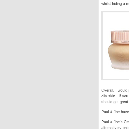
whilst hiding a m
Overall, I would
oily skin. If yo
should get great 
Paul & Joe have 
Paul & Joe’s Cre
alternatively onl