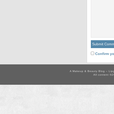
Confirm yo
A Makeup & Beauty Blog – Lip
All content ©