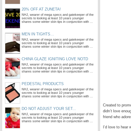
20% OFF AT ZUNETA!
NHJ, wearer of mega specs and gatekeeper of the
secrets to looking at least 10 years younger
shares some winter skin tips in conjunction with …
MEN IN TIGHTS…
NHJ, wearer of mega specs and gatekeeper of the
secrets to looking at least 10 years younger
shares some winter skin tips in conjunction with …
CHINA GLAZE IGNITING LOVE NOTD
NHJ, wearer of mega specs and gatekeeper of the
secrets to looking at least 10 years younger
shares some winter skin tips in conjunction with …
PEDESTAL PRODUCTS
NHJ, wearer of mega specs and gatekeeper of the
secrets to looking at least 10 years younger
shares some winter skin tips in conjunction with …
Created to promo
DO NOT ADJUST YOUR SET...
didn’t love enou
NHJ, wearer of mega specs and gatekeeper of the
friend who adore
secrets to looking at least 10 years younger
shares some winter skin tips in conjunction with …
I’d love to hear