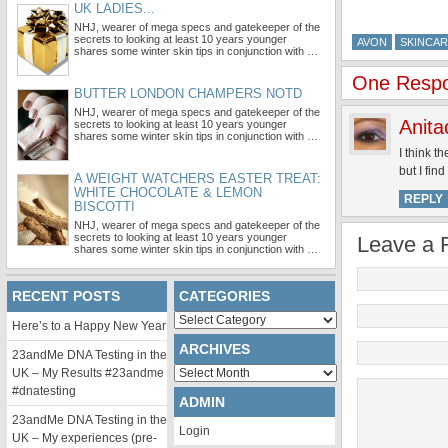
UK LADIES...
NHJ, wearer of mega specs and gatekeeper of the
secrets to looking at least 10 years younger
AVON
SKINCA
shares some winter skin tips in conjunction with …
One Respon
BUTTER LONDON CHAMPERS NOTD
NHJ, wearer of mega specs and gatekeeper of the
Anita
secrets to looking at least 10 years younger
shares some winter skin tips in conjunction with …
I think t
but I fin
A WEIGHT WATCHERS EASTER TREAT:
WHITE CHOCOLATE & LEMON
REPLY
BISCOTTI
NHJ, wearer of mega specs and gatekeeper of the
secrets to looking at least 10 years younger
Leave a 
shares some winter skin tips in conjunction with …
RECENT POSTS
CATEGORIES
Categories
Here’s to a Happy New Year
ARCHIVES
23andMe DNA Testing in the
Archives
UK – My Results #23andme
#dnatesting
ADMIN
23andMe DNA Testing in the
Login
UK – My experiences (pre-