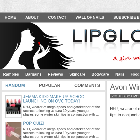
HOME
ABOUT
CONTACT
WALL OF NAILS
SUBSCRIBE B
Rambles
Bargains
Reviews
Skincare
Bodycare
Nails
Food
RANDOM
POPULAR
COMMENTS
Avon Win
JEMMA KIDD MAKE UP SCHOOL
POSTED BY LIPG
LAUNCHING ON QVC TODAY!
NHJ, wearer of mega specs and gatekeeper of the
NHJ, wearer of m
secrets to looking at least 10 years younger
shares some winter skin tips in conjunction with …
tips in conjuncti
POP QUIZ!
NHJ, wearer of mega specs and gatekeeper of the
secrets to looking at least 10 years younger
shares some winter skin tips in conjunction with …