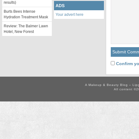
results)
ADS
Burts Bees Intense
Your advert here
Hydration Treatment Mask
Review: The Balmer Lawn
Hotel, New Forest
Confirm yo
A Makeup & Beauty Blog – Lip
All content ©