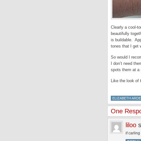
Clearly a cool-t
beautifully toge
is buildable. Ap
tones that I get w
So would I reco
I don’t need them
spots them at a 
Like the look of
ELIZABETH ARD
One Respon
liloo
if carlin