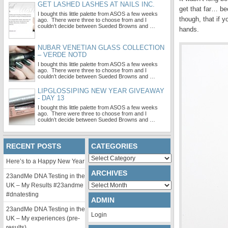
GET LASHED LASHES AT NAILS INC.
get that far… be
I bought this little palette from ASOS a few weeks
though, that if
ago. There were three to choose from and I
couldn’t decide between Sueded Browns and …
hands.
NUBAR VENETIAN GLASS COLLECTION
– VERDE NOTD
I bought this little palette from ASOS a few weeks
ago. There were three to choose from and I
couldn’t decide between Sueded Browns and …
LIPGLOSSIPING NEW YEAR GIVEAWAY
- DAY 13
I bought this little palette from ASOS a few weeks
ago. There were three to choose from and I
couldn’t decide between Sueded Browns and …
RECENT POSTS
CATEGORIES
Categories
Here’s to a Happy New Year
ARCHIVES
23andMe DNA Testing in the
Archives
UK – My Results #23andme
#dnatesting
ADMIN
23andMe DNA Testing in the
Login
UK – My experiences (pre-
results)