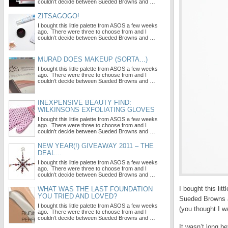
couldn’t decide between Sueded Browns and …
ZITSAGOGO!
I bought this little palette from ASOS a few weeks
ago. There were three to choose from and I
couldn’t decide between Sueded Browns and …
MURAD DOES MAKEUP (SORTA...)
I bought this little palette from ASOS a few weeks
ago. There were three to choose from and I
couldn’t decide between Sueded Browns and …
INEXPENSIVE BEAUTY FIND:
WILKINSONS EXFOLIATING GLOVES
I bought this little palette from ASOS a few weeks
ago. There were three to choose from and I
couldn’t decide between Sueded Browns and …
NEW YEAR(!) GIVEAWAY 2011 – THE
DEAL…
I bought this little palette from ASOS a few weeks
ago. There were three to choose from and I
couldn’t decide between Sueded Browns and …
I bought this li
WHAT WAS THE LAST FOUNDATION
YOU TRIED AND LOVED?
Sueded Browns an
I bought this little palette from ASOS a few weeks
(you thought I w
ago. There were three to choose from and I
couldn’t decide between Sueded Browns and …
It wasn’t long be