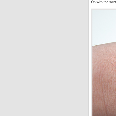
On with the sw