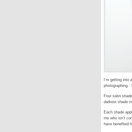
I’m getting into
photographing. So
Four satin shade
darkest shade in 
Each shade appli
me who isn’t
co
have benefited 