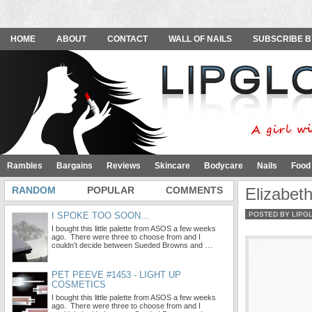
HOME
ABOUT
CONTACT
WALL OF NAILS
SUBSCRIBE B
Rambles
Bargains
Reviews
Skincare
Bodycare
Nails
Food
RANDOM
POPULAR
COMMENTS
Elizabet
I SPOKE TOO SOON…
POSTED BY LIPG
I bought this little palette from ASOS a few weeks
ago. There were three to choose from and I
couldn’t decide between Sueded Browns and …
PET PEEVE #1453 - LIGHT UP
COSMETICS
I bought this little palette from ASOS a few weeks
ago. There were three to choose from and I