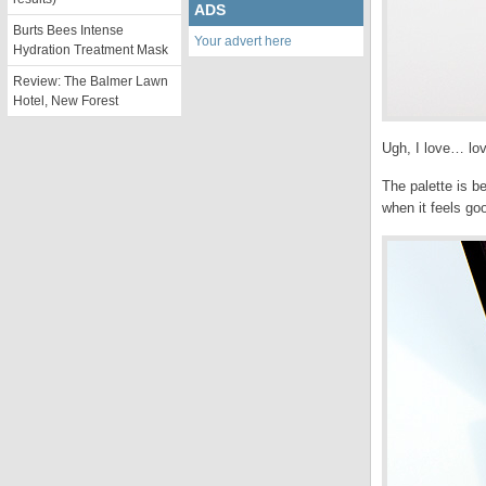
ADS
Burts Bees Intense
Your advert here
Hydration Treatment Mask
Review: The Balmer Lawn
Hotel, New Forest
Ugh, I love… lov
The palette is b
when it feels go