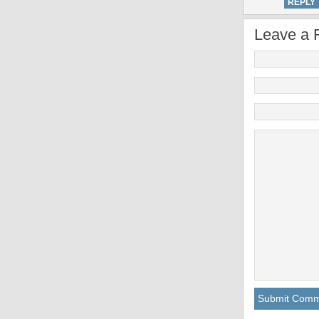
REPLY
Leave a 