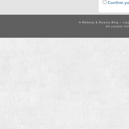
Confirm yo
A Makeup & Beauty Blog – Lip
All content ©