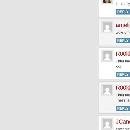
I’m reall
REPLY
ameli
wow. omg
REPLY
R00k
Enter me
xxx
REPLY
R00k
Enter me
These la
REPLY
JCan
enter me