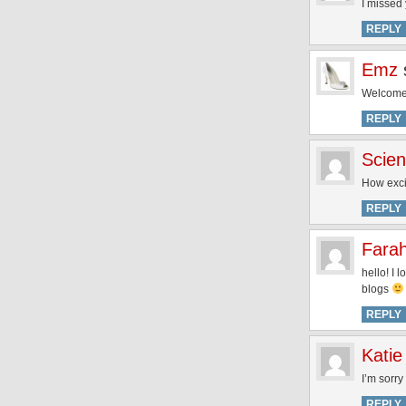
I missed 
REPLY
Emz
Welcome 
REPLY
Scien
How exci
REPLY
Fara
hello! I 
blogs
REPLY
Katie
I’m sorry
REPLY