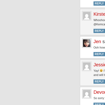
REPLY
Kirst
Whoohoo i
@Kemcafl
REPLY
Jen
s
Ooh how 
REPLY
Jessi
Yay!
I
and will t
REPLY
Devo
So sorry 
REPLY