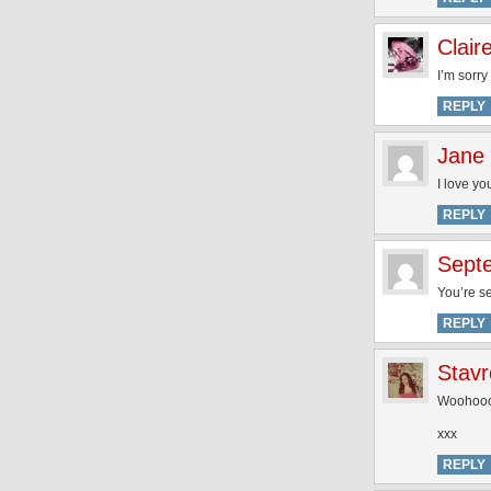
Clair
I’m sorry
REPLY
Jane
I love yo
REPLY
Sept
You’re se
REPLY
Stavr
Woohoooo
xxx
REPLY