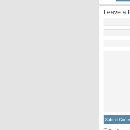
Leave a 