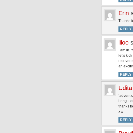
Erin
Thanks fo
REPLY
liloo
I am in. 
let’s kic
recovered
an excit
REPLY
Udita
‘advent c
bring it o
thanks fo
x x
REPLY