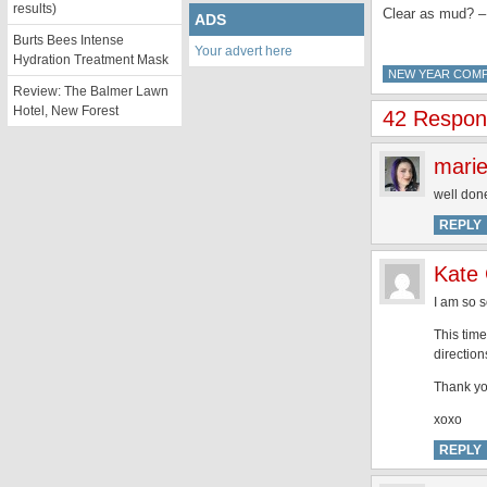
results)
Clear as mud? –
ADS
Burts Bees Intense
Your advert here
Hydration Treatment Mask
NEW YEAR COMP
Review: The Balmer Lawn
Hotel, New Forest
42 Respon
mari
well done
REPLY
Kate
I am so s
This time
direction
Thank yo
xoxo
REPLY