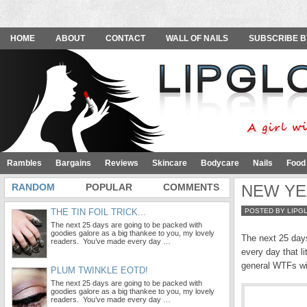
HOME
ABOUT
CONTACT
WALL OF NAILS
SUBSCRIBE B
Rambles
Bargains
Reviews
Skincare
Bodycare
Nails
Food
RANDOM
POPULAR
COMMENTS
NEW YEA
THE TIN FOIL TRICK...
POSTED BY LIPG
The next 25 days are going to be packed with
goodies galore as a big thankee to you, my lovely
The next 25 days
readers. You’ve made every day …
every day that l
general WTFs wit
PLUM TWINKLE EOTD!
The next 25 days are going to be packed with
goodies galore as a big thankee to you, my lovely
readers. You’ve made every day …