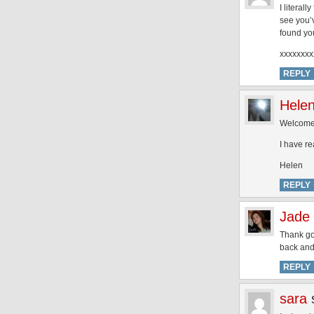
I literal
see you’
found you
xxxxxxxx
REPLY
Hele
Welcome
I have re
Helen
REPLY
Jade 
Thank goo
back and 
REPLY
sara