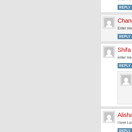
REPLY
Chan
Enter me 
REPLY
Shifa
enter me 
REPLY
Alish
I love L
REPLY