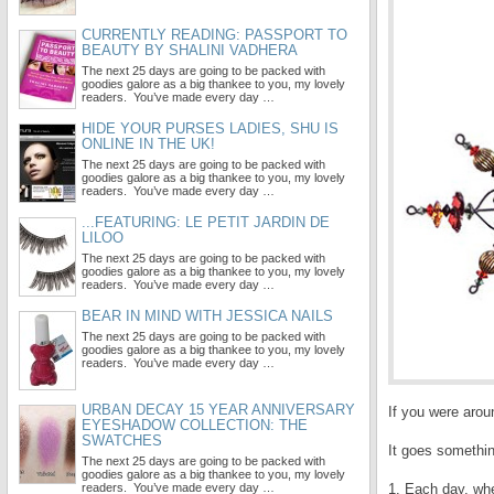
CURRENTLY READING: PASSPORT TO
BEAUTY BY SHALINI VADHERA
The next 25 days are going to be packed with
goodies galore as a big thankee to you, my lovely
readers. You’ve made every day …
HIDE YOUR PURSES LADIES, SHU IS
ONLINE IN THE UK!
The next 25 days are going to be packed with
goodies galore as a big thankee to you, my lovely
readers. You’ve made every day …
...FEATURING: LE PETIT JARDIN DE
LILOO
The next 25 days are going to be packed with
goodies galore as a big thankee to you, my lovely
readers. You’ve made every day …
BEAR IN MIND WITH JESSICA NAILS
The next 25 days are going to be packed with
goodies galore as a big thankee to you, my lovely
readers. You’ve made every day …
URBAN DECAY 15 YEAR ANNIVERSARY
If you were arou
EYESHADOW COLLECTION: THE
SWATCHES
It goes somethin
The next 25 days are going to be packed with
goodies galore as a big thankee to you, my lovely
readers. You’ve made every day …
1. Each day, whe