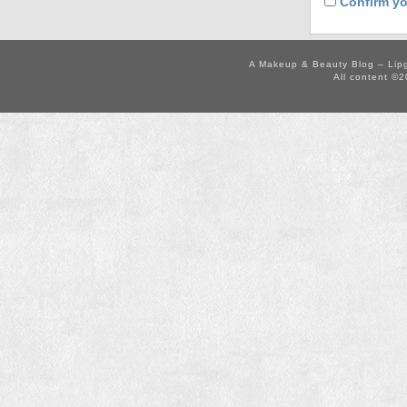
Confirm yo
A Makeup & Beauty Blog – Lip
All content ©