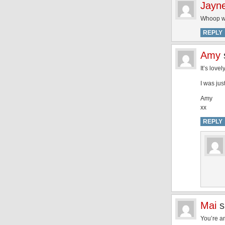
Jayn
Whoop wh
REPLY
Amy
It’s lov
I was jus
Amy
xx
REPLY
Mai
s
You’re a