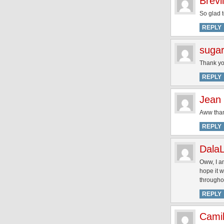
Brevi
So glad 
REPLY
sugar
Thank you
REPLY
Jean
Aww thank
REPLY
Dala
Oww, I am
hope it w
throughou
REPLY
Camil