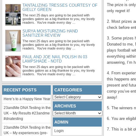
The prize is only
TANTALIZING TRESSES COURTESY OF
GIELLY GREEN
only regret it!
The next 25 days are going to be packed with
goodies galore as a big thankee to you, my lovely
2. Most prizes ar
readers. You’ve made every day …
check before ent
SURYA MOISTURIZING HAND
SANITIZER REVIEW
3. Some prizes h
The next 25 days are going to be packed with
Donated to me, 
goodies galore as a big thankee to you, my lovely
readers. You’ve made every day …
plays football wi
everything withi
PAUL AND JOE NAIL POLISH IN 03
LAMPSHADE - NOTD
answering, I’m h
The next 25 days are going to be packed with
goodies galore as a big thankee to you, my lovely
4. From experien
readers. You’ve made every day …
this happens and
present and futur
RECENT POSTS
CATEGORIES
comp you’ve ent
Categories
away!
Here’s to a Happy New Year
ARCHIVES
23andMe DNA Testing in the
5. The winners n
Archives
UK – My Results #23andme
6. You are eligi
#dnatesting
ADMIN
23andMe DNA Testing in the
7. This is a bit 
Login
UK – My experiences (pre-