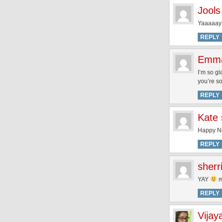
Jools
Yaaaaay 
REPLY
Emm
I’m so g
you’re so
REPLY
Kate
Happy N
REPLY
sherr
YAY
m
REPLY
Vijay