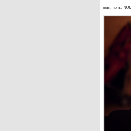
nom. nom.. N