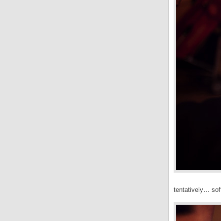
tentatively… so