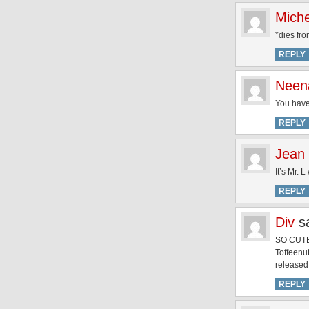
Miche
*dies fro
REPLY
Neen
You have
REPLY
Jean
It’s Mr.
REPLY
Div
s
SO CUTE
Toffeenut
released
REPLY