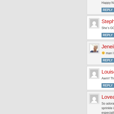
Happy Ne
REPLY
Step
She’s GO
REPLY
Jenei
man I
REPLY
Louis
Awrrr! Th
REPLY
Love
So adora
sprinkle 
especiall