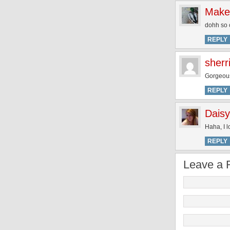
Make
dohh so c
REPLY
sherr
Gorgeous!
REPLY
Daisy
Haha, I 
REPLY
Leave a 