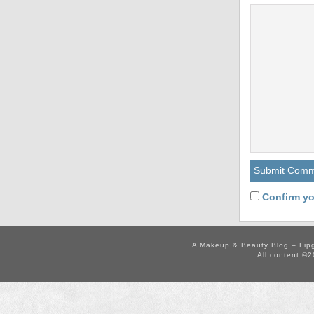
Confirm yo
A Makeup & Beauty Blog – Lip
All content ©