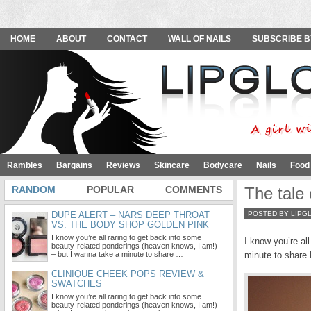
HOME
ABOUT
CONTACT
WALL OF NAILS
SUBSCRIBE B
Rambles
Bargains
Reviews
Skincare
Bodycare
Nails
Food
RANDOM
POPULAR
COMMENTS
The tale 
DUPE ALERT – NARS DEEP THROAT
POSTED BY LIPG
VS. THE BODY SHOP GOLDEN PINK
I know you’re all raring to get back into some
I know you’re al
beauty-related ponderings (heaven knows, I am!)
– but I wanna take a minute to share …
minute to share 
CLINIQUE CHEEK POPS REVIEW &
SWATCHES
I know you’re all raring to get back into some
beauty-related ponderings (heaven knows, I am!)