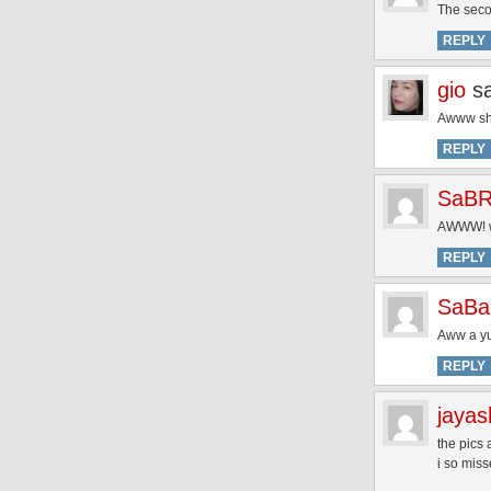
The seco
REPLY
gio
s
Awww she
REPLY
SaBR
AWWW! wh
REPLY
SaB
Aww a yum
REPLY
jayas
the pics 
i so mis