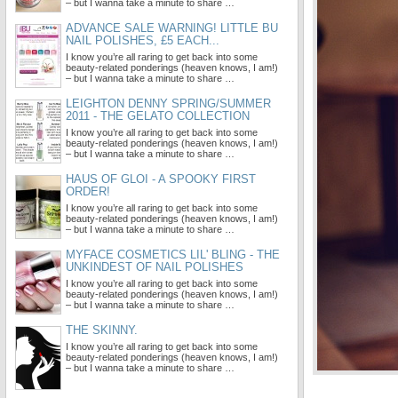
– but I wanna take a minute to share …
ADVANCE SALE WARNING! LITTLE BU
NAIL POLISHES, £5 EACH...
I know you’re all raring to get back into some
beauty-related ponderings (heaven knows, I am!)
– but I wanna take a minute to share …
LEIGHTON DENNY SPRING/SUMMER
2011 - THE GELATO COLLECTION
I know you’re all raring to get back into some
beauty-related ponderings (heaven knows, I am!)
– but I wanna take a minute to share …
HAUS OF GLOI - A SPOOKY FIRST
ORDER!
I know you’re all raring to get back into some
beauty-related ponderings (heaven knows, I am!)
– but I wanna take a minute to share …
MYFACE COSMETICS LIL' BLING - THE
UNKINDEST OF NAIL POLISHES
I know you’re all raring to get back into some
beauty-related ponderings (heaven knows, I am!)
– but I wanna take a minute to share …
THE SKINNY.
I know you’re all raring to get back into some
beauty-related ponderings (heaven knows, I am!)
– but I wanna take a minute to share …