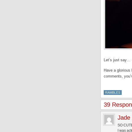
Let’s just say… 
Have a glorious 
comments, you’ve
RAMBLES
39 Respons
Jade
SO CUTE
I was act