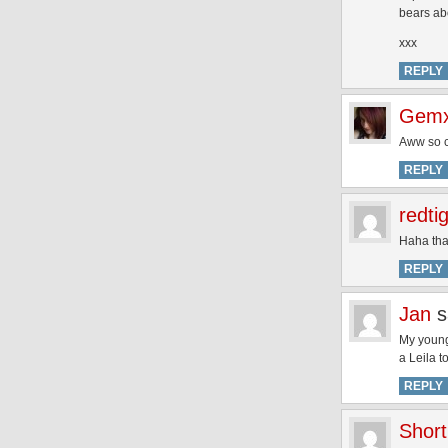
bears abou
xxx
REPLY
Gem
Aww so 
REPLY
redti
Haha that
REPLY
Jan
s
My younge
a Leila t
REPLY
Short