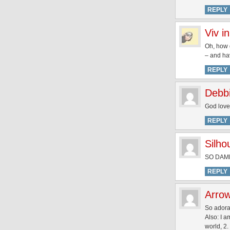
REPLY
Viv i
Oh, how g
– and ha
REPLY
Debb
God love
REPLY
Silh
SO DAM
REPLY
Arro
So adora
Also: I a
world, 2.