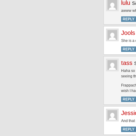
lulu
s
awww what
REPLY
Jools
She is a 
REPLY
tass
Haha so 
seeing t
Frappachi
wish I h
REPLY
Jessi
And that 
REPLY