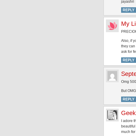
jayashri
REPLY
My Li
PRECIOUS
Also, if
they can 
ask for f
REPLY
Sept
Omg 500 
But OMG s
REPLY
Geek
I adore 
beautiful
much for 