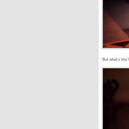
“But what’s this?