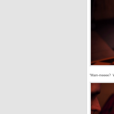
“Mam-meeee? Wh