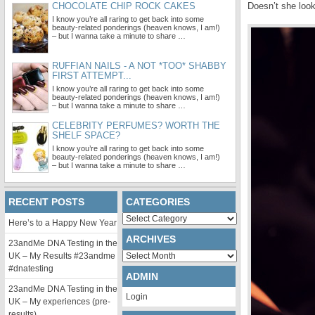
CHOCOLATE CHIP ROCK CAKES
Doesn’t she look
I know you’re all raring to get back into some
beauty-related ponderings (heaven knows, I am!)
– but I wanna take a minute to share …
RUFFIAN NAILS - A NOT *TOO* SHABBY
FIRST ATTEMPT...
I know you’re all raring to get back into some
beauty-related ponderings (heaven knows, I am!)
– but I wanna take a minute to share …
CELEBRITY PERFUMES? WORTH THE
SHELF SPACE?
I know you’re all raring to get back into some
beauty-related ponderings (heaven knows, I am!)
– but I wanna take a minute to share …
RECENT POSTS
CATEGORIES
Categories
Here’s to a Happy New Year
ARCHIVES
23andMe DNA Testing in the
Archives
UK – My Results #23andme
#dnatesting
ADMIN
23andMe DNA Testing in the
Login
UK – My experiences (pre-
results)