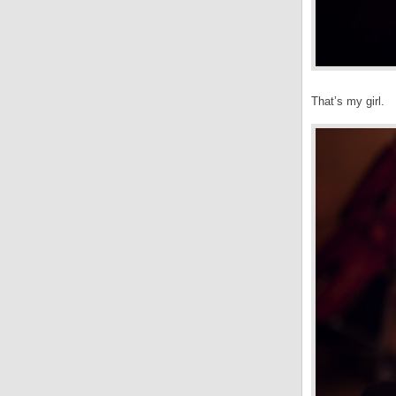
That’s my girl.