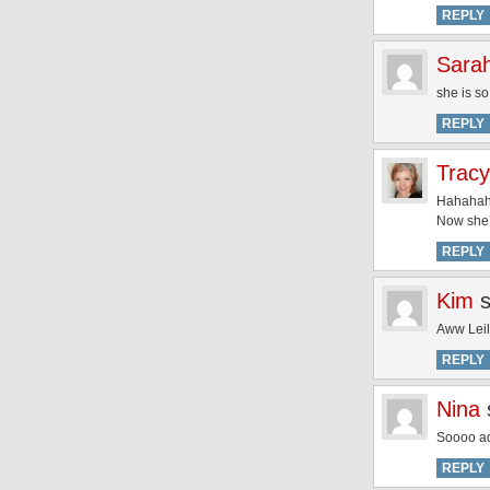
REPLY
Sara
she is s
REPLY
Tracy
Hahahaha
Now she’
REPLY
Kim
Aww Leila
REPLY
Nina
Soooo a
REPLY