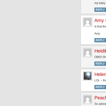
my baby 
REPLY
Amy
Is that t
Amy
REPLY
Heidi
OMG! She 
REPLY
Hele
LOL – th
REPLY
Peach
So adorab