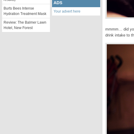
ADS
Burts Bees Intense
Your advert here
Hydration Treatment Mask
Review: The Balmer Lawn
Hotel, New Forest
mmmm… did you k
drink intake to t