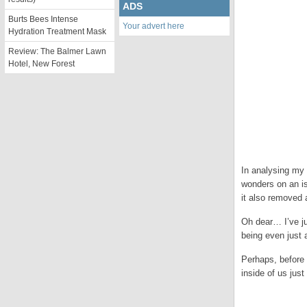
ADS
Burts Bees Intense
Your advert here
Hydration Treatment Mask
Review: The Balmer Lawn
Hotel, New Forest
In analysing my 
wonders on an is
it also removed 
Oh dear… I’ve j
being even just a
Perhaps, before 
inside of us just
.