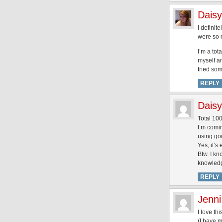
Daisy
I definit
were so 
I’m a tot
myself an
tried som
REPLY
Daisy
Total 10
I’m comi
using go
Yes, it’s
Btw. I kn
knowledg
REPLY
Jenni
I love th
(I have 