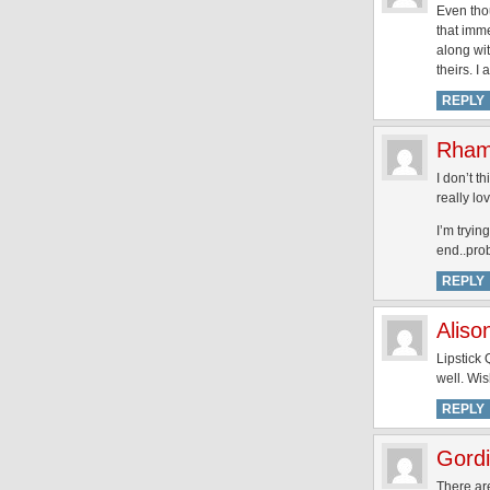
Even thou
that imme
along wit
theirs. I
REPLY
Rham
I don’t t
really lo
I’m tryin
end..pro
REPLY
Alis
Lipstick
well. Wi
REPLY
Gordi
There are