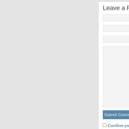
Leave a 
Confirm yo