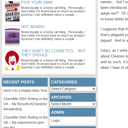
names… but I was
PICK YOUR OWN!
been introduced
Brand loyalty is a funny old thing. Personally, I
don’t think I’m brand loyal so much as product-
adopt me?” Of co
loyal but I can definitely name a couple …
to know better bu
HOT WANDS!
I suppose that
Brand loyalty is a funny old thing. Personally, I
that’s plagued y
don’t think I’m brand loyal so much as product-
loyal but I can definitely name a couple …
piqued. And in a
Infact, as I writ
THEY DON’T DO COSMETICS… BUT
THEY SHOULD.
about Cleanse & P
Brand loyalty is a funny old thing. Personally, I
and as such, it’
don’t think I’m brand loyal so much as product-
loyal but I can definitely name a couple …
when I hear of 
RECENT POSTS
CATEGORIES
Categories
Here’s to a Happy New Year
ARCHIVES
23andMe DNA Testing in the
Archives
UK – My Results #23andme
#dnatesting
ADMIN
23andMe DNA Testing in the
Login
UK – My experiences (pre-
results)