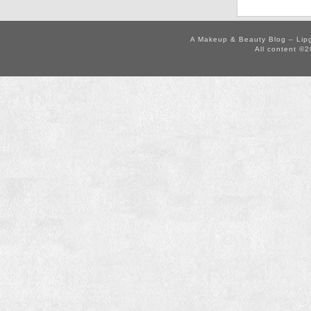
A Makeup & Beauty Blog – Lip
All content ©