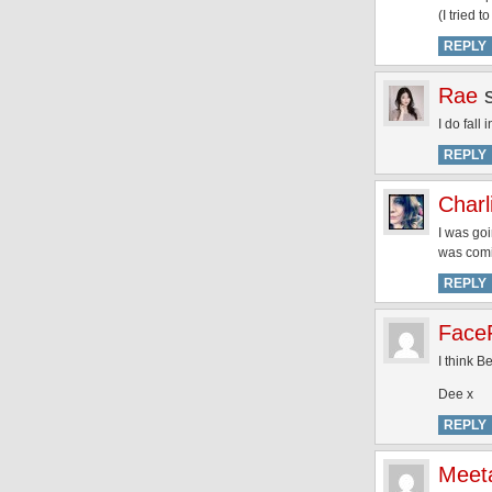
(I tried t
REPLY
Rae
I do fall
REPLY
Charl
I was goi
was comin
REPLY
FaceF
I think B
Dee x
REPLY
Meet