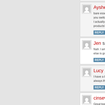
Aysh
bare esse
you swit
I actuall
products’
REPLY
Jen
s
Nah. I a
else is g
REPLY
Lucy
I have a 
always th
REPLY
cins
Great top