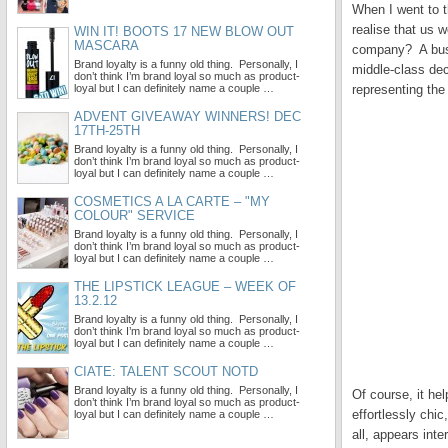
When I went to t
realise that us
WIN IT! BOOTS 17 NEW BLOW OUT
MASCARA
company? A busin
Brand loyalty is a funny old thing. Personally, I
middle-class de
don’t think I’m brand loyal so much as product-
loyal but I can definitely name a couple …
representing the
ADVENT GIVEAWAY WINNERS! DEC
17TH-25TH
Brand loyalty is a funny old thing. Personally, I
don’t think I’m brand loyal so much as product-
loyal but I can definitely name a couple …
COSMETICS A LA CARTE – "MY
COLOUR" SERVICE
Brand loyalty is a funny old thing. Personally, I
don’t think I’m brand loyal so much as product-
loyal but I can definitely name a couple …
THE LIPSTICK LEAGUE – WEEK OF
13.2.12
Brand loyalty is a funny old thing. Personally, I
don’t think I’m brand loyal so much as product-
loyal but I can definitely name a couple …
CIATE: TALENT SCOUT NOTD
Brand loyalty is a funny old thing. Personally, I
Of course, it he
don’t think I’m brand loyal so much as product-
effortlessly ch
loyal but I can definitely name a couple …
all, appears inte