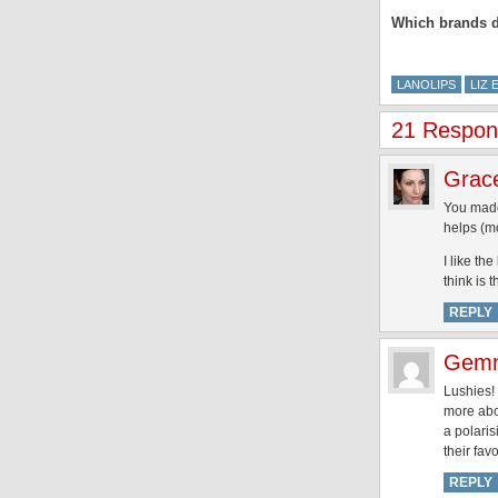
Which brands do
LANOLIPS
LIZ 
21 Respons
Grac
You made 
helps (mo
I like th
think is 
REPLY
Gem
Lushies!
more abou
a polaris
their fav
REPLY