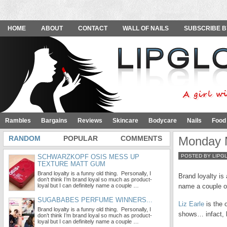
HOME
ABOUT
CONTACT
WALL OF NAILS
SUBSCRIBE B
Rambles
Bargains
Reviews
Skincare
Bodycare
Nails
Food
RANDOM
POPULAR
COMMENTS
Monday M
SCHWARZKOPF OSIS MESS UP
POSTED BY LIPG
TEXTURE MATT GUM
Brand loyalty is a funny old thing. Personally, I
Brand loyalty is 
don’t think I’m brand loyal so much as product-
loyal but I can definitely name a couple …
name a couple o
SUGABABES PERFUME WINNERS...
Liz Earle
is the 
Brand loyalty is a funny old thing. Personally, I
shows… infact, 
don’t think I’m brand loyal so much as product-
loyal but I can definitely name a couple …