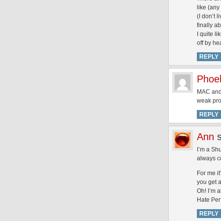
like (any
(I don’t 
finally ab
I quite l
off by he
REPLY
Phoe
MAC and 
weak prod
REPLY
Ann
I’m a Shu
always co
For me i
you get a
Oh! I’m 
Hate Per
REPLY