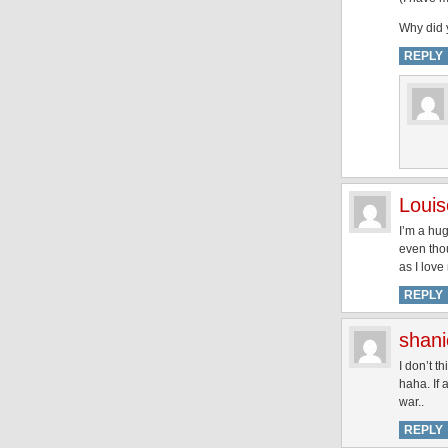
Why did y
REPLY
Louis
I’m a hug
even thou
as I love
REPLY
shani
I don’t t
haha. If 
war..
REPLY