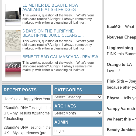
LE METIER DE BEAUTE NOW
AVAILABLE AT SELFRIDGES
This week’s, question of the week… What’s your
skin care routine? At night, I always remove my
makeup with either a cleansing oil, balm or …
EauMG
– What f
5 DAYS ON THE PURIFYNE
BEAUTIFYNE JUICE CLEANSE...
Nouveau Chea
This week’s, question of the week… What’s your
skin care routine? At night, I always remove my
Lipglossiping
–
makeup with either a cleansing oil, balm or …
PINK this Summ
BENEFIT BAD GAL MASCARA - REVIEW
This week’s, question of the week… What’s your
Orange to LA
– 
skin care routine? At night, I always remove my
makeup with either a cleansing oil, balm or …
Love it!
Pink Sith
– Joey
because after yo
RECENT POSTS
CATEGORIES
Categories
Phyrra
– tells 
Here’s to a Happy New Year
ARCHIVES
23andMe DNA Testing in the
Vampy Varnish
Archives
UK – My Results #23andme
#dnatesting
we heart this
– 
ADMIN
23andMe DNA Testing in the
Beauty Junkies
Login
UK – My experiences (pre-