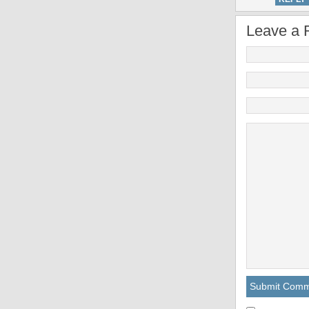
Leave a 