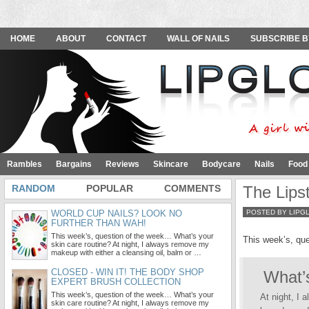
HOME
ABOUT
CONTACT
WALL OF NAILS
SUBSCRIBE B
Rambles
Bargains
Reviews
Skincare
Bodycare
Nails
Food
RANDOM
POPULAR
COMMENTS
The Lips
WORLD CUP NAILS? LOOK NO
POSTED BY LIPG
FURTHER THAN WAH!
This week’s, question of the week… What’s your
This week’s, qu
skin care routine? At night, I always remove my
makeup with either a cleansing oil, balm or …
CLOSED - WIN IT! THE BODY SHOP
What’s
EXPERT BRUSH COLLECTION
This week’s, question of the week… What’s your
At night, I 
skin care routine? At night, I always remove my