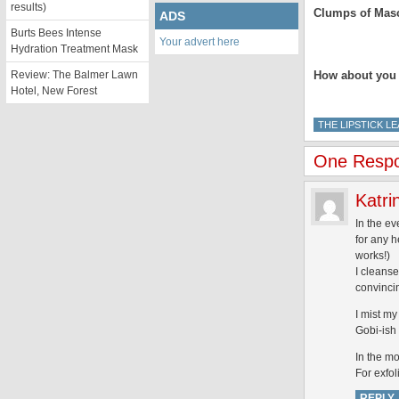
results)
Clumps of Mas
ADS
Burts Bees Intense
Your advert here
.
Hydration Treatment Mask
Review: The Balmer Lawn
How about you l
Hotel, New Forest
THE LIPSTICK L
One Respon
Katri
In the ev
for any h
works!)
I cleanse
convincin
I mist my
Gobi-ish 
In the mo
For exfol
REPLY