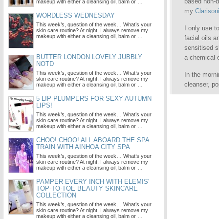
based non-dr
makeup with either a cleansing oil, balm or …
my
Clarison
WORDLESS WEDNESDAY
This week’s, question of the week… What’s your
I only use t
skin care routine? At night, I always remove my
makeup with either a cleansing oil, balm or …
facial oils 
sensitised s
BUTTER LONDON LOVELY JUBBLY
a chemical e
NOTD
This week’s, question of the week… What’s your
In the morn
skin care routine? At night, I always remove my
cleanser, p
makeup with either a cleansing oil, balm or …
5 LIP PLUMPERS FOR SEXY AUTUMN
LIPS!
This week’s, question of the week… What’s your
skin care routine? At night, I always remove my
makeup with either a cleansing oil, balm or …
CHOO! CHOO! ALL ABOARD THE SPA
TRAIN WITH AINHOA CITY SPA
This week’s, question of the week… What’s your
skin care routine? At night, I always remove my
makeup with either a cleansing oil, balm or …
PAMPER EVERY INCH WITH ELEMIS'
TOP-TO-TOE BEAUTY SKINCARE
COLLECTION
This week’s, question of the week… What’s your
skin care routine? At night, I always remove my
makeup with either a cleansing oil, balm or …