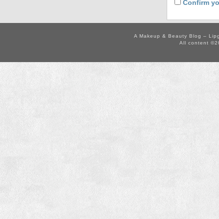
Confirm yo
A Makeup & Beauty Blog – Lip
All content ©