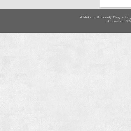
A Makeup & Beauty Blog – Lip
All content ©