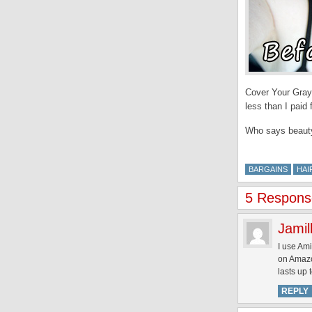
Cover Your Gray
less than I paid
Who says beauty
BARGAINS
HAI
5 Response
Jamil
I use Am
on Amazo
lasts up 
REPLY