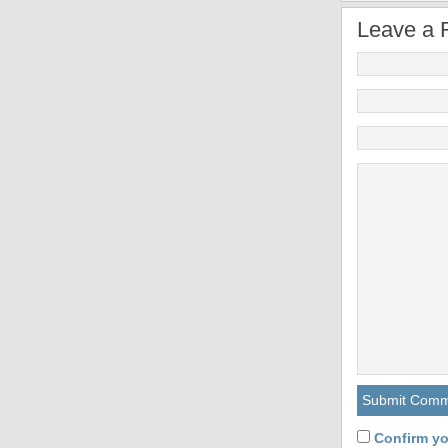
Leave a 
Confirm yo