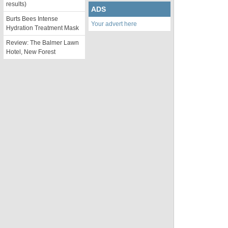
results)
ADS
Burts Bees Intense
Your advert here
Hydration Treatment Mask
Review: The Balmer Lawn
Hotel, New Forest