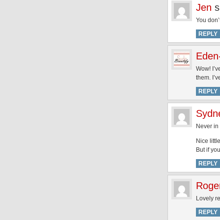
Jen
s
You don’t
REPLY
Eden
Wow! I’ve
them. I’v
REPLY
Sydn
Never in 
Nice littl
But if yo
REPLY
Roge
Lovely r
REPLY