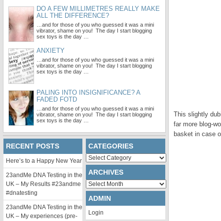
DO A FEW MILLIMETRES REALLY MAKE
ALL THE DIFFERENCE?
…and for those of you who guessed it was a mini
vibrator, shame on you! The day I start blogging
sex toys is the day …
ANXIETY
…and for those of you who guessed it was a mini
vibrator, shame on you! The day I start blogging
sex toys is the day …
PALING INTO INSIGNIFICANCE? A
FADED FOTD
…and for those of you who guessed it was a mini
This slightly du
vibrator, shame on you! The day I start blogging
sex toys is the day …
far more blog-wo
basket in case 
RECENT POSTS
CATEGORIES
Categories
Here’s to a Happy New Year
ARCHIVES
23andMe DNA Testing in the
Archives
UK – My Results #23andme
#dnatesting
ADMIN
23andMe DNA Testing in the
Login
UK – My experiences (pre-