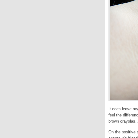
It does leave my
feel the differe
brown crayolas… 
On the positive s