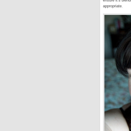
ensure it’s blen
appropriate.