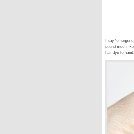
I say “emergency
sound much like 
hair dye to hand