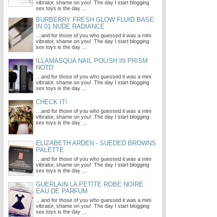
vibrator, shame on you! The day I start blogging
sex toys is the day …
BURBERRY FRESH GLOW FLUID BASE
IN 01 NUDE RADIANCE
…and for those of you who guessed it was a mini
vibrator, shame on you! The day I start blogging
sex toys is the day …
ILLAMASQUA NAIL POLISH IN PRISM
NOTD
…and for those of you who guessed it was a mini
vibrator, shame on you! The day I start blogging
sex toys is the day …
CHECK IT!
…and for those of you who guessed it was a mini
vibrator, shame on you! The day I start blogging
sex toys is the day …
ELIZABETH ARDEN - SUEDED BROWNS
PALETTE
…and for those of you who guessed it was a mini
vibrator, shame on you! The day I start blogging
sex toys is the day …
GUERLAIN LA PETITE ROBE NOIRE
EAU DE PARFUM
…and for those of you who guessed it was a mini
vibrator, shame on you! The day I start blogging
sex toys is the day …