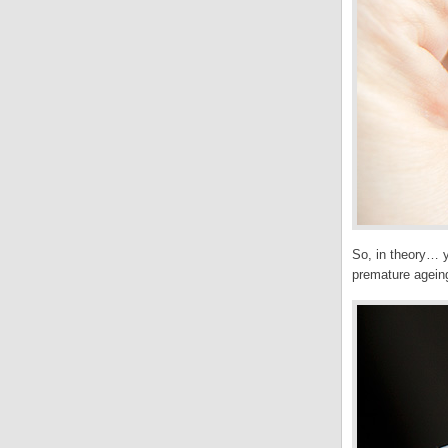
So, in theory… y
premature ageing 