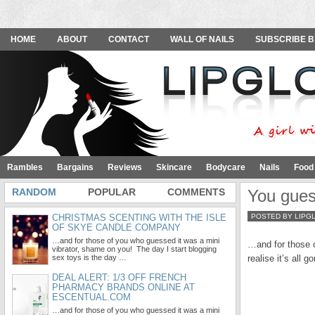
HOME
ABOUT
CONTACT
WALL OF NAILS
SUBSCRIBE B
Rambles
Bargains
Reviews
Skincare
Bodycare
Nails
Food
RANDOM
POPULAR
COMMENTS
You gues
CHRISTMAS SCENTING WITH THE ISLE
POSTED BY LIPG
OF SKYE CANDLE COMPANY
…and for those of you who guessed it was a mini
…and for those o
vibrator, shame on you! The day I start blogging
sex toys is the day …
realise it’s all go
DEAL ALERT: 1/3 OFF FRENCH
PHARMACY BRANDS ONLINE AT
ESCENTUAL.COM
…and for those of you who guessed it was a mini