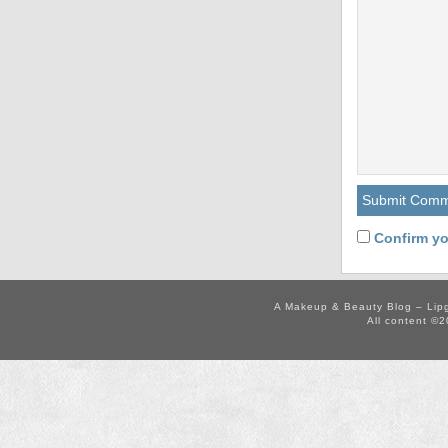
Confirm yo
A Makeup & Beauty Blog – Lip
All content ©