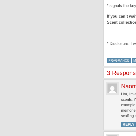
* signals the key
If you can’t wa
Scent collectio
.
* Disclosure: I 
FRAGRANCE
M
3 Response
Naom
Hm, I’m a
scents. Y
example 
memories 
scoffing
REPLY