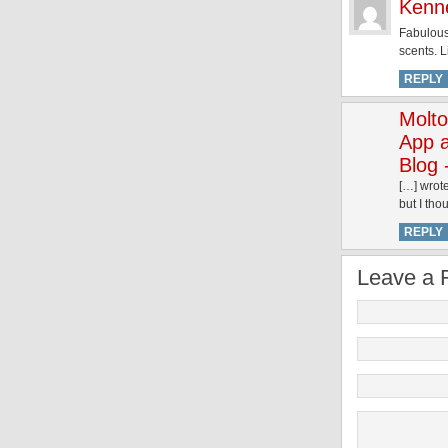
Kenn
Fabulous 
scents. L
REPLY
Molto
App 
Blog 
[…] wrote
but I tho
REPLY
Leave a 