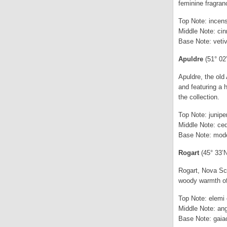
feminine fragranc
Top Note: incens
Middle Note: ci
Base Note: vetiv
Apuldre
(51° 02
Apuldre, the old
and featuring a 
the collection.
Top Note: junip
Middle Note: ced
Base Note: mode
Rogart
(45° 33’
Rogart, Nova Sco
woody warmth of 
Top Note: elemi o
Middle Note: ang
Base Note: gaiac