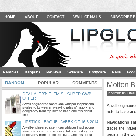
HOME
ABOUT
CONTACT
WALL OF NAILS
SUBSCRIBE B
Rambles
Bargains
Reviews
Skincare
Bodycare
Nails
Food
RANDOM
POPULAR
COMMENTS
Molton Br
DEAL ALERT: ELEMIS - SUPER GWP
POSTED BY LIPG
OFFER
A well-engineered scent can whisper inspirational
A well-engineere
stories to its wearer, weaving tales of history and
geography from top note to base and this debut
note to base and
fine …
LIPSTICK LEAGUE - WEEK OF 16.6.2014
Navigations Th
A well-engineered scent can whisper inspirational
traces the influe
stories to its wearer, weaving tales of history and
begins in the Eg
geography from top note to base and this debut