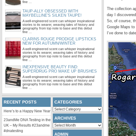
fine …
The collection a
TAUP-ALLY OBSESSED WITH
day I discovered 
MAYBELLINE'S SILKEN TAUPE!
So, of course, t
A well-engineered scent can whisper inspirational
stories to its wearer, weaving tales of history and
Google Maps to d
geography from top note to base and this debut
fine …
I’ve done to dat
CLARINS ROUGE PRODIGE LIPSTICKS
NEW FOR AUTUMN/WINTER
A well-engineered scent can whisper inspirational
stories to its wearer, weaving tales of history and
geography from top note to base and this debut
fine …
INEXPENSIVE BEAUTY FIND:
SUPERDRUG PRO MAKE UP BRUSHES
A well-engineered scent can whisper inspirational
stories to its wearer, weaving tales of history and
geography from top note to base and this debut
fine …
RECENT POSTS
CATEGORIES
Categories
Here’s to a Happy New Year
ARCHIVES
23andMe DNA Testing in the
Archives
UK – My Results #23andme
#dnatesting
ADMIN