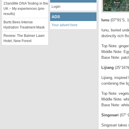
23andMe DNA Testing in the
Login
UK – My experiences (pre-
results)
ADS
Iunu
(07°91’S, 
Burts Bees Intense
Your advert here
Hydration Treatment Mask
Iunu, buried und
Review: The Balmer Lawn
distinctly rich f
Hotel, New Forest
Top Note: ginger 
Middle Note: Egy
Base Note: patc
Lijiang
(25°16’N
Lijiang, inspire
combining the lig
Top Note: vegeta
Middle Note: wh
Base Note: whit
Singosari
(07° 9
Singosari takes u