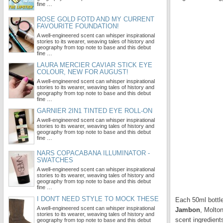
fine …
ROSE GOLD FOTD AND MY CURRENT
FAVOURITE FOUNDATION!
A well-engineered scent can whisper inspirational
stories to its wearer, weaving tales of history and
geography from top note to base and this debut
fine …
LAURA MERCIER CAVIAR STICK EYE
COLOUR, NEW FOR AUGUST!
A well-engineered scent can whisper inspirational
stories to its wearer, weaving tales of history and
geography from top note to base and this debut
fine …
GARNIER 2IN1 TINTED EYE ROLL-ON
A well-engineered scent can whisper inspirational
stories to its wearer, weaving tales of history and
geography from top note to base and this debut
fine …
NARS COPACABANA ILLUMINATOR -
SWATCHES
A well-engineered scent can whisper inspirational
stories to its wearer, weaving tales of history and
geography from top note to base and this debut
fine …
I DON'T NEED STYLE TO MOCK THESE
Each 50ml bottle
A well-engineered scent can whisper inspirational
Jambon
, Molto
stories to its wearer, weaving tales of history and
scent ingredien
geography from top note to base and this debut