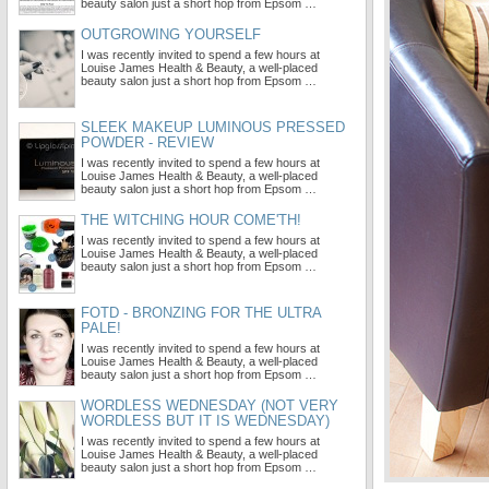
beauty salon just a short hop from Epsom …
OUTGROWING YOURSELF
I was recently invited to spend a few hours at
Louise James Health & Beauty, a well-placed
beauty salon just a short hop from Epsom …
SLEEK MAKEUP LUMINOUS PRESSED
POWDER - REVIEW
I was recently invited to spend a few hours at
Louise James Health & Beauty, a well-placed
beauty salon just a short hop from Epsom …
THE WITCHING HOUR COME'TH!
I was recently invited to spend a few hours at
Louise James Health & Beauty, a well-placed
beauty salon just a short hop from Epsom …
FOTD - BRONZING FOR THE ULTRA
PALE!
I was recently invited to spend a few hours at
Louise James Health & Beauty, a well-placed
beauty salon just a short hop from Epsom …
WORDLESS WEDNESDAY (NOT VERY
WORDLESS BUT IT IS WEDNESDAY)
I was recently invited to spend a few hours at
Louise James Health & Beauty, a well-placed
beauty salon just a short hop from Epsom …