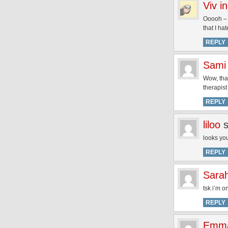
Viv i
Ooooh – j
that I ha
REPLY
Sami
Wow, that
therapist
REPLY
liloo
looks you
REPLY
Sarah
tsk i’m 
REPLY
Emma