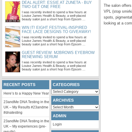
DEAL ALERT: ESSIE AT ZUNETA - BUY
The salon offers
TWO GET ONE FREE
VPL (stop smirki
I was recently invited to spend a few hours at
Louise James Health & Beauty, a well-placed
spots, pigmenta
beauty salon just a short hop from Epsom …
looking at a com
WIN IT! EIGHT FESTIVAL-INSPIRED
FACE LACE DESIGNS TO GIVEAWAY!
I was recently invited to spend a few hours at
Louise James Health & Beauty, a well-placed
beauty salon just a short hop from Epsom …
GUEST REVIEW: M2BROWS EYEBROW
RENEWING SERUM
I was recently invited to spend a few hours at
Louise James Health & Beauty, a well-placed
beauty salon just a short hop from Epsom …
RECENT POSTS
CATEGORIES
Categories
Here’s to a Happy New Year
ARCHIVES
23andMe DNA Testing in the
Archives
UK – My Results #23andme
#dnatesting
ADMIN
23andMe DNA Testing in the
Login
UK – My experiences (pre-
results)