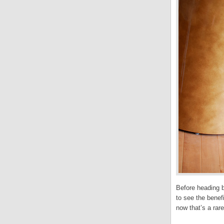
Before heading b
to see the benef
now that’s a rar