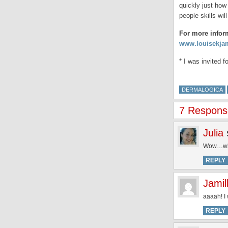
quickly just how
people skills wi
For more infor
www.louisekja
* I was invited 
DERMALOGICA
7 Response
Julia
Wow…wh
REPLY
Jamil
aaaah! I 
REPLY