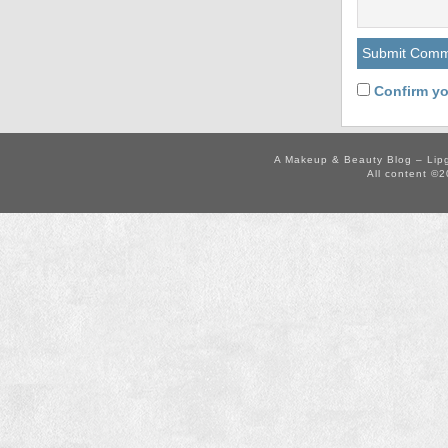
Confirm yo
A Makeup & Beauty Blog – Lip
All content ©