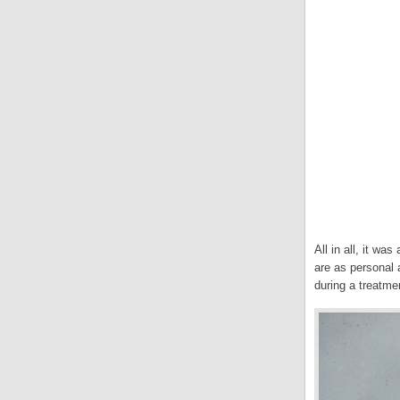
All in all, it w
are as personal a
during a treatme