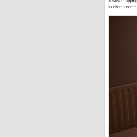
of waves lapping
as clients came 