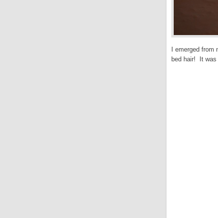
I emerged from m
bed hair! It was