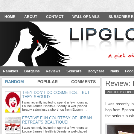
HOME
ABOUT
CONTACT
WALL OF NAILS
SUBSCRIBE B
Rambles
Bargains
Reviews
Skincare
Bodycare
Nails
Food
RANDOM
POPULAR
COMMENTS
Review: 
THEY DON’T DO COSMETICS… BUT
POSTED BY LIPG
THEY SHOULD.
I was recently invited to spend a few hours at
I was recently i
Louise James Health & Beauty, a well-placed
beauty salon just a short hop from Epsom …
hop from Epsom i
the serious busi
FESTIVE FUN COURTESY OF URBAN
RETREAT'S BEAUTIQUE!
I was recently invited to spend a few hours at
Louise James Health & Beauty, a well-placed