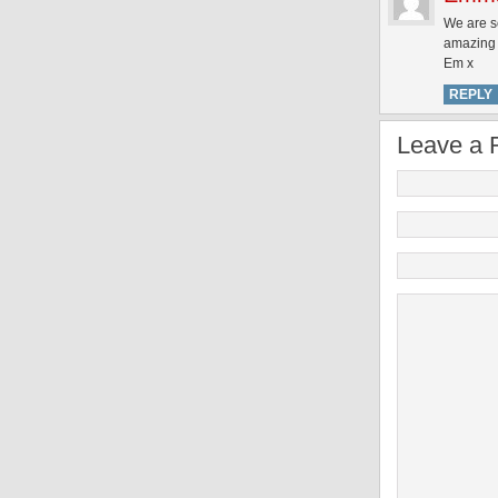
We are s
amazing a
Em x
REPLY
Leave a 