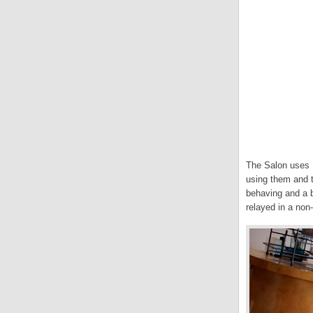
The Salon uses 
using them and t
behaving and a bi
relayed in a non