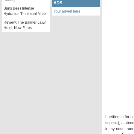
ADS
Burts Bees Intense
Your advert here
Hydration Treatment Mask
Review: The Balmer Lawn
Hotel, New Forest
I settled in for 
squeak), a steam
in my case, sme