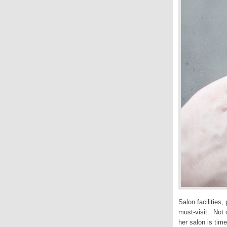
Salon facilities
must-visit. Not 
her salon is tim