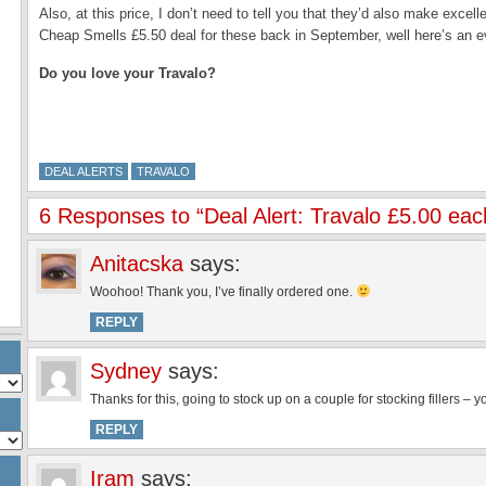
Also, at this price, I don’t need to tell you that they’d also make excell
Cheap Smells £5.50 deal for these back in September, well here’s an e
Do you love your Travalo?
DEAL ALERTS
TRAVALO
6 Responses to “Deal Alert: Travalo £5.00 eac
Anitacska
says:
Woohoo! Thank you, I’ve finally ordered one.
REPLY
Sydney
says:
Thanks for this, going to stock up on a couple for stocking fillers – 
REPLY
Iram
says: