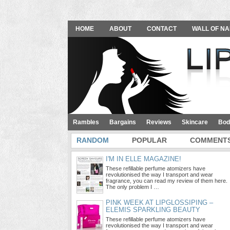
HOME
ABOUT
CONTACT
WALL OF NA
Rambles
Bargains
Reviews
Skincare
Bod
RANDOM
POPULAR
COMMENT
I'M IN ELLE MAGAZINE!
These refillable perfume atomizers have
revolutionised the way I transport and wear
fragrance, you can read my review of them here.
The only problem I …
PINK WEEK AT LIPGLOSSIPING –
ELEMIS SPARKLING BEAUTY
These refillable perfume atomizers have
revolutionised the way I transport and wear