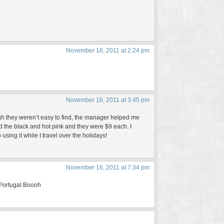
November 16, 2011 at 2:24 pm
November 16, 2011 at 3:45 pm
gh they weren’t easy to find, the manager helped me
d the black and hot pink and they were $9 each. I
using it while I travel over the holidays!
November 16, 2011 at 7:34 pm
o Portugal.Boooh