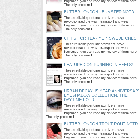
fragrance, you can read my review of them here.
The only problem I …
BUTTER LONDON - BUMSTER NOTD
These refillable perfume atomizers have
revolutionised the way I transport and wear
fragrance, you can read my review of them here.
The only problem I …
CHIPS FOR TEA? YEP. SWEDE ONES!
These refillable perfume atomizers have
revolutionised the way I transport and wear
fragrance, you can read my review of them here.
The only problem I …
FEATURED ON RUNNING IN HEELS!
These refillable perfume atomizers have
revolutionised the way I transport and wear
fragrance, you can read my review of them here.
The only problem I …
URBAN DECAY 15 YEAR ANNIVERSAR
EYESHADOW COLLECTION: THE
DAYTIME FOTD
These refillable perfume atomizers have
revolutionised the way I transport and wear
fragrance, you can read my review of them here.
The only problem I …
BUTTER LONDON TROUT POUT NOTD
These refillable perfume atomizers have
revolutionised the way I transport and wear
fragrance, you can read my review of them here.