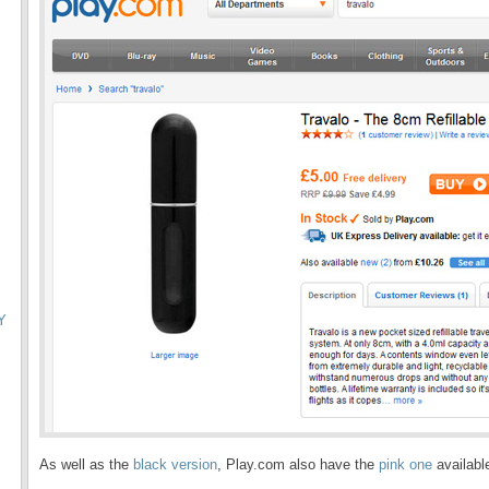
Y
As well as the
black version
, Play.com also have the
pink one
availabl