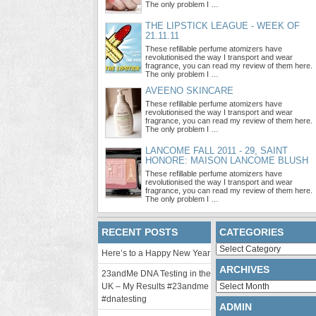
The only problem I …
THE LIPSTICK LEAGUE - WEEK OF
21.11.11
These refillable perfume atomizers have
revolutionised the way I transport and wear
fragrance, you can read my review of them here.
The only problem I …
AVEENO SKINCARE
These refillable perfume atomizers have
revolutionised the way I transport and wear
fragrance, you can read my review of them here.
The only problem I …
LANCOME FALL 2011 - 29, SAINT
HONORE: MAISON LANCOME BLUSH
These refillable perfume atomizers have
revolutionised the way I transport and wear
fragrance, you can read my review of them here.
The only problem I …
RECENT POSTS
CATEGORIES
Categories
Here’s to a Happy New Year
ARCHIVES
23andMe DNA Testing in the
Archives
UK – My Results #23andme
#dnatesting
ADMIN