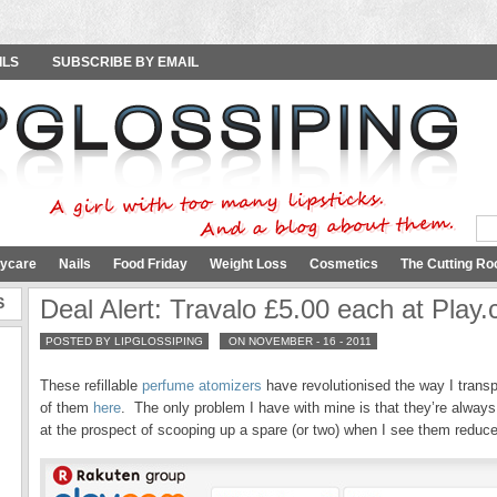
ILS
SUBSCRIBE BY EMAIL
ycare
Nails
Food Friday
Weight Loss
Cosmetics
The Cutting Ro
S
Deal Alert: Travalo £5.00 each at Play.
POSTED BY LIPGLOSSIPING
ON NOVEMBER - 16 - 2011
These refillable
perfume atomizers
have revolutionised the way I trans
of them
here
. The only problem I have with mine is that they’re always h
at the prospect of scooping up a spare (or two) when I see them reduced