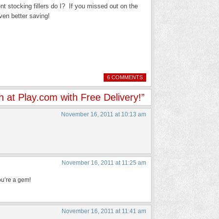
ent stocking fillers do I? If you missed out on the
ven better saving!
6 COMMENTS
h at Play.com with Free Delivery!”
November 16, 2011 at 10:13 am
November 16, 2011 at 11:25 am
you’re a gem!
November 16, 2011 at 11:41 am