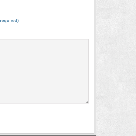
(required)