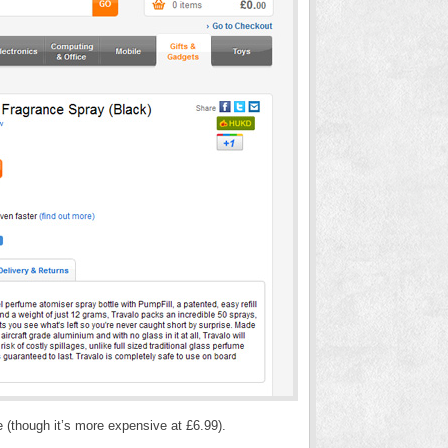
e (though it’s more expensive at £6.99).