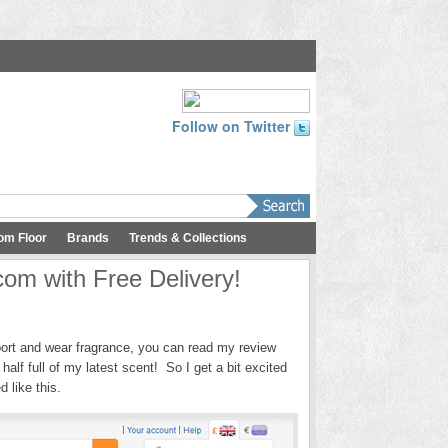
Follow on Twitter
om Floor
Brands
Trends & Collections
com with Free Delivery!
port and wear fragrance, you can read my review
alf full of my latest scent! So I get a bit excited
 like this.