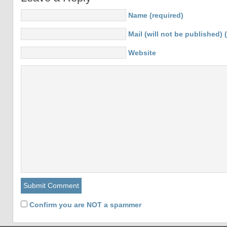
Name (required)
Mail (will not be published) 
Website
Confirm you are NOT a spammer