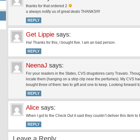
thanks for that ordered 2
u always notify us of great deals THANKS!!!!
REPLY
Get Lippie
says:
Ha! Thanks for this, I bought five. I am an bad person.
REPLY
NeenaJ
says:
For your readers in the States, CVS drugstores carry Travalo. Thou
locate them (hanging on a strip clip near the perfumes). My CVS ha
bought three of them: two to gift and one to keep. Looking forward to 
REPLY
Alice
says:
When I got to the Check Out it said they couldn’t deliver this item t
REPLY
Leave a Reply