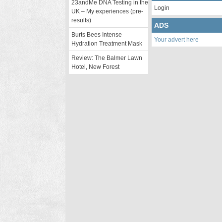
23andMe DNA Testing in the
Login
UK – My experiences (pre-
results)
ADS
Burts Bees Intense
Your advert here
Hydration Treatment Mask
Review: The Balmer Lawn
Hotel, New Forest