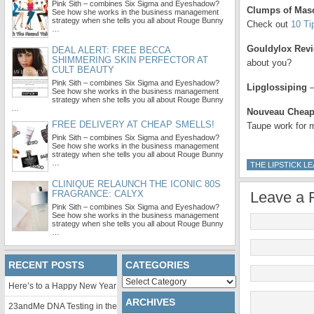
Pink Sith – combines Six Sigma and Eyeshadow?
Clumps of Mas
See how she works in the business management
strategy when she tells you all about Rouge Bunny
Check out
10 Ti
…
Gouldylox Rev
DEAL ALERT: FREE BECCA
SHIMMERING SKIN PERFECTOR AT
about you?
CULT BEAUTY
Pink Sith – combines Six Sigma and Eyeshadow?
Lipglossiping
–
See how she works in the business management
strategy when she tells you all about Rouge Bunny
…
Nouveau Chea
FREE DELIVERY AT CHEAP SMELLS!
Taupe work for
Pink Sith – combines Six Sigma and Eyeshadow?
See how she works in the business management
strategy when she tells you all about Rouge Bunny
…
THE LIPSTICK L
CLINIQUE RELAUNCH THE ICONIC 80S
FRAGRANCE: CALYX
Leave a 
Pink Sith – combines Six Sigma and Eyeshadow?
See how she works in the business management
strategy when she tells you all about Rouge Bunny
…
RECENT POSTS
CATEGORIES
Categories
Here’s to a Happy New Year
ARCHIVES
23andMe DNA Testing in the