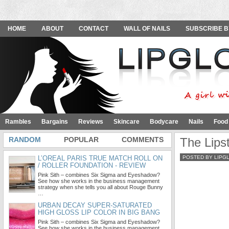
HOME
ABOUT
CONTACT
WALL OF NAILS
SUBSCRIBE B
Rambles
Bargains
Reviews
Skincare
Bodycare
Nails
Food
RANDOM
POPULAR
COMMENTS
The Lips
L’OREAL PARIS TRUE MATCH ROLL ON
POSTED BY LIPG
/ ROLLER FOUNDATION - REVIEW
Pink Sith – combines Six Sigma and Eyeshadow?
See how she works in the business management
strategy when she tells you all about Rouge Bunny
…
URBAN DECAY SUPER-SATURATED
HIGH GLOSS LIP COLOR IN BIG BANG
Pink Sith – combines Six Sigma and Eyeshadow?
See how she works in the business management