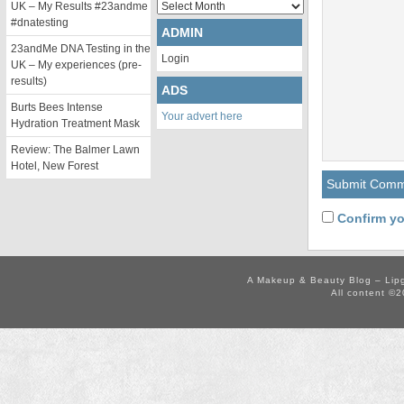
Archives
UK – My Results #23andme
#dnatesting
ADMIN
23andMe DNA Testing in the
Login
UK – My experiences (pre-
results)
ADS
Burts Bees Intense
Your advert here
Hydration Treatment Mask
Review: The Balmer Lawn
Hotel, New Forest
Confirm yo
A Makeup & Beauty Blog – Lip
All content ©