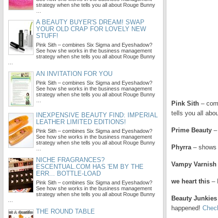
strategy when she tells you all about Rouge Bunny
…
A BEAUTY BUYER'S DREAM! SWAP
YOUR OLD CRAP FOR LOVELY NEW
STUFF!
Pink Sith – combines Six Sigma and Eyeshadow?
See how she works in the business management
strategy when she tells you all about Rouge Bunny
…
AN INVITATION FOR YOU
Pink Sith – combines Six Sigma and Eyeshadow?
See how she works in the business management
strategy when she tells you all about Rouge Bunny
…
Pink Sith
– comb
tells you all abo
INEXPENSIVE BEAUTY FIND: IMPERIAL
LEATHER LIMITED EDITIONS!
Prime Beauty
– 
Pink Sith – combines Six Sigma and Eyeshadow?
See how she works in the business management
strategy when she tells you all about Rouge Bunny
Phyrra
– shows y
…
NICHE FRAGRANCES?
Vampy Varnish
ESCENTUAL.COM HAS 'EM BY THE
ERR... BOTTLE-LOAD
we heart this
– 
Pink Sith – combines Six Sigma and Eyeshadow?
See how she works in the business management
strategy when she tells you all about Rouge Bunny
Beauty Junkies
…
happened!
Check
THE ROUND TABLE