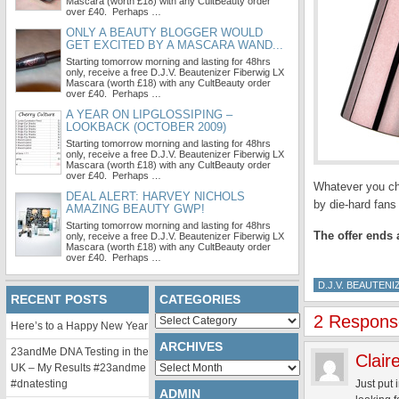
Mascara (worth £18) with any CultBeauty order
over £40. Perhaps …
ONLY A BEAUTY BLOGGER WOULD
GET EXCITED BY A MASCARA WAND...
Starting tomorrow morning and lasting for 48hrs
only, receive a free D.J.V. Beautenizer Fiberwig LX
Mascara (worth £18) with any CultBeauty order
over £40. Perhaps …
A YEAR ON LIPGLOSSIPING –
LOOKBACK (OCTOBER 2009)
Starting tomorrow morning and lasting for 48hrs
only, receive a free D.J.V. Beautenizer Fiberwig LX
Mascara (worth £18) with any CultBeauty order
over £40. Perhaps …
Whatever you cho
DEAL ALERT: HARVEY NICHOLS
by die-hard fan
AMAZING BEAUTY GWP!
Starting tomorrow morning and lasting for 48hrs
The offer ends 
only, receive a free D.J.V. Beautenizer Fiberwig LX
Mascara (worth £18) with any CultBeauty order
over £40. Perhaps …
D.J.V. BEAUTENI
RECENT POSTS
CATEGORIES
2 Response
Categories
Here’s to a Happy New Year
ARCHIVES
23andMe DNA Testing in the
Clair
Archives
UK – My Results #23andme
#dnatesting
Just put
ADMIN