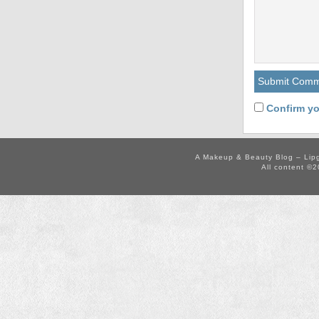
Confirm yo
A Makeup & Beauty Blog – Lip
All content ©