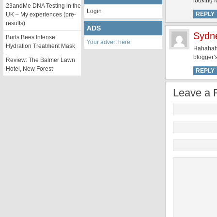
looking f
23andMe DNA Testing in the
Login
REPLY
UK – My experiences (pre-
results)
ADS
Sydn
Burts Bees Intense
Your advert here
Hydration Treatment Mask
Hahahaha,
blogger’
Review: The Balmer Lawn
Hotel, New Forest
REPLY
Leave a 