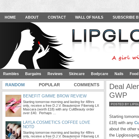
HOME
ABOUT
CONTACT
WALL OF NAILS
SUBSCRIBE B
Rambles
Bargains
Reviews
Skincare
Bodycare
Nails
Food
RANDOM
POPULAR
COMMENTS
Deal Ale
GWP
BENEFIT GIMME BROW REVIEW
Starting tomorrow morning and lasting for 48hrs
POSTED BY LIPG
only, receive a free D.J.V. Beautenizer Fiberwig LX
Mascara (worth £18) with any CultBeauty order
over £40. Perhaps …
Starting tomorro
LAYLA COSMETICS COFFEE LOVE
£18) with any
Cu
NOTD
about the other
Starting tomorrow morning and lasting for 48hrs
the Lipglossiping
only, receive a free D.J.V. Beautenizer Fiberwig LX