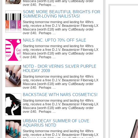
Mascara (worth £18) with any CultBeauty order
over £40. Perhaps …
SOME MORE BEAUTIFUL BRIGHTS FOR
SUMMER-LOVING NAILISTAS!
Starting tomorrow morning and lasting for 48hrs
only, receive a free D.J.V. Beautenizer Fiberwig LX
Mascara (worth £18) with any CultBeauty order
over £40. Perhaps …
NAILS INC. UPTO 70% OFF SALE
Starting tomorrow morning and lasting for 48hrs
only, receive a free D.J.V. Beautenizer Fiberwig LX
Mascara (worth £18) with any CultBeauty order
over £40. Perhaps …
NOTD - DIOR VERNIS SILVER PURPLE
HOLIDAY 2009
Starting tomorrow morning and lasting for 48hrs
only, receive a free D.J.V. Beautenizer Fiberwig LX
Mascara (worth £18) with any CultBeauty order
over £40. Perhaps …
BACKSTAGE WITH NARS COSMETICS!
Starting tomorrow morning and lasting for 48hrs
only, receive a free D.J.V. Beautenizer Fiberwig LX
Mascara (worth £18) with any CultBeauty order
over £40. Perhaps …
URBAN DECAY SUMMER OF LOVE
AQUARIUS NOTD
Starting tomorrow morning and lasting for 48hrs
only, receive a free D.J.V. Beautenizer Fiberwig LX