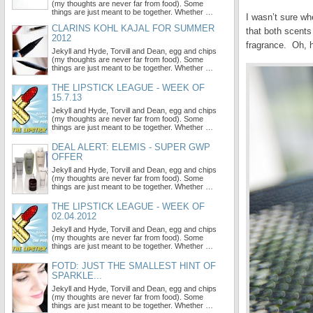
(my thoughts are never far from food). Some
things are just meant to be together. Whether …
I wasn’t sure wh
CLARINS KOHL KAJAL FOR SUMMER
that both scents
2012
fragrance. Oh, 
Jekyll and Hyde, Torvill and Dean, egg and chips
(my thoughts are never far from food). Some
things are just meant to be together. Whether …
THE LIPSTICK LEAGUE - WEEK OF
15.7.13
Jekyll and Hyde, Torvill and Dean, egg and chips
(my thoughts are never far from food). Some
things are just meant to be together. Whether …
DEAL ALERT: ELEMIS - SUPER GWP
OFFER
Jekyll and Hyde, Torvill and Dean, egg and chips
(my thoughts are never far from food). Some
things are just meant to be together. Whether …
THE LIPSTICK LEAGUE - WEEK OF
02.04.2012
Jekyll and Hyde, Torvill and Dean, egg and chips
(my thoughts are never far from food). Some
things are just meant to be together. Whether …
FOTD: JUST THE SMALLEST HINT OF
SPARKLE...
Jekyll and Hyde, Torvill and Dean, egg and chips
(my thoughts are never far from food). Some
things are just meant to be together. Whether …