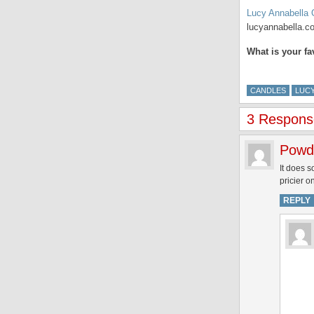
Lucy Annabella 
lucyannabella.c
What is your f
CANDLES
LUCY
3 Respons
Powd
It does s
pricier o
REPLY