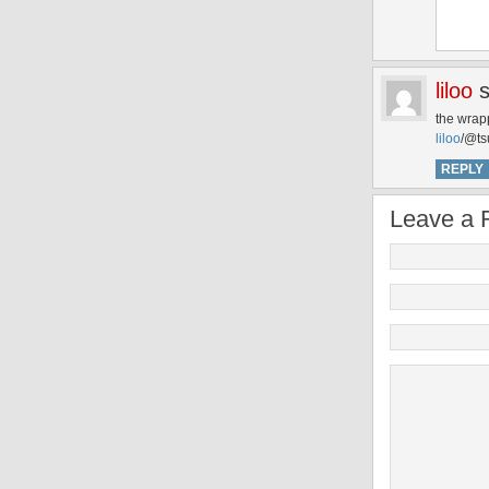
liloo
the wrapp
liloo
/@ts
REPLY
Leave a 