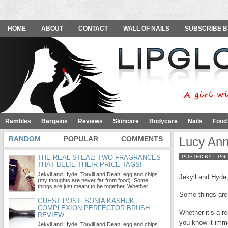
HOME
ABOUT
CONTACT
WALL OF NAILS
SUBSCRIBE B
Rambles
Bargains
Reviews
Skincare
Bodycare
Nails
Food
RANDOM
POPULAR
COMMENTS
Lucy Ann
THE REAL STEAL: TWO FRAGRANCES
POSTED BY LIPG
THAT BELIE THEIR PRICE TAGS!
Jekyll and Hyde, Torvill and Dean, egg and chips
Jekyll and Hyde,
(my thoughts are never far from food). Some
things are just meant to be together. Whether …
Some things are 
GUEST POST: SONIA KASHUK
COMPLEXION PERFECTOR BRUSH
Whether it’s a r
REVIEW
you know it imme
Jekyll and Hyde, Torvill and Dean, egg and chips