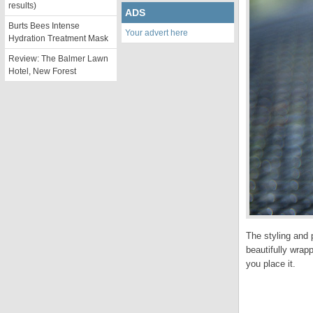
results)
ADS
Burts Bees Intense
Your advert here
Hydration Treatment Mask
Review: The Balmer Lawn
Hotel, New Forest
The styling and 
beautifully wrap
you place it.