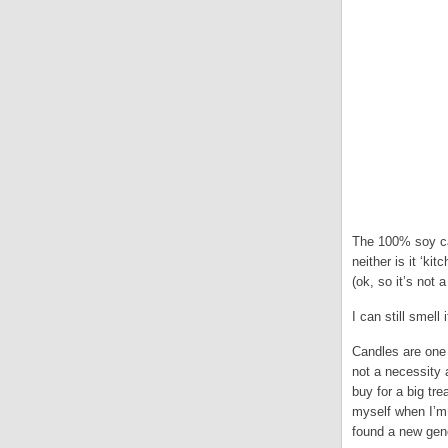
The 100% soy can
neither is it ‘ki
(ok, so it’s not 
I can still smel
Candles are one 
not a necessity a
buy for a big tr
myself when I’m 
found a new gene