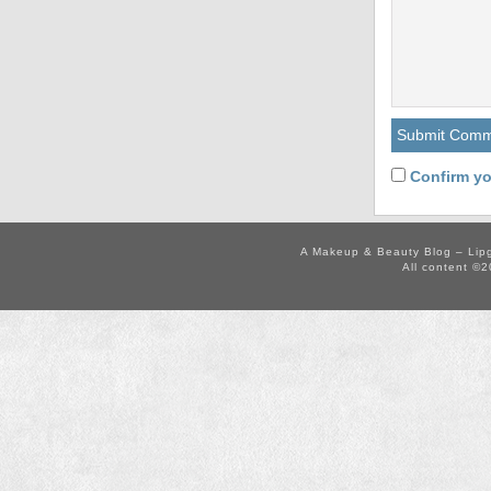
Confirm yo
A Makeup & Beauty Blog – Lip
All content ©