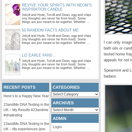
REVIVE YOUR SPIRITS WITH NEOM’S
INSPIRATION CANDLE
Jekyll and Hyde, Torvill and Dean, egg and chips
(my thoughts are never far from food). Some
things are just meant to be together. Whether …
50 RANDOM FACTS ABOUT ME
Jekyll and Hyde, Torvill and Dean, egg and chips
(my thoughts are never far from food). Some
I can only imagi
things are just meant to be together. Whether …
bath oils or can
tested home frag
LIZ EARLE FANS...
appeals for not t
Jekyll and Hyde, Torvill and Dean, egg and chips
(my thoughts are never far from food). Some
things are just meant to be together. Whether …
Spearmint and Le
badass.
RECENT POSTS
CATEGORIES
Categories
Here’s to a Happy New Year
ARCHIVES
23andMe DNA Testing in the
Archives
UK – My Results #23andme
#dnatesting
ADMIN
23andMe DNA Testing in the
Login
UK – My experiences (pre-