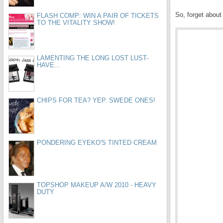
So, forget about 
FLASH COMP: WIN A PAIR OF TICKETS
TO THE VITALITY SHOW!
LAMENTING THE LONG LOST LUST-
HAVE...
CHIPS FOR TEA? YEP. SWEDE ONES!
PONDERING EYEKO'S TINTED CREAM
TOPSHOP MAKEUP A/W 2010 - HEAVY
DUTY