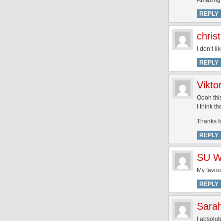
Amazing
REPLY
christ
I don’t l
REPLY
Vikto
Oooh thi
I think t
Thanks f
REPLY
SU W
My favour
REPLY
Sara
I absolut