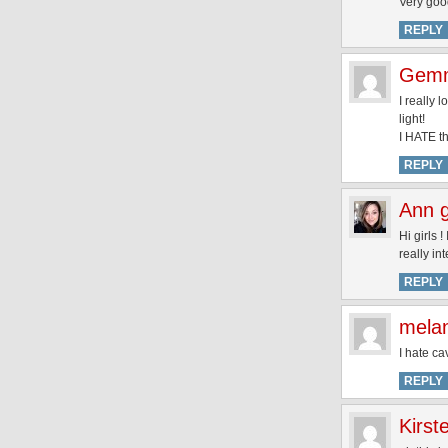
Very goo
REPLY
Gemm
I really 
light!
I HATE th
REPLY
Ann 
Hi girls 
really in
REPLY
melan
I hate ca
REPLY
Kirst