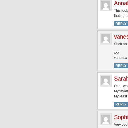
Annal
This look
that righ
REPLY
vane
Such an 
xxx
vanessa
REPLY
Sarah
Ooo I wou
My favour
My least 
REPLY
Soph
Very cool