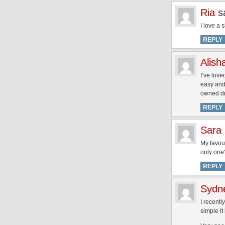
Ria
s
I love a 
REPLY
Alish
I’ve love
easy and 
owned dri
REPLY
Sara
My favour
only one
REPLY
Sydn
I recent
simple it