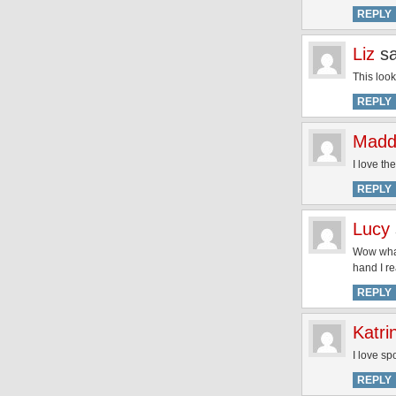
REPLY
Liz
s
This look
REPLY
Madd
I love th
REPLY
Lucy
Wow what 
hand I re
REPLY
Katri
I love sp
REPLY