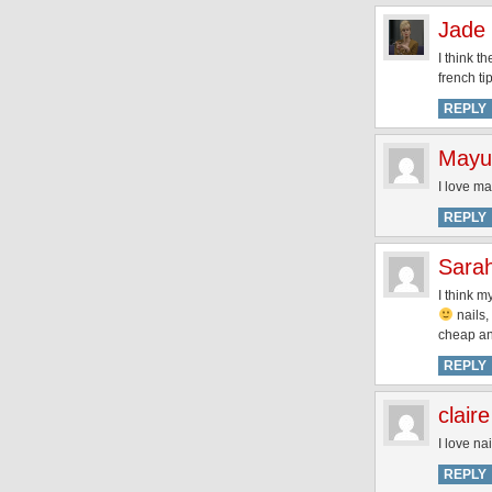
Jade
I think t
french tip
REPLY
Mayu
I love ma
REPLY
Sara
I think m
nails, 
cheap a
REPLY
claire
I love na
REPLY