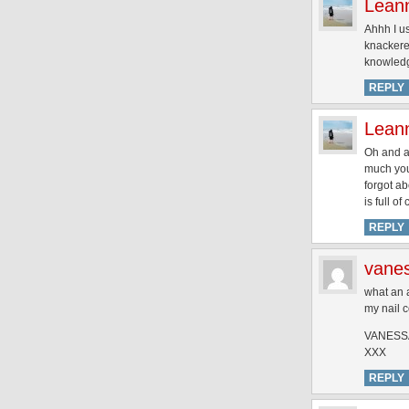
Lean
Ahhh I us
knackered
knowledg
REPLY
Lean
Oh and al
much you 
forgot a
is full o
REPLY
vane
what an a
my nail c
VANESS
XXX
REPLY