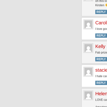
oh this l
Kirsten
REPLY
Carol
I love go
REPLY
Kelly
Fab prize
REPLY
staci
I hate ca
REPLY
Hele
LOVE cav