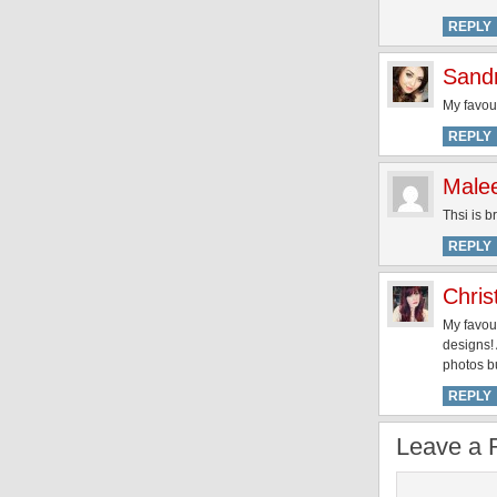
REPLY
Sand
My favour
REPLY
Malee
Thsi is b
REPLY
Chris
My favour
designs! 
photos bu
REPLY
Leave a 