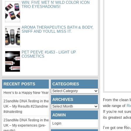
WIN: FIVE WET N' WILD COLOR ICON
TRIO EYESHADOWS!
AROMA THERAPEUTICS BATH & BODY,
SNIFF AND YOU'LL MISS IT.
PET PEEVE #1453 - LIGHT UP
COSMETICS
RECENT POSTS
CATEGORIES
Categories
Here’s to a Happy New Year
ARCHIVES
From the clean li
23andMe DNA Testing in the
wide range of
Ri
Archives
UK – My Results #23andme
If you’re not su
#dnatesting
ADMIN
its greatest ad
23andMe DNA Testing in the
Login
UK – My experiences (pre-
I’ve got one Rio
results)