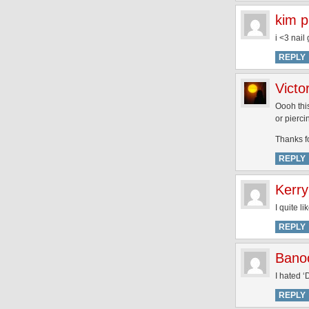
kim p
i <3 nail
REPLY
Victo
Oooh this
or pierci
Thanks f
REPLY
Kerry
I quite l
REPLY
Bano
I hated ‘
REPLY