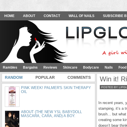
HOME
ABOUT
CONTACT
WALL OF NAILS
SUBSCRIBE B
Rambles
Bargains
Reviews
Skincare
Bodycare
Nails
Food
RANDOM
POPULAR
COMMENTS
Win it! R
PINK WEEK! PALMER'S SKIN THERAPY
POSTED BY LIPG
OIL
In recent years, 
stamping, it’s a 
ABOUT (THE NEW YSL BABYDOLL
brush… but what 
MASCARA, CARA, AND) A BOY.
creating some kin
doesn’t bear thin