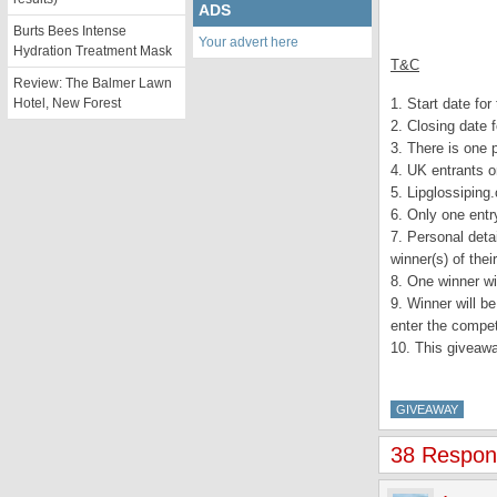
ADS
Burts Bees Intense
Your advert here
Hydration Treatment Mask
T&C
Review: The Balmer Lawn
Hotel, New Forest
1. Start date fo
2. Closing date 
3. There is one 
4. UK entrants o
5. Lipglossiping
6. Only one entr
7. Personal detai
winner(s) of thei
8. One winner wi
9. Winner will b
enter the competi
10. This giveaw
GIVEAWAY
38 Response