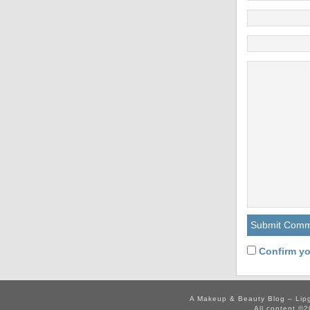
Confirm yo
A Makeup & Beauty Blog – Lip
All content ©