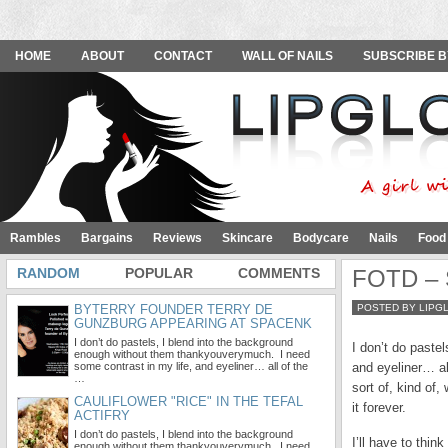
HOME
ABOUT
CONTACT
WALL OF NAILS
SUBSCRIBE B
Rambles
Bargains
Reviews
Skincare
Bodycare
Nails
Food
RANDOM
POPULAR
COMMENTS
FOTD – S
BYTERRY FOUNDER TERRY DE
POSTED BY LIPG
GUNZBURG APPEARING AT SPACENK
I don’t do pastels, I blend into the background
I don’t do paste
enough without them thankyouverymuch. I need
some contrast in my life, and eyeliner… all of the
and eyeliner… all
…
sort of, kind of
CAULIFLOWER "RICE" IN THE TEFAL
it forever.
ACTIFRY
I don’t do pastels, I blend into the background
I’ll have to thin
enough without them thankyouverymuch. I need