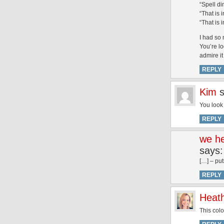
“Spell di
“That is 
“That is 
I had so 
You’re lo
admire i
REPLY
Kim
You look 
REPLY
we he
says:
[…] – put
REPLY
Heat
This col