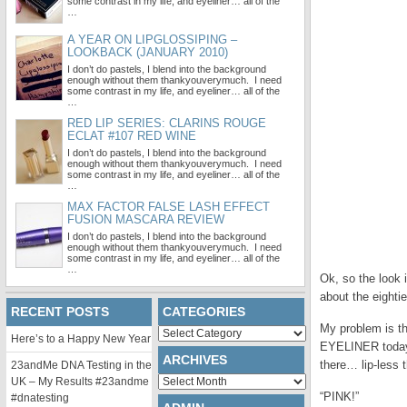
some contrast in my life, and eyeliner… all of the
…
A YEAR ON LIPGLOSSIPING –
LOOKBACK (JANUARY 2010)
I don’t do pastels, I blend into the background
enough without them thankyouverymuch. I need
some contrast in my life, and eyeliner… all of the
…
RED LIP SERIES: CLARINS ROUGE
ECLAT #107 RED WINE
I don’t do pastels, I blend into the background
enough without them thankyouverymuch. I need
some contrast in my life, and eyeliner… all of the
…
MAX FACTOR FALSE LASH EFFECT
FUSION MASCARA REVIEW
I don’t do pastels, I blend into the background
enough without them thankyouverymuch. I need
some contrast in my life, and eyeliner… all of the
…
Ok, so the look i
about the eighti
RECENT POSTS
CATEGORIES
My problem is th
Categories
Here’s to a Happy New Year
EYELINER today (
ARCHIVES
there… lip-less 
23andMe DNA Testing in the
Archives
UK – My Results #23andme
“PINK!”
#dnatesting