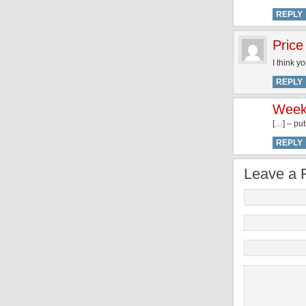
REPLY
Price
I think y
REPLY
Weeke
[…] – put
REPLY
Leave a 