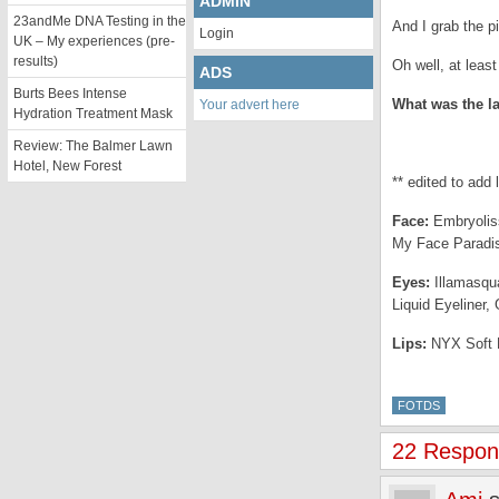
ADMIN
23andMe DNA Testing in the
And I grab the pi
Login
UK – My experiences (pre-
results)
Oh well, at leas
ADS
Burts Bees Intense
What was the l
Your advert here
Hydration Treatment Mask
Review: The Balmer Lawn
Hotel, New Forest
** edited to add 
Face:
Embryoliss
My Face Paradis
Eyes:
Illamasqu
Liquid Eyeliner,
Lips:
NYX Soft M
FOTDS
22 Respons