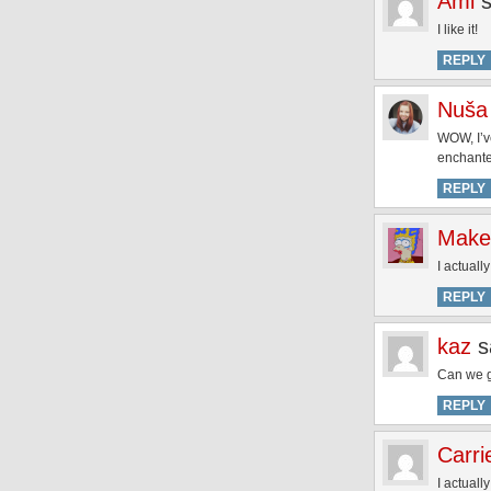
Ami
I like it!
REPLY
Nuša 
WOW, I’v
enchant
REPLY
Make
I actuall
REPLY
kaz
s
Can we g
REPLY
Carri
I actuall