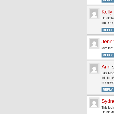
REPLY
Kelly
I think t
look G
REPLY
Jenni
love that
REPLY
Ann
Like Moon
this look
is a grea
REPLY
Sydn
This look
I think M