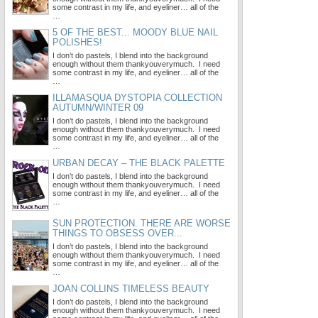
some contrast in my life, and eyeliner… all of the
…
5 OF THE BEST... MOODY BLUE NAIL
POLISHES!
I don’t do pastels, I blend into the background
enough without them thankyouverymuch. I need
some contrast in my life, and eyeliner… all of the
…
ILLAMASQUA DYSTOPIA COLLECTION
AUTUMN/WINTER 09
I don’t do pastels, I blend into the background
enough without them thankyouverymuch. I need
some contrast in my life, and eyeliner… all of the
…
URBAN DECAY – THE BLACK PALETTE
I don’t do pastels, I blend into the background
enough without them thankyouverymuch. I need
some contrast in my life, and eyeliner… all of the
…
SUN PROTECTION. THERE ARE WORSE
THINGS TO OBSESS OVER...
I don’t do pastels, I blend into the background
enough without them thankyouverymuch. I need
some contrast in my life, and eyeliner… all of the
…
JOAN COLLINS TIMELESS BEAUTY
I don’t do pastels, I blend into the background
enough without them thankyouverymuch. I need