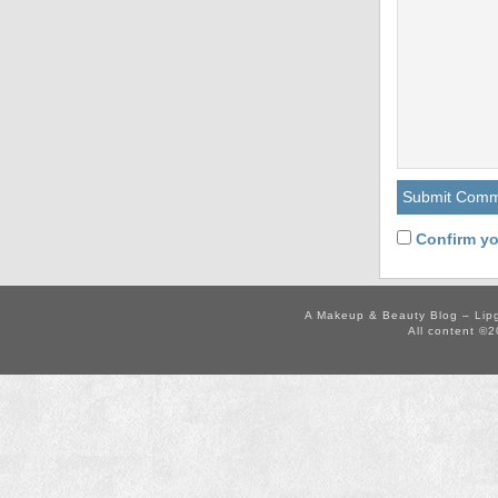
Confirm yo
A Makeup & Beauty Blog – Lip
All content ©