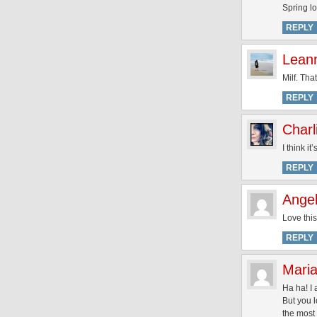
Spring lo
REPLY
Lean
Milf. That 
REPLY
Charl
I think i
REPLY
Angel
Love this
REPLY
Maria
Ha ha! I 
But you l
the most 