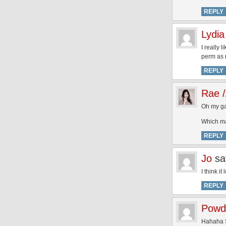
REPLY
Lydia
I really 
perm as n
REPLY
Rae /
Oh my ga
Which ma
REPLY
Jo
sa
I think i
REPLY
Powd
Hahaha S