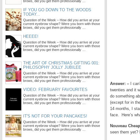
brows, did you get them professionally …
IF YOU GO DOWN TO THE WOODS
TODAY...
Question of the Week – How did you arrive at your
current eyebrow shape? Were you born with those
brows, did you get them professionally …
HEEEE!
Question of the Week – How did you arrive at your
current eyebrow shape? Were you born with those
brows, did you get them professionally …
THE ART OF CHRISTMAS GIFTING 001:
PHILOSOPHY JOLLY JUBILEE
Question of the Week – How did you arrive at your
current eyebrow shape? Were you born with those
brows, did you get them professionally …
Answer: –
I can’
VIDEO: FEBRUARY FAVOURITES
twenties and it 
Question of the Week – How did you arrive at your
do something abo
current eyebrow shape? Were you born with those
(except for in t
brows, did you get them professionally …
14 months, I sta
face. Here’s wh
IT'S NOT FOR YOUR PANCAKES!
Question of the Week – How did you arrive at your
Nouveau Chea
current eyebrow shape? Were you born with those
brows, did you get them professionally …
seen them yet? I