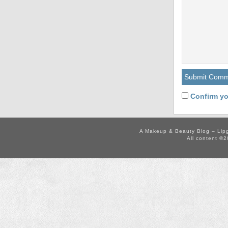
Confirm yo
A Makeup & Beauty Blog – Lip
All content ©