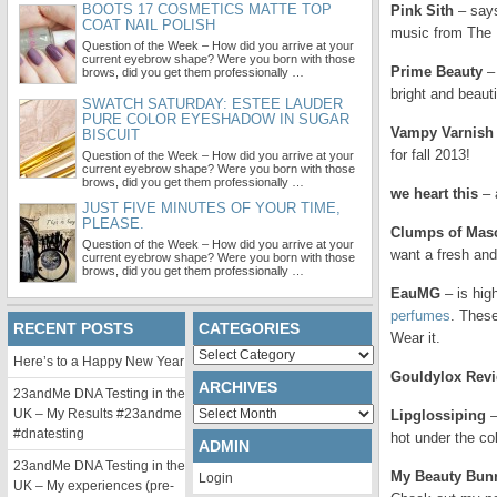
BOOTS 17 COSMETICS MATTE TOP
Pink Sith
– say
COAT NAIL POLISH
music from The I
Question of the Week – How did you arrive at your
current eyebrow shape? Were you born with those
Prime Beauty
– 
brows, did you get them professionally …
bright and beauti
SWATCH SATURDAY: ESTEE LAUDER
PURE COLOR EYESHADOW IN SUGAR
Vampy Varnish
BISCUIT
for fall 2013!
Question of the Week – How did you arrive at your
current eyebrow shape? Were you born with those
brows, did you get them professionally …
we heart this
– 
JUST FIVE MINUTES OF YOUR TIME,
PLEASE.
Clumps of Mas
Question of the Week – How did you arrive at your
want a fresh and
current eyebrow shape? Were you born with those
brows, did you get them professionally …
EauMG
– is hig
perfumes
. These
RECENT POSTS
CATEGORIES
Wear it.
Categories
Here’s to a Happy New Year
Gouldylox Rev
ARCHIVES
23andMe DNA Testing in the
Archives
UK – My Results #23andme
Lipglossiping
–
#dnatesting
hot under the col
ADMIN
23andMe DNA Testing in the
My Beauty Bun
Login
UK – My experiences (pre-