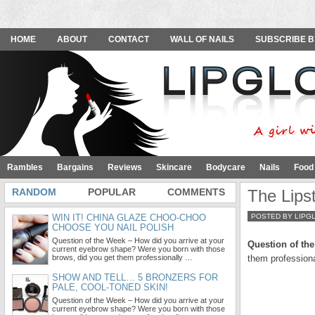
HOME
ABOUT
CONTACT
WALL OF NAILS
SUBSCRIBE B
Rambles
Bargains
Reviews
Skincare
Bodycare
Nails
Food
RANDOM
POPULAR
COMMENTS
The Lips
WIN IT! CHINA GLAZE CHOO-CHOO
POSTED BY LIPG
CHOOSE YOU NAIL POLISH
Question of the Week – How did you arrive at your
Question of th
current eyebrow shape? Were you born with those
brows, did you get them professionally …
them profession
SHOW AND TELL… 5 BRONZERS FOR
PALE, COOL-TONED SKIN!
Question of the Week – How did you arrive at your
current eyebrow shape? Were you born with those