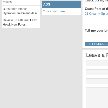
Check out my ne
results)
ADS
Guest Post of 
Burts Bees Intense
Your advert here
Hydration Treatment Mask
21 Creamy Spla
Review: The Balmer Lawn
Hotel, New Forest
Tell me your br
THE LIPSTICK L
Leave a 