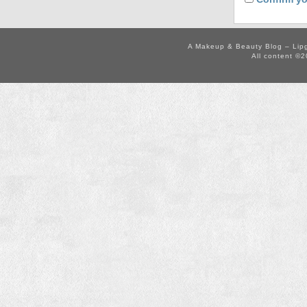
A Makeup & Beauty Blog – Lip
All content ©