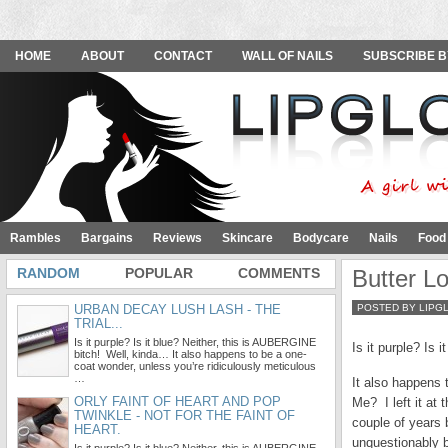
HOME
ABOUT
CONTACT
WALL OF NAILS
SUBSCRIBE B
Rambles
Bargains
Reviews
Skincare
Bodycare
Nails
Food
RANDOM
POPULAR
COMMENTS
Butter 
URBAN DECAY LUSH LASH - THE
POSTED BY LIPG
TRIAL...
Is it purple? Is it blue? Neither, this is AUBERGINE
Is it purple? Is
bitch! Well, kinda… It also happens to be a one-
coat wonder, unless you’re ridiculously meticulous
…
It also happens 
ORLY FAINT OF HEART AND POP
Me? I left it at
TWINKLE - NOT FOR THE FAINT OF
couple of years
HEART.
unquestionably b