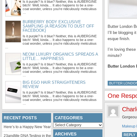
Is it purple? Is it blue? Neither, this is AUBERGINE
bitch! Well, kinda… It also happens to be a one-
coat wonder, unless you’re ridiculously meticulous
…
BURBERRY BODY EXCLUSIVE
SAMPLING (A REASON TO DUST OFF
Butter London Br
FACEBOOK)
I’ll be blogging
Is it purple? Is it blue? Neither, this is AUBERGINE
esque
finish.
bitch! Well, kinda… It also happens to be a one-
coat wonder, unless you’re ridiculously meticulous
…
I’m loving these
NEOM LUXURY ORGANICS SPREADS A
minute?
LITTLE... HAPPINESS
Is it purple? Is it blue? Neither, this is AUBERGINE
Butter London 
bitch! Well, kinda… It also happens to be a one-
coat wonder, unless you’re ridiculously meticulous
…
BIG EGO HAIR STRAIGHTENERS
BUTTER LONDO
REVIEW
Is it purple? Is it blue? Neither, this is AUBERGINE
One Respo
bitch! Well, kinda… It also happens to be a one-
coat wonder, unless you’re ridiculously meticulous
…
Charl
Gorgeous 
RECENT POSTS
CATEGORIES
Categories
Makeup b
Here’s to a Happy New Year
ARCHIVES
REPLY
23andMe DNA Testing in the