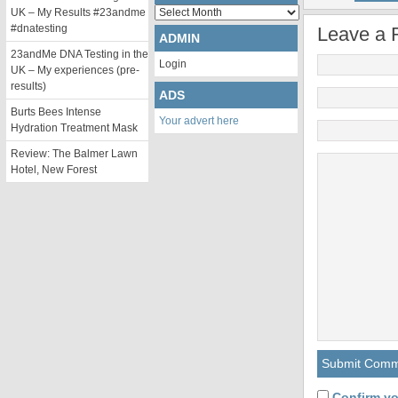
Archives
UK – My Results #23andme
#dnatesting
Leave a 
ADMIN
23andMe DNA Testing in the
Login
UK – My experiences (pre-
results)
ADS
Burts Bees Intense
Your advert here
Hydration Treatment Mask
Review: The Balmer Lawn
Hotel, New Forest
Confirm yo