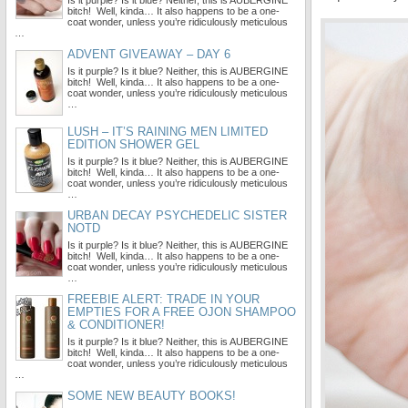
Is it purple? Is it blue? Neither, this is AUBERGINE
bitch! Well, kinda… It also happens to be a one-
coat wonder, unless you’re ridiculously meticulous
…
ADVENT GIVEAWAY – DAY 6
Is it purple? Is it blue? Neither, this is AUBERGINE
bitch! Well, kinda… It also happens to be a one-
coat wonder, unless you’re ridiculously meticulous
…
LUSH – IT’S RAINING MEN LIMITED
EDITION SHOWER GEL
Is it purple? Is it blue? Neither, this is AUBERGINE
bitch! Well, kinda… It also happens to be a one-
coat wonder, unless you’re ridiculously meticulous
…
URBAN DECAY PSYCHEDELIC SISTER
NOTD
Is it purple? Is it blue? Neither, this is AUBERGINE
bitch! Well, kinda… It also happens to be a one-
coat wonder, unless you’re ridiculously meticulous
…
FREEBIE ALERT: TRADE IN YOUR
EMPTIES FOR A FREE OJON SHAMPOO
& CONDITIONER!
Is it purple? Is it blue? Neither, this is AUBERGINE
bitch! Well, kinda… It also happens to be a one-
coat wonder, unless you’re ridiculously meticulous
…
SOME NEW BEAUTY BOOKS!