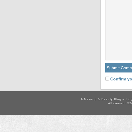
Confirm yo
A Makeup & Beauty Blog – Lip
All content ©