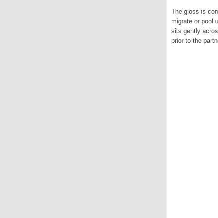
The gloss is comp
migrate or pool 
sits gently acro
prior to the part