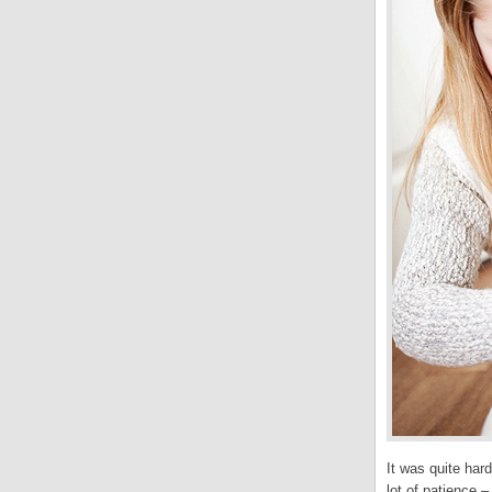
It was quite har
lot of patience –