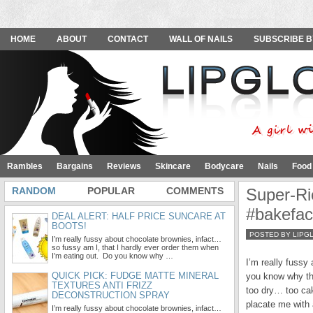
HOME
ABOUT
CONTACT
WALL OF NAILS
SUBSCRIBE B
Rambles
Bargains
Reviews
Skincare
Bodycare
Nails
Food
RANDOM
POPULAR
COMMENTS
Super-Ri
#bakefa
DEAL ALERT: HALF PRICE SUNCARE AT
BOOTS!
POSTED BY LIPG
I’m really fussy about chocolate brownies, infact…
so fussy am I, that I hardly ever order them when
I’m eating out. Do you know why …
I’m really fussy
QUICK PICK: FUDGE MATTE MINERAL
you know why th
TEXTURES ANTI FRIZZ
too dry… too cak
DECONSTRUCTION SPRAY
placate me with 
I’m really fussy about chocolate brownies, infact…