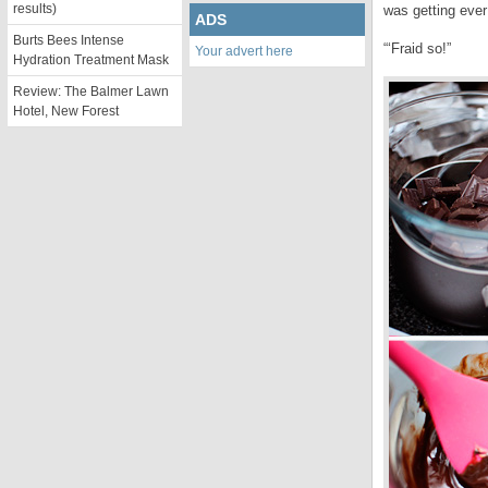
results)
was getting ever
ADS
Burts Bees Intense
“‘Fraid so!”
Your advert here
Hydration Treatment Mask
Review: The Balmer Lawn
Hotel, New Forest