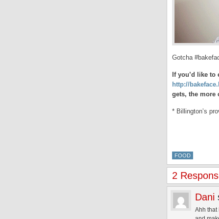
Gotcha #bakefa
If you’d like t
http://bakeface.
gets, the more 
* Billington’s p
FOOD
2 Response
Dani
Ahh that 
and make