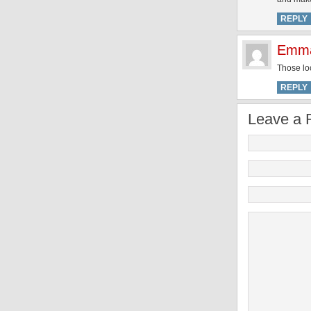
REPLY
Emma
Those lo
REPLY
Leave a 