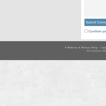
Confirm yo
A Makeup & Beauty Blog – Lip
All content ©