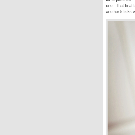
one. That final 
another 5-licks w