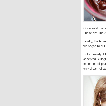
Once we’d melted
Those ensuing 30
Finally, the tim
we began to cut 
Unfortunately, I 
accepted Billing
excesses of glut
only dream of as