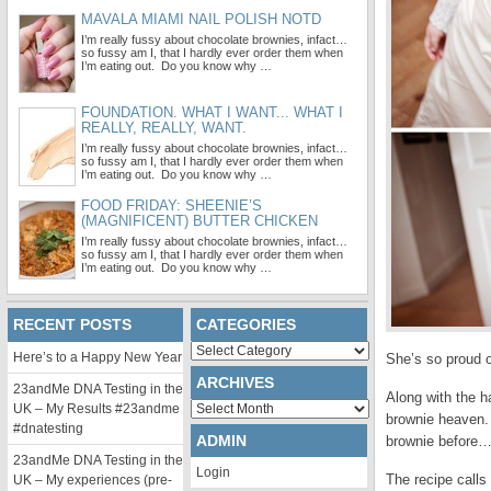
MAVALA MIAMI NAIL POLISH NOTD
I’m really fussy about chocolate brownies, infact…
so fussy am I, that I hardly ever order them when
I’m eating out. Do you know why …
FOUNDATION. WHAT I WANT... WHAT I
REALLY, REALLY, WANT.
I’m really fussy about chocolate brownies, infact…
so fussy am I, that I hardly ever order them when
I’m eating out. Do you know why …
FOOD FRIDAY: SHEENIE’S
(MAGNIFICENT) BUTTER CHICKEN
I’m really fussy about chocolate brownies, infact…
so fussy am I, that I hardly ever order them when
I’m eating out. Do you know why …
RECENT POSTS
CATEGORIES
Categories
Here’s to a Happy New Year
She’s so proud o
ARCHIVES
23andMe DNA Testing in the
Along with the h
Archives
UK – My Results #23andme
brownie heaven.
#dnatesting
ADMIN
brownie before
23andMe DNA Testing in the
Login
The recipe calls
UK – My experiences (pre-