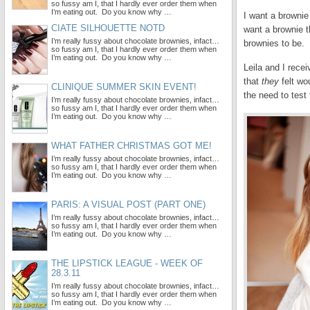
so fussy am I, that I hardly ever order them when
I’m eating out. Do you know why …
I want a brownie
CIATE SILHOUETTE NOTD
want a brownie t
I’m really fussy about chocolate brownies, infact…
brownies to be.
so fussy am I, that I hardly ever order them when
I’m eating out. Do you know why …
Leila and I rece
that
they
felt wo
CLINIQUE SUMMER SKIN EVENT!
the need to test 
I’m really fussy about chocolate brownies, infact…
so fussy am I, that I hardly ever order them when
I’m eating out. Do you know why …
WHAT FATHER CHRISTMAS GOT ME!
I’m really fussy about chocolate brownies, infact…
so fussy am I, that I hardly ever order them when
I’m eating out. Do you know why …
PARIS: A VISUAL POST (PART ONE)
I’m really fussy about chocolate brownies, infact…
so fussy am I, that I hardly ever order them when
I’m eating out. Do you know why …
THE LIPSTICK LEAGUE - WEEK OF
28.3.11
I’m really fussy about chocolate brownies, infact…
so fussy am I, that I hardly ever order them when
I’m eating out. Do you know why …