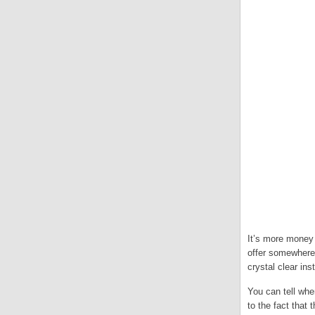
It’s more money 
offer somewhere.
crystal clear in
You can tell whe
to the fact that