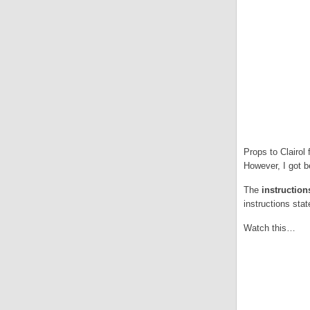
Props to Clairol 
However, I got b
The
instructions
instructions stat
Watch this…