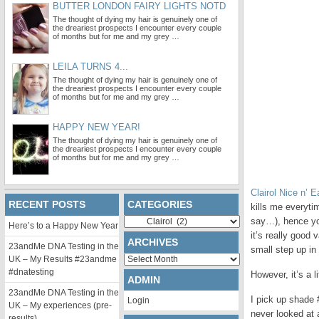
BUTTER LONDON FAIRY LIGHTS NOTD
The thought of dying my hair is genuinely one of
the dreariest prospects I encounter every couple
of months but for me and my grey …
LEILA TURNS 4...
The thought of dying my hair is genuinely one of
the dreariest prospects I encounter every couple
of months but for me and my grey …
HAPPY NEW YEAR!
The thought of dying my hair is genuinely one of
the dreariest prospects I encounter every couple
of months but for me and my grey …
Clairol Nice n’ 
RECENT POSTS
CATEGORIES
kills me everyti
Categories
say…), hence you
Here’s to a Happy New Year
it’s really good
ARCHIVES
23andMe DNA Testing in the
small step up in 
Archives
UK – My Results #23andme
#dnatesting
However, it’s a 
ADMIN
23andMe DNA Testing in the
I pick up shade 
Login
UK – My experiences (pre-
never looked at 
results)