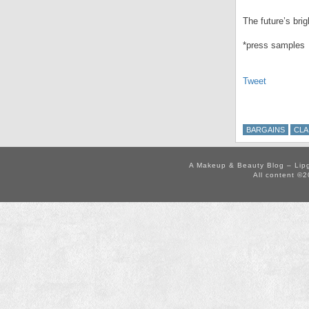
The future’s brig
*press samples
Tweet
BARGAINS
CLA
A Makeup & Beauty Blog – Lip
All content ©