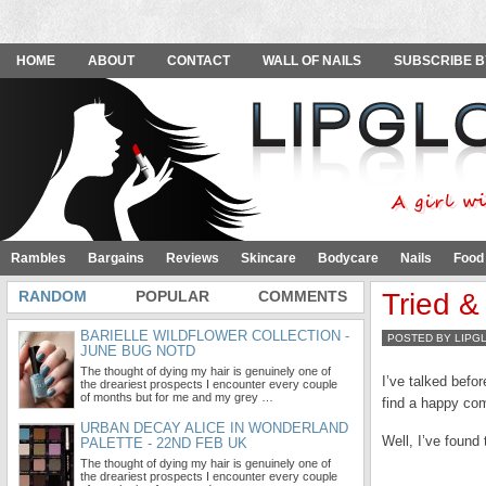
HOME
ABOUT
CONTACT
WALL OF NAILS
SUBSCRIBE B
Rambles
Bargains
Reviews
Skincare
Bodycare
Nails
Food
RANDOM
POPULAR
COMMENTS
Tried &
BARIELLE WILDFLOWER COLLECTION -
POSTED BY LIPG
JUNE BUG NOTD
The thought of dying my hair is genuinely one of
I’ve talked befor
the dreariest prospects I encounter every couple
of months but for me and my grey …
find a happy com
URBAN DECAY ALICE IN WONDERLAND
Well, I’ve found
PALETTE - 22ND FEB UK
The thought of dying my hair is genuinely one of
the dreariest prospects I encounter every couple