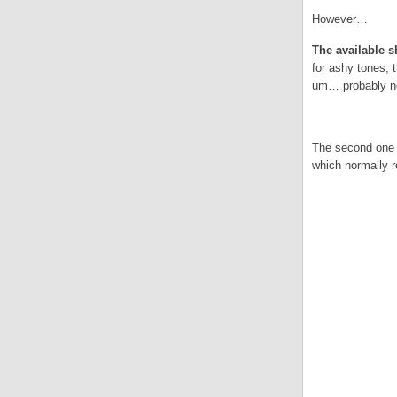
However…
The available s
for ashy tones, 
um… probably n
.
The second one I
which normally r