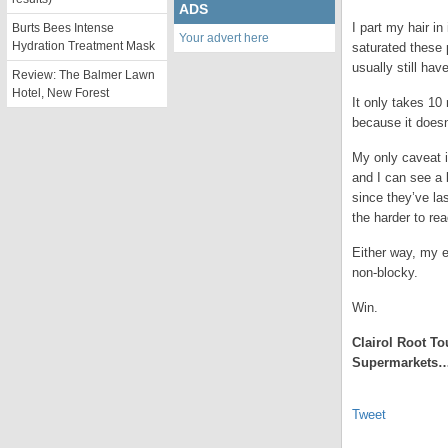
ADS
I part my hair in
Burts Bees Intense
Your advert here
Hydration Treatment Mask
saturated these p
usually still ha
Review: The Balmer Lawn
Hotel, New Forest
It only takes 10
because it doesn
My only caveat i
and I can see a 
since they’ve la
the harder to rea
Either way, my e
non-blocky.
Win.
Clairol Root To
Supermarkets…
Tweet