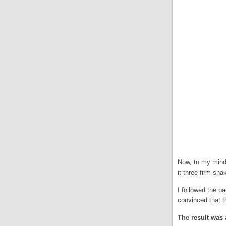
Now, to my mind…
it three firm sh
I followed the p
convinced that t
The result was