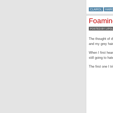
CLAIROL
HAIR
Foaming
POSTED BY LIPG
The thought of d
and my grey hairs
When I first hea
still going to ha
The first one I t