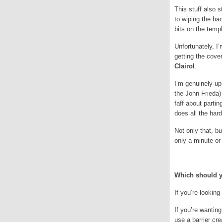
This stuff also 
to wiping the ba
bits on the temp
Unfortunately, I
getting the cove
Clairol
.
I’m genuinely up
the John Frieda)
faff about partin
does all the har
Not only that, b
only a minute or
.
Which should 
If you’re looking
If you’re wantin
use a barrier cr