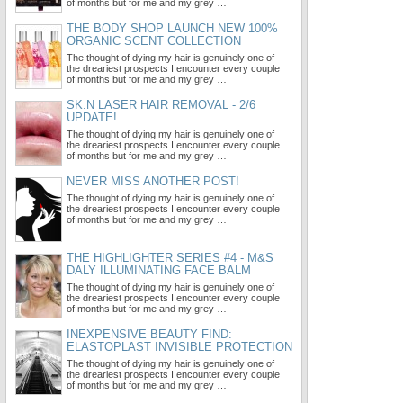
of months but for me and my grey …
THE BODY SHOP LAUNCH NEW 100%
ORGANIC SCENT COLLECTION
The thought of dying my hair is genuinely one of
the dreariest prospects I encounter every couple
of months but for me and my grey …
SK:N LASER HAIR REMOVAL - 2/6
UPDATE!
The thought of dying my hair is genuinely one of
the dreariest prospects I encounter every couple
of months but for me and my grey …
NEVER MISS ANOTHER POST!
The thought of dying my hair is genuinely one of
the dreariest prospects I encounter every couple
of months but for me and my grey …
THE HIGHLIGHTER SERIES #4 - M&S
DALY ILLUMINATING FACE BALM
The thought of dying my hair is genuinely one of
the dreariest prospects I encounter every couple
of months but for me and my grey …
INEXPENSIVE BEAUTY FIND:
ELASTOPLAST INVISIBLE PROTECTION
The thought of dying my hair is genuinely one of
the dreariest prospects I encounter every couple
of months but for me and my grey …