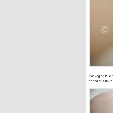
Packaging is 40%
carted this up t