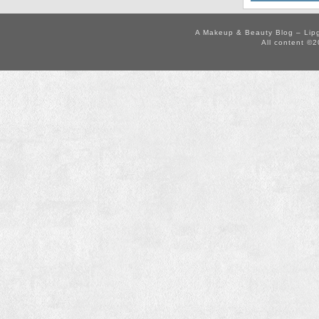
A Makeup & Beauty Blog – Lip
All content ©