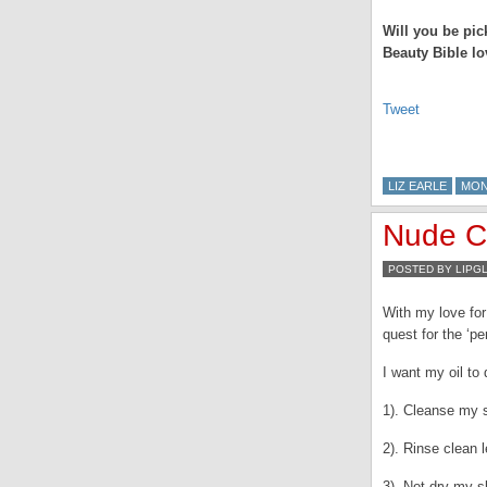
Will you be pic
Beauty Bible l
Tweet
LIZ EARLE
MO
Nude Cl
POSTED BY LIPG
With my love for 
quest for the ‘pe
I want my oil to
1). Cleanse my s
2). Rinse clean l
3). Not dry my s