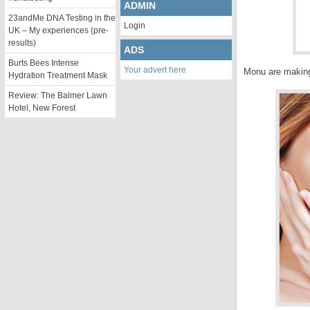
ADMIN
23andMe DNA Testing in the
Login
UK – My experiences (pre-
results)
ADS
Burts Bees Intense
Your advert here
Monu are making
Hydration Treatment Mask
Review: The Balmer Lawn
Hotel, New Forest