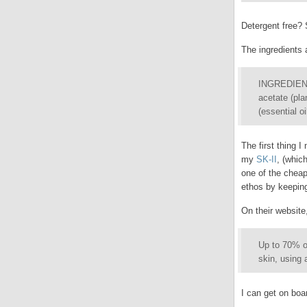
Detergent free? 
The ingredients a
INGREDIENTS:
acetate (pla
(essential oi
The first thing I
my
SK-II
, (whic
one of the cheap
ethos by keeping
On their websit
Up to 70% of
skin, using 
I can get on boar