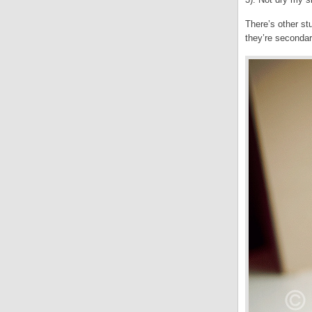
There’s other st
they’re seconda