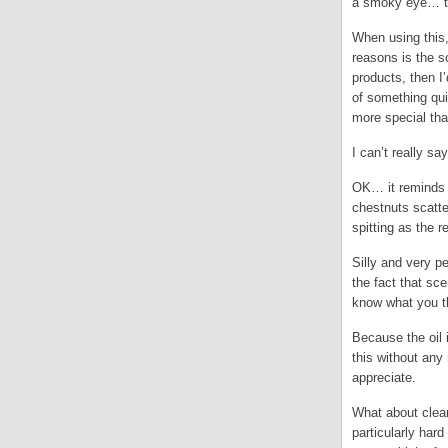
a smoky eye… the
When using this,
reasons is the s
products, then I
of something qui
more special th
I can’t really sa
OK… it reminds 
chestnuts scatt
spitting as the 
Silly and very p
the fact that sce
know what you t
Because the oil i
this without any
appreciate.
What about clea
particularly har