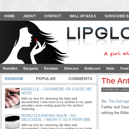
HOME
ABOUT
CONTACT
WALL OF NAILS
SUBSCRIBE B
Rambles
Bargains
Reviews
Skincare
Bodycare
Nails
Food
RANDOM
POPULAR
COMMENTS
The Ant
BARIELLE - CASHMERE OR LOOSE ME
POSTED BY LIPG
NOTD
With my love for cleansing oils fairly well
So,
The Anti-age
documented, I was keen to try another in my (quite
possibly) never-ending quest for the ‘perfect’
Fairley and Sar
cleansing …
withing the Bibl
MONU CLEANSING BALM - SO
DELICIOUS, I WEAR IT AS A PERFUME.
With my love for cleansing oils fairly well
documented, I was keen to try another in my (quite