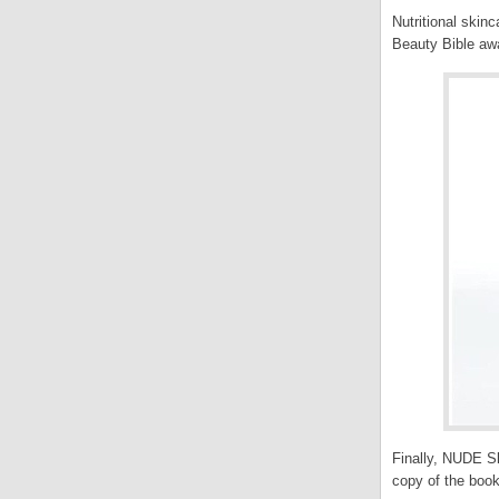
Nutritional skin
Beauty Bible aw
Finally, NUDE Sk
copy of the book