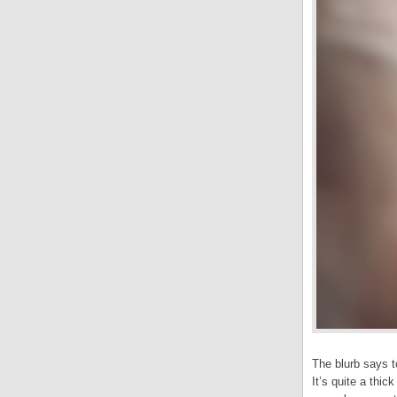
The blurb says t
It’s quite a thi