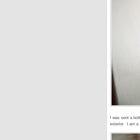
I was sent a bot
exterior. I am a