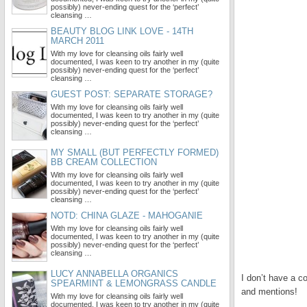
possibly) never-ending quest for the ‘perfect’
cleansing …
BEAUTY BLOG LINK LOVE - 14TH
MARCH 2011
With my love for cleansing oils fairly well
documented, I was keen to try another in my (quite
possibly) never-ending quest for the ‘perfect’
cleansing …
GUEST POST: SEPARATE STORAGE?
With my love for cleansing oils fairly well
documented, I was keen to try another in my (quite
possibly) never-ending quest for the ‘perfect’
cleansing …
MY SMALL (BUT PERFECTLY FORMED)
BB CREAM COLLECTION
With my love for cleansing oils fairly well
documented, I was keen to try another in my (quite
possibly) never-ending quest for the ‘perfect’
cleansing …
NOTD: CHINA GLAZE - MAHOGANIE
With my love for cleansing oils fairly well
documented, I was keen to try another in my (quite
possibly) never-ending quest for the ‘perfect’
cleansing …
LUCY ANNABELLA ORGANICS
I don’t have a c
SPEARMINT & LEMONGRASS CANDLE
and mentions!
With my love for cleansing oils fairly well
documented, I was keen to try another in my (quite