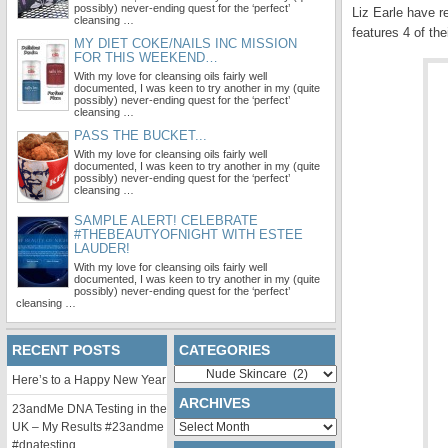
possibly) never-ending quest for the ‘perfect’
Liz Earle have 
cleansing …
features 4 of the
MY DIET COKE/NAILS INC MISSION
FOR THIS WEEKEND…
With my love for cleansing oils fairly well
documented, I was keen to try another in my (quite
possibly) never-ending quest for the ‘perfect’
cleansing …
PASS THE BUCKET...
With my love for cleansing oils fairly well
documented, I was keen to try another in my (quite
possibly) never-ending quest for the ‘perfect’
cleansing …
SAMPLE ALERT! CELEBRATE
#THEBEAUTYOFNIGHT WITH ESTEE
LAUDER!
With my love for cleansing oils fairly well
documented, I was keen to try another in my (quite
possibly) never-ending quest for the ‘perfect’
cleansing …
RECENT POSTS
CATEGORIES
Categories
Here’s to a Happy New Year
ARCHIVES
23andMe DNA Testing in the
Archives
UK – My Results #23andme
#dnatesting