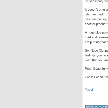
no sensitivity f
It doesn’t emuls
oils I’ve tried. 
‘residue’ per se
another product 
A huge plus point
tried and review
I’m putting that 
So, Nude Cleans
feelings your sc
wish that you em
Pros: Beautiful
Cons: Doesn’t e
Tweet
NUDE SKINCARE