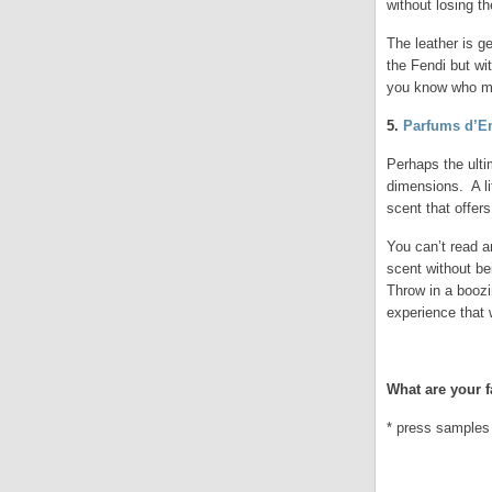
without losing th
The leather is ge
the Fendi but wit
you know who ma
5.
Parfums d’E
Perhaps the ulti
dimensions. A li
scent that offers
You can’t read a
scent without be
Throw in a boozi
experience that 
.
What are your f
* press samples