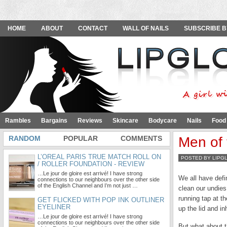
HOME
ABOUT
CONTACT
WALL OF NAILS
SUBSCRIBE B
Rambles
Bargains
Reviews
Skincare
Bodycare
Nails
Food
RANDOM
POPULAR
COMMENTS
Men of 
L’OREAL PARIS TRUE MATCH ROLL ON
POSTED BY LIPG
/ ROLLER FOUNDATION - REVIEW
…Le jour de gloire est arrivé! I have strong
We all have defi
connections to our neighbours over the other side
of the English Channel and I’m not just …
clean our undies
running tap at t
GET FLICKED WITH POP INK OUTLINER
EYELINER
up the lid and i
…Le jour de gloire est arrivé! I have strong
connections to our neighbours over the other side
But what about 