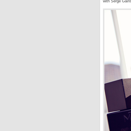
with Serge Gain