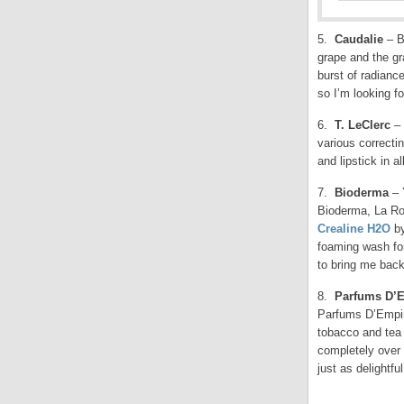
5.
Caudalie
– B
grape and the g
burst of radianc
so I’m looking f
6.
T. LeClerc
– 
various correcti
and lipstick in a
7.
Bioderma
– 
Bioderma, La Ro
Crealine H2O
by
foaming wash for
to bring me bac
8.
Parfums D’
Parfums D’Empir
tobacco and tea 
completely over t
just as delightful
.