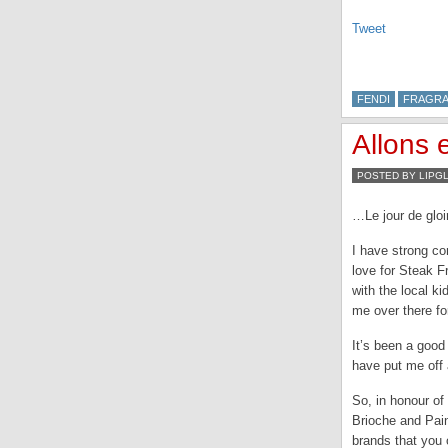
Tweet
FENDI
FRAGR
Allons 
POSTED BY LIPG
…Le jour de gloir
I have strong co
love for Steak F
with the local ki
me over there for
It’s been a good 
have put me off a
So, in honour of 
Brioche and Pai
brands that you