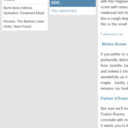
with this fragra
ADS
scent with notes
Burts Bees Intense
Your advert here
medicinal hint t
Hydration Treatment Mask
like a cough dro
Review: The Balmer Lawn
this is the smel
Hotel, New Forest
1
yslbeauty.co.uk
Molton Brown N
If you prefer to
profoundly delic
from Jennifer Ja
and indeed it sh
wonderfully as i
maple. Jointly, 
remains my husb
Parfum d’Empi
Not sure we’ll ev
Tsarist Russia. 
conclude with mo
It wants you to 