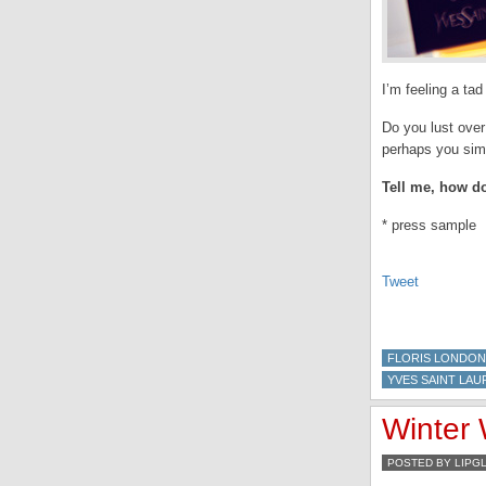
I’m feeling a ta
Do you lust over
perhaps you simp
Tell me, how do
* press sample
Tweet
FLORIS LONDON
YVES SAINT LAU
Winter 
POSTED BY LIPG