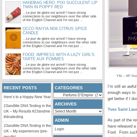
HANDBAG HERO: PIXI SUCCULENT LIP
TWIN IN POPPY RED
…Le jour de gloire est arrivé! I have strong
connections to our neighbours over the other side
of the English Channel and I’m not just …
OCCO RAIYIA NO6 CITRUS SPICE
CANDLE
…Le jour de gloire est arrivé! I have strong
connections to our neighbours over the other side
of the English Channel and I’m not just …
FOOD: IMPRESS WITH A LAZY GIRL'S
TARTE AUX POMMES
…Le jour de gloire est arrivé! I have strong
connections to our neighbours over the other side
of the English Channel and I’m not just …
YSL – M7 Oud 
I’m still an awf
RECENT POSTS
CATEGORIES
enough ways to s
Categories
Here’s to a Happy New Year
get better if I 
ARCHIVES
23andMe DNA Testing in the
Yves Saint Lau
Archives
UK – My Results #23andme
#dnatesting
ADMIN
As part of the r
23andMe DNA Testing in the
have released a 
Login
UK – My experiences (pre-
Ford. From such
results)