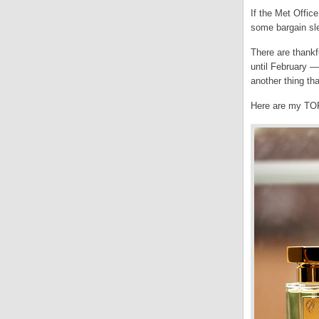
If the Met Office
some bargain sle
There are thankf
until February —
another thing th
Here are my TOP