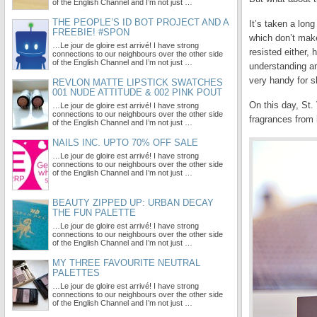
of the English Channel and I’m not just …
THE PEOPLE’S ID BOT PROJECT AND A
It’s taken a lon
FREEBIE! #SPON
which don’t make
…Le jour de gloire est arrivé! I have strong
resisted either,
connections to our neighbours over the other side
of the English Channel and I’m not just …
understanding an
very handy for s
REVLON MATTE LIPSTICK SWATCHES
001 NUDE ATTITUDE & 002 PINK POUT
On this day, St.
…Le jour de gloire est arrivé! I have strong
connections to our neighbours over the other side
fragrances from 
of the English Channel and I’m not just …
NAILS INC. UPTO 70% OFF SALE
…Le jour de gloire est arrivé! I have strong
connections to our neighbours over the other side
of the English Channel and I’m not just …
BEAUTY ZIPPED UP: URBAN DECAY
THE FUN PALETTE
…Le jour de gloire est arrivé! I have strong
connections to our neighbours over the other side
of the English Channel and I’m not just …
MY THREE FAVOURITE NEUTRAL
PALETTES
…Le jour de gloire est arrivé! I have strong
connections to our neighbours over the other side
of the English Channel and I’m not just …