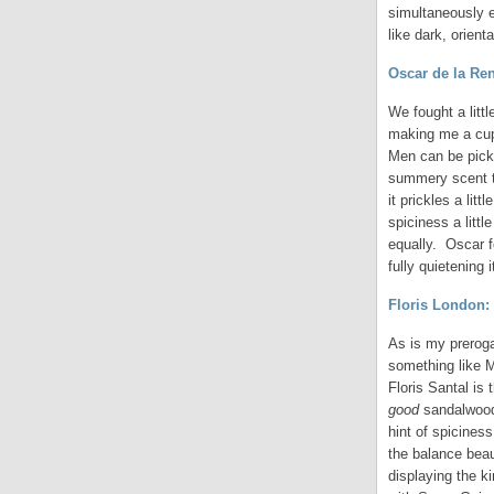
simultaneously e
like dark, orient
Oscar de la Ren
We fought a litt
making me a cup 
Men can be picked
summery scent th
it prickles a lit
spiciness a litt
equally. Oscar f
fully quietening
Floris London:
As is my preroga
something like 
Floris Santal is
good
sandalwood
hint of spicines
the balance beau
displaying the k