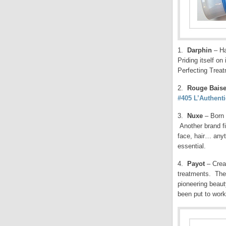
1.
Darphin
– Ha
Priding itself on
Perfecting Treat
2.
Rouge Baise
#405 L’Authent
3.
Nuxe
– Born 
Another brand fi
face, hair… anyt
essential.
4.
Payot
– Creat
treatments. The 
pioneering beaut
been put to wor