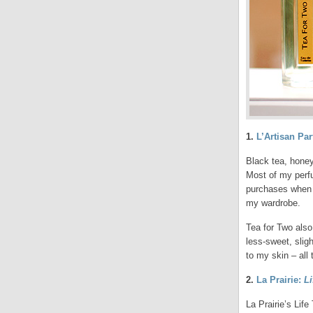
1.
L’Artisan Pa
Black tea, honey
Most of my perfu
purchases when I
my wardrobe.
Tea for Two also
less-sweet, slig
to my skin – all 
2.
La Prairie:
L
La Prairie’s Life