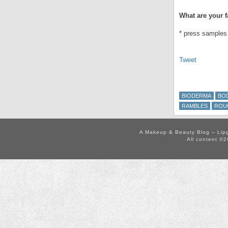
What are your f
* press samples
Tweet
BIODERMA
BO
RAMBLES
ROU
A Makeup & Beauty Blog – Lip
All content ©