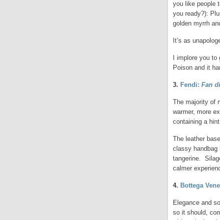
you like people 
you ready?): Plum
golden myrrh an
It’s as unapologe
I implore you to 
Poison and it har
3.
Fendi:
Fan d
The majority of 
warmer, more exo
containing a hin
The leather base
classy handbag l
tangerine. Silage
calmer experien
4.
Bottega Vene
Elegance and sop
so it should, co