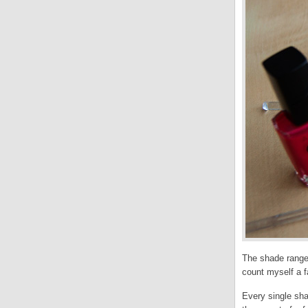
The shade range 
count myself a f
Every single sha