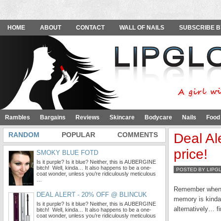
HOME
ABOUT
CONTACT
WALL OF NAILS
SUBSCRIBE B
Rambles
Bargains
Reviews
Skincare
Bodycare
Nails
Food
RANDOM
POPULAR
COMMENTS
Deal Al
price!
SMOKY BLUE FOTD
Is it purple? Is it blue? Neither, this is AUBERGINE
bitch! Well, kinda… It also happens to be a one-
POSTED BY LIPG
coat wonder, unless you’re ridiculously meticulous
…
Remember when I 
DEAL ALERT - 20% OFF @ BLINCUK
memory is kinda 
Is it purple? Is it blue? Neither, this is AUBERGINE
alternatively… f
bitch! Well, kinda… It also happens to be a one-
coat wonder, unless you’re ridiculously meticulous