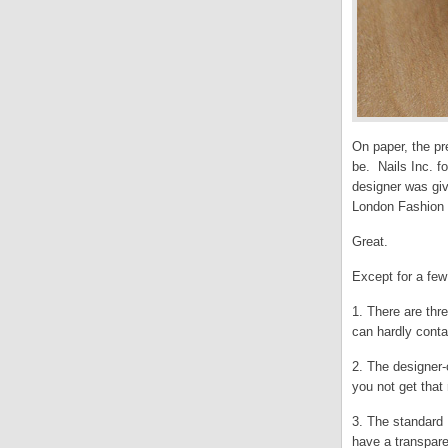
On paper, the pr
be. Nails Inc. f
designer was giv
London Fashion 
Great.
Except for a fe
1. There are thr
can hardly cont
2. The designer-
you not get that 
3. The standard 
have a transpare