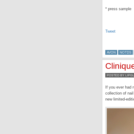
* press sample
Tweet
AVON
NOTDS
Cliniqu
POSTED BY LIPG
If you ever had 
collection of nai
new limited-edit