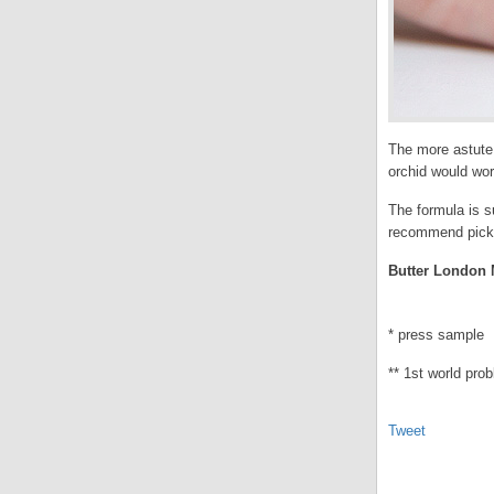
The more astute,
orchid would work
The formula is su
recommend picking
Butter London M
* press sample
** 1st world pro
Tweet