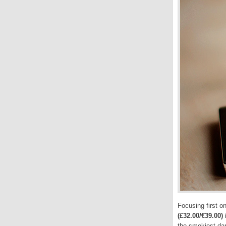
Focusing first o
(£32.00/€39.00)
i
the smokiest
dar