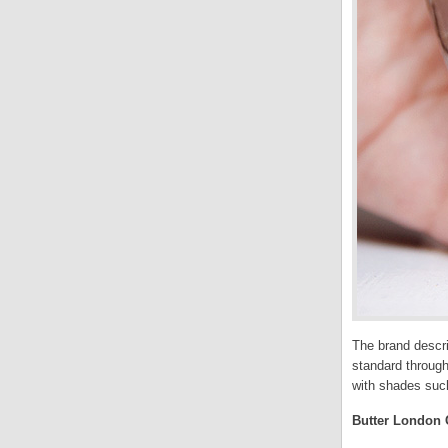
The brand descri
standard through
with shades such
Butter London C