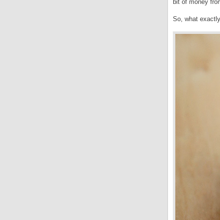
bit of money fro
So, what exactly