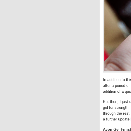
In addition to th
after a period o
addition of a qui
But then, I just 
gel for strength
through the rest 
a further update!
Avon Gel Finish