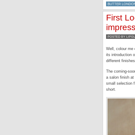
BUTTER LONDO
First L
impres
POSTED BY LIPG
Well, colour me
its introduction
different finishe
The coming-soon-
a salon finish a
small selection f
short.