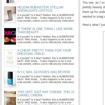
…
You see, as I sco
prettily heavily
HELENA RUBINSTEIN STELLAR
SHOWLIGHTS LIPSTICK
them up for unde
Is it purple? Is it blue? Neither, this is AUBERGINE
wanted to snag a
bitch! Well, kinda… It also happens to be a one-
coat wonder, unless you’re ridiculously meticulous
…
Here’s what I ju
IF THERE IS ONE THING I LIKE MORE
THAN BEAUTY...
Is it purple? Is it blue? Neither, this is AUBERGINE
bitch! Well, kinda… It also happens to be a one-
coat wonder, unless you’re ridiculously meticulous
…
A CHEAP PRETTY THING FOR YOUR
DRESSING TABLE!
Is it purple? Is it blue? Neither, this is AUBERGINE
bitch! Well, kinda… It also happens to be a one-
coat wonder, unless you’re ridiculously meticulous
…
N.Y.C NAIL GLOSSIES #241 REVIEW
Is it purple? Is it blue? Neither, this is AUBERGINE
bitch! Well, kinda… It also happens to be a one-
coat wonder, unless you’re ridiculously meticulous
…
THIS ISN'T JUST ANY CINEMA. THIS IS
CHANEL CINEMA.
Is it purple? Is it blue? Neither, this is AUBERGINE
bitch! Well, kinda… It also happens to be a one-