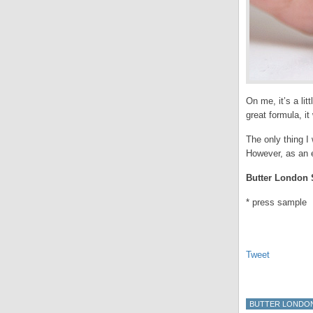
On me, it’s a lit
great formula, it
The only thing I 
However, as an e
Butter London S
* press sample
Tweet
BUTTER LONDO