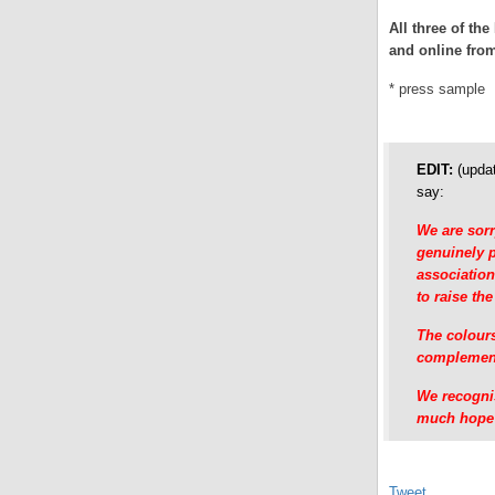
All three of th
and online fr
* press sample
EDIT:
(updat
say:
We are sorr
genuinely p
association
to raise the
The colours
complement 
We recognis
much hope t
Tweet