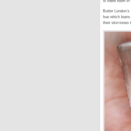
Is there room in 
Butter London’s 
hue which leans 
their skin-tones 