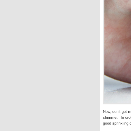
Now, don’t get m
shimmer. In orde
good sprinkling 