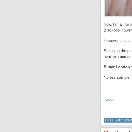
Now, I’m all for 
Blackpool Tower 
However… let’s b
Sponging the pol
available across
Butter London S
* press sample
Tweet
BUTTER LONDO