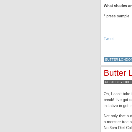
What shades are
* press sample
Tweet
BUTTER LONDO
Butter
POSTED BY LIPG
Oh, I can’t take
break! I’ve got 
initiative in get
Not only that bu
a monster tree o
No 3pm Diet Cok