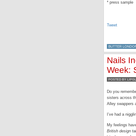
* press sample
Tweet
BUTTER LONDO
Nails I
Week: S
POSTED BY LIPG
Do you remember 
sisters across t
Alley swappers 
I’ve had a niggli
My feelings have
British design t