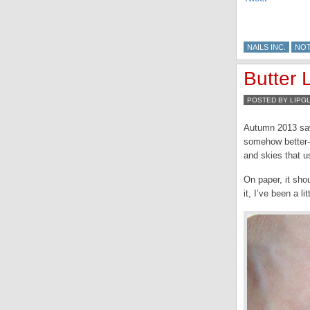
NAILS INC.
NO
Butter
POSTED BY LIPG
Autumn 2013 saw
somehow better-s
and skies that u
On paper, it sho
it, I’ve been a li