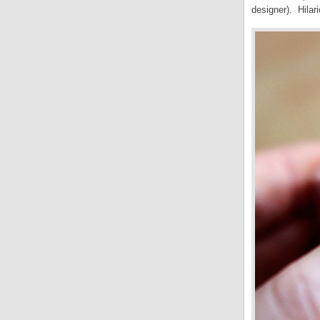
designer). Hilar