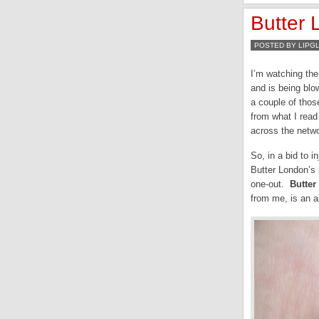
Butter
POSTED BY LIPG
I’m watching the
and is being blo
a couple of thos
from what I read
across the netwo
So, in a bid to i
Butter London’s 
one-out.
Butter
from me, is an a