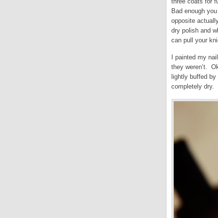
three coats for 
Bad enough you s
opposite actuall
dry polish and wh
can pull your kni
I painted my nai
they weren’t. Ok
lightly buffed b
completely dry. 