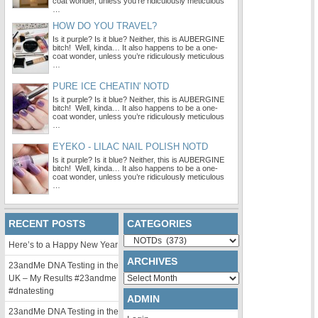
coat wonder, unless you’re ridiculously meticulous
…
HOW DO YOU TRAVEL?
Is it purple? Is it blue? Neither, this is AUBERGINE
bitch! Well, kinda… It also happens to be a one-
coat wonder, unless you’re ridiculously meticulous
…
PURE ICE CHEATIN' NOTD
Is it purple? Is it blue? Neither, this is AUBERGINE
bitch! Well, kinda… It also happens to be a one-
coat wonder, unless you’re ridiculously meticulous
…
EYEKO - LILAC NAIL POLISH NOTD
Is it purple? Is it blue? Neither, this is AUBERGINE
bitch! Well, kinda… It also happens to be a one-
coat wonder, unless you’re ridiculously meticulous
…
RECENT POSTS
CATEGORIES
Categories
Here’s to a Happy New Year
ARCHIVES
23andMe DNA Testing in the
Archives
UK – My Results #23andme
#dnatesting
ADMIN
23andMe DNA Testing in the