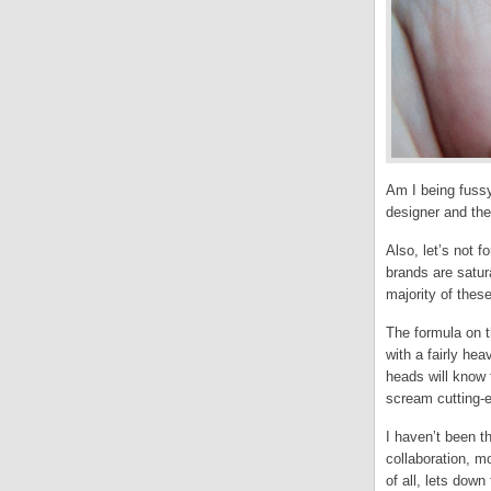
Am I being fuss
designer and th
Also, let’s not 
brands are satur
majority of thes
The formula on t
with a fairly hea
heads will know 
scream cutting-e
I haven’t been th
collaboration, m
of all, lets down