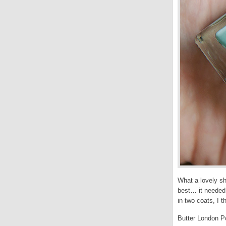
What a lovely sh
best… it needed 
in two coats, I t
Butter London Po