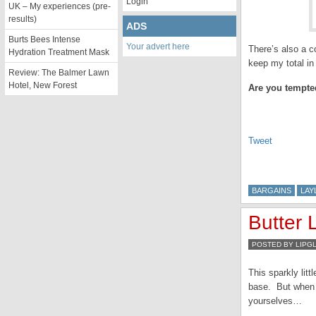
Login
UK – My experiences (pre-
results)
ADS
Burts Bees Intense
Your advert here
There’s also a c
Hydration Treatment Mask
keep my total in
Review: The Balmer Lawn
Hotel, New Forest
Are you tempte
Tweet
BARGAINS
LAY
Butter
POSTED BY LIPG
This sparkly litt
base. But when a
yourselves…