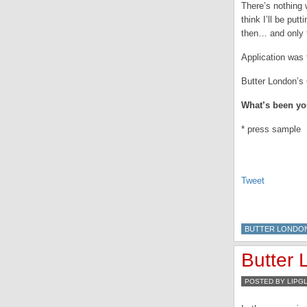
There’s nothing 
think I’ll be put
then… and only th
Application was 
Butter London’s 
What’s been you
* press sample
Tweet
BUTTER LONDO
Butter
POSTED BY LIPG