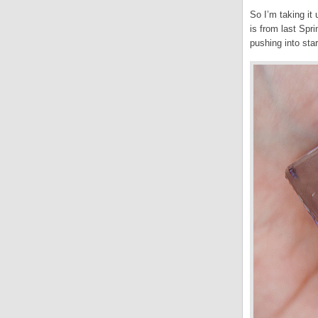
So I’m taking it
is from last Spr
pushing into star