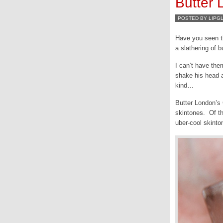
Butter
POSTED BY LIPG
Have you seen t
a slathering of b
I can’t have the
shake his head a
kind…
Butter London’s 
skintones. Of th
uber-cool skinto